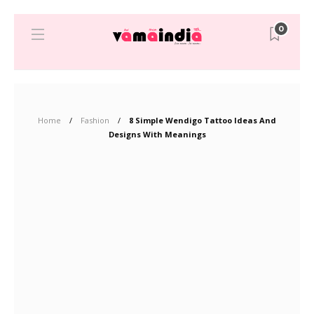
0
Home
Fashion
8 Simple Wendigo Tattoo Ideas And
Designs With Meanings