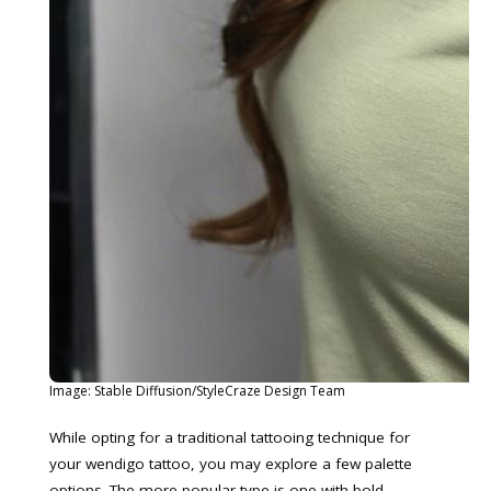
Image: Stable Diffusion/StyleCraze Design Team
While opting for a traditional tattooing technique for
your wendigo tattoo, you may explore a few palette
options. The more popular type is one with bold