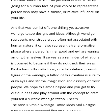
Hannibal reference. You can personalize this tattoo by
going for a human face of your choice to represent the
person who may have a similar, or relative influence on
your life.
And that was our list of bone-chilling yet attractive
wendigo tattoo designs and ideas. Although wendigo
represents monstrous greed often not associated with
human nature, it can also represent a transformative
phase where a person’s inner good and evil are warring
among themselves. It serves as a reminder of what one
is doomed to become if they do not check their ways.
Be it a basic silhouette form, or a fully detailed, realistic
figure of the wendigo, a tattoo of this creature is sure to
draw eyes and stir the imagination and curiosity of most
people. We hope this article helped and you get to try
out our ideas and play around with the concept to draft
yourself a suitable wendigo tattoo. Cheers!
The post
8 Simple Wendigo Tattoo Ideas And Designs
With Meanings
appeared first on
STYLECRAZE
.