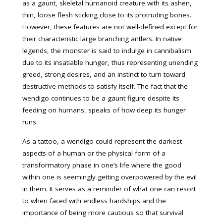
as a gaunt, skeletal humanoid creature with its ashen,
thin, loose flesh sticking close to its protruding bones.
However, these features are not well-defined except for
their characteristic large branching antlers. In native
legends, the monster is said to indulge in cannibalism
due to its insatiable hunger, thus representing unending
greed, strong desires, and an instinct to turn toward
destructive methods to satisfy itself. The fact that the
wendigo continues to be a gaunt figure despite its
feeding on humans, speaks of how deep its hunger
runs.
As a tattoo, a wendigo could represent the darkest
aspects of a human or the physical form of a
transformatory phase in one’s life where the good
within one is seemingly getting overpowered by the evil
in them. It serves as a reminder of what one can resort
to when faced with endless hardships and the
importance of being more cautious so that survival