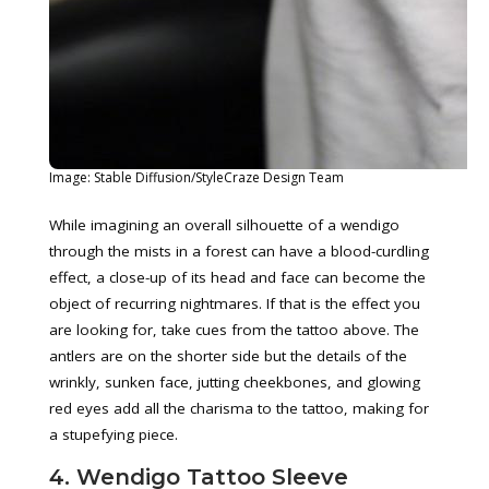
Image: Stable Diffusion/StyleCraze Design Team
While imagining an overall silhouette of a wendigo
through the mists in a forest can have a blood-curdling
effect, a close-up of its head and face can become the
object of recurring nightmares. If that is the effect you
are looking for, take cues from the tattoo above. The
antlers are on the shorter side but the details of the
wrinkly, sunken face, jutting cheekbones, and glowing
red eyes add all the charisma to the tattoo, making for
a stupefying piece.
4. Wendigo Tattoo Sleeve