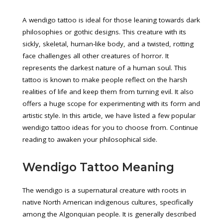
A wendigo tattoo is ideal for those leaning towards dark
philosophies or gothic designs. This creature with its
sickly, skeletal, human-like body, and a twisted, rotting
face challenges all other creatures of horror. It
represents the darkest nature of a human soul. This
tattoo is known to make people reflect on the harsh
realities of life and keep them from turning evil. It also
offers a huge scope for experimenting with its form and
artistic style. In this article, we have listed a few popular
wendigo tattoo ideas for you to choose from. Continue
reading to awaken your philosophical side.
Wendigo Tattoo Meaning
The wendigo is a supernatural creature with roots in
native North American indigenous cultures, specifically
among the Algonquian people. It is generally described