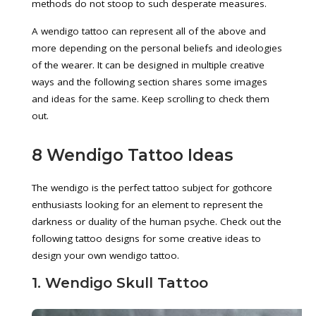
methods do not stoop to such desperate measures.
A wendigo tattoo can represent all of the above and
more depending on the personal beliefs and ideologies
of the wearer. It can be designed in multiple creative
ways and the following section shares some images
and ideas for the same. Keep scrolling to check them
out.
8 Wendigo Tattoo Ideas
The wendigo is the perfect tattoo subject for gothcore
enthusiasts looking for an element to represent the
darkness or duality of the human psyche. Check out the
following tattoo designs for some creative ideas to
design your own wendigo tattoo.
1. Wendigo Skull Tattoo