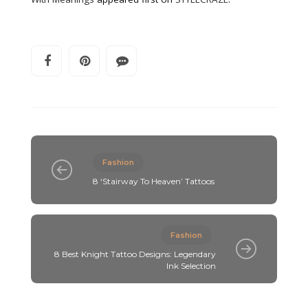
Fashion
8 ‘Stairway To Heaven’ Tattoos
Fashion
8 Best Knight Tattoo Designs: Legendary
Ink Selection