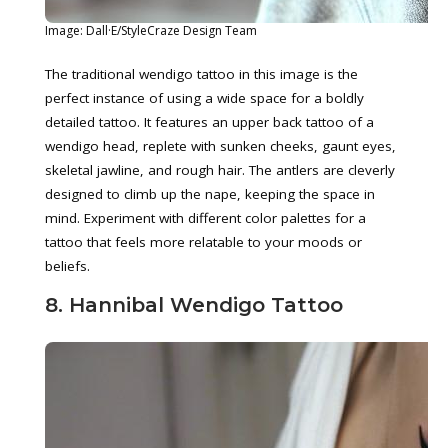
Image: Dall·E/StyleCraze Design Team
The traditional wendigo tattoo in this image is the
perfect instance of using a wide space for a boldly
detailed tattoo. It features an upper back tattoo of a
wendigo head, replete with sunken cheeks, gaunt eyes,
skeletal jawline, and rough hair. The antlers are cleverly
designed to climb up the nape, keeping the space in
mind. Experiment with different color palettes for a
tattoo that feels more relatable to your moods or
beliefs.
8. Hannibal Wendigo Tattoo