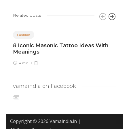
Related posts
Fashion
8 Iconic Masonic Tattoo Ideas With
8
Meanings
A
4 min
vamaindia on Facebook
Copyright © 2026 Vamaindia.in |