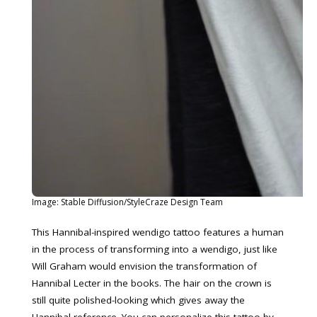
Image: Stable Diffusion/StyleCraze Design Team
This Hannibal-inspired wendigo tattoo features a human
in the process of transforming into a wendigo, just like
Will Graham would envision the transformation of
Hannibal Lecter in the books. The hair on the crown is
still quite polished-looking which gives away the