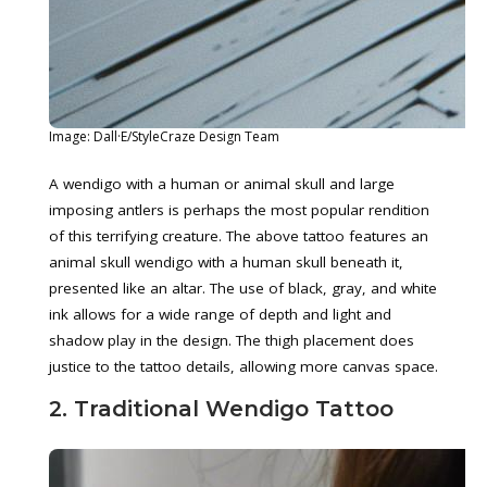
Image: Dall·E/StyleCraze Design Team
A wendigo with a human or animal skull and large
imposing antlers is perhaps the most popular rendition
of this terrifying creature. The above tattoo features an
animal skull wendigo with a human skull beneath it,
presented like an altar. The use of black, gray, and white
ink allows for a wide range of depth and light and
shadow play in the design. The thigh placement does
justice to the tattoo details, allowing more canvas space.
2. Traditional Wendigo Tattoo