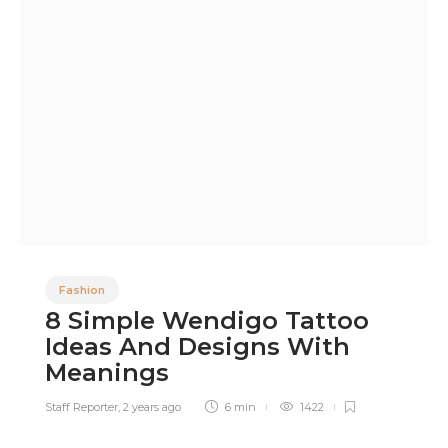
Fashion
8 Simple Wendigo Tattoo
Ideas And Designs With
Meanings
Staff Reporter
,
2 years ago
6 min
1422