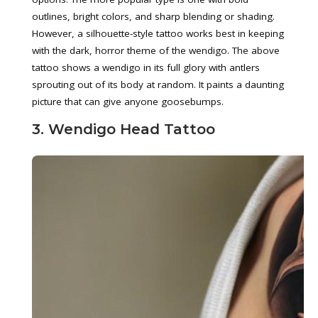
outlines, bright colors, and sharp blending or shading.
However, a silhouette-style tattoo works best in keeping
with the dark, horror theme of the wendigo. The above
tattoo shows a wendigo in its full glory with antlers
sprouting out of its body at random. It paints a daunting
picture that can give anyone goosebumps.
3. Wendigo Head Tattoo