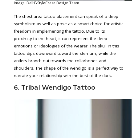
Image: Dall·E/StyleCraze Design Team
The chest area tattoo placement can speak of a deep
symbolism as well as pose as a smart choice for artistic
freedom in implementing the tattoo. Due to its
proximity to the heart, it can represent the deep
emotions or ideologies of the wearer. The skull in this
tattoo dips downward toward the sternum, while the
antlers branch out towards the collarbones and
shoulders. The shape of the wendigo is a perfect way to
narrate your relationship with the best of the dark.
6. Tribal Wendigo Tattoo