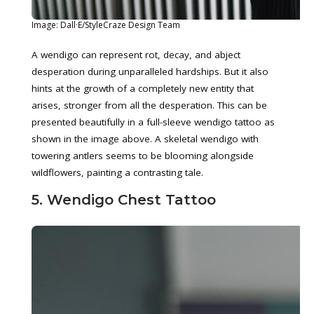
Image: Dall·E/StyleCraze Design Team
A wendigo can represent rot, decay, and abject
desperation during unparalleled hardships. But it also
hints at the growth of a completely new entity that
arises, stronger from all the desperation. This can be
presented beautifully in a full-sleeve wendigo tattoo as
shown in the image above. A skeletal wendigo with
towering antlers seems to be blooming alongside
wildflowers, painting a contrasting tale.
5. Wendigo Chest Tattoo