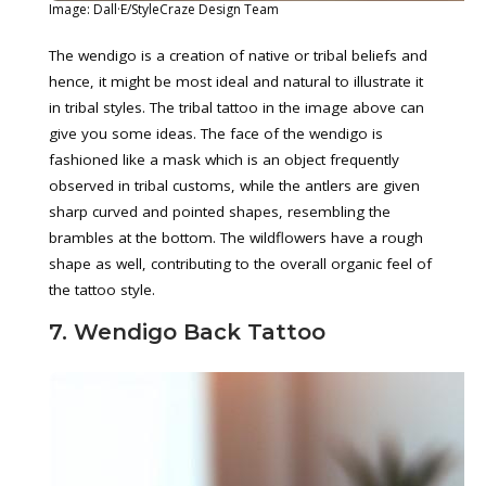
Image: Dall·E/StyleCraze Design Team
The wendigo is a creation of native or tribal beliefs and
hence, it might be most ideal and natural to illustrate it
in tribal styles. The tribal tattoo in the image above can
give you some ideas. The face of the wendigo is
fashioned like a mask which is an object frequently
observed in tribal customs, while the antlers are given
sharp curved and pointed shapes, resembling the
brambles at the bottom. The wildflowers have a rough
shape as well, contributing to the overall organic feel of
the tattoo style.
7. Wendigo Back Tattoo