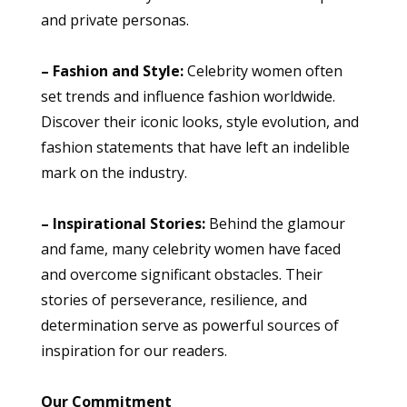
and private personas.
– Fashion and Style:
Celebrity women often
set trends and influence fashion worldwide.
Discover their iconic looks, style evolution, and
fashion statements that have left an indelible
mark on the industry.
– Inspirational Stories:
Behind the glamour
and fame, many celebrity women have faced
and overcome significant obstacles. Their
stories of perseverance, resilience, and
determination serve as powerful sources of
inspiration for our readers.
Our Commitment