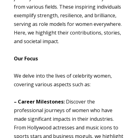
from various fields. These inspiring individuals
exemplify strength, resilience, and brilliance,
serving as role models for women everywhere.
Here, we highlight their contributions, stories,
and societal impact.
Our Focus
We delve into the lives of celebrity women,
covering various aspects such as:
– Career Milestones:
Discover the
professional journeys of women who have
made significant impacts in their industries.
From Hollywood actresses and music icons to
sports stars and business moguls, we highlight