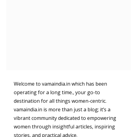
Welcome to vamaindia.in which has been
operating for a long time., your go-to
destination for all things women-centric.
vamaindia.in is more than just a blog; it’s a
vibrant community dedicated to empowering
women through insightful articles, inspiring
stories, and practical advice.