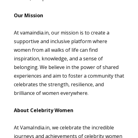
Our Mission
At vamaindia.in, our mission is to create a
supportive and inclusive platform where
women from all walks of life can find
inspiration, knowledge, and a sense of
belonging. We believe in the power of shared
experiences and aim to foster a community that
celebrates the strength, resilience, and
brilliance of women everywhere.
About Celebrity Women
At VamaIndia.in, we celebrate the incredible
journeys and achievements of celebrity women