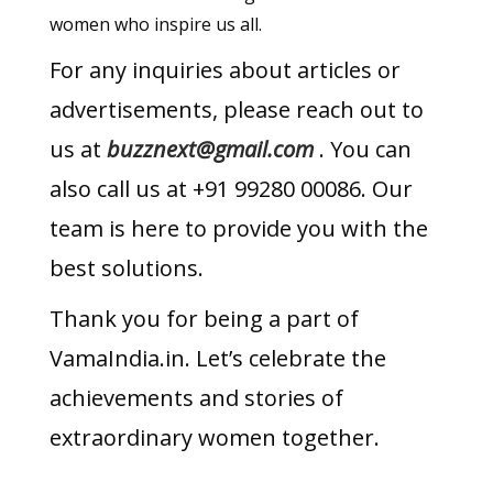
women who inspire us all.
For any inquiries about articles or
advertisements, please reach out to
us at
buzznext@gmail.com
. You can
also call us at +91 99280 00086. Our
team is here to provide you with the
best solutions.
Thank you for being a part of
VamaIndia.in. Let’s celebrate the
achievements and stories of
extraordinary women together.