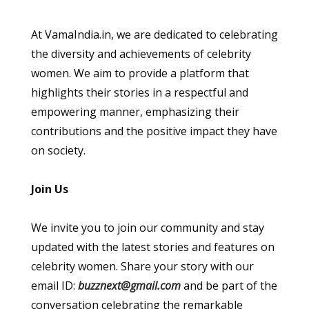
At VamaIndia.in, we are dedicated to celebrating
the diversity and achievements of celebrity
women. We aim to provide a platform that
highlights their stories in a respectful and
empowering manner, emphasizing their
contributions and the positive impact they have
on society.
Join Us
We invite you to join our community and stay
updated with the latest stories and features on
celebrity women. Share your story with our
email ID:
buzznext@gmail.com
and be part of the
conversation celebrating the remarkable