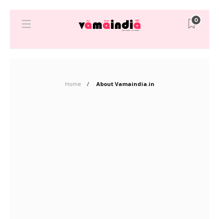
0
Home
About Vamaindia.in