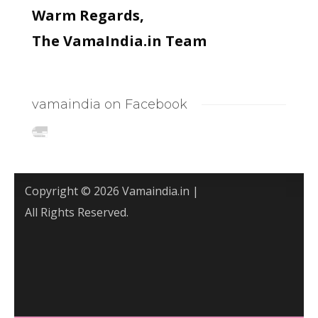
Warm Regards,
The VamaIndia.in Team
vamaindia on Facebook
Copyright © 2026 Vamaindia.in |
All Rights Reserved.