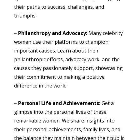
their paths to success, challenges, and
triumphs.
– Philanthropy and Advocacy:
Many celebrity
women use their platforms to champion
important causes. Learn about their
philanthropic efforts, advocacy work, and the
causes they passionately support, showcasing
their commitment to making a positive
difference in the world.
– Personal Life and Achievements:
Get a
glimpse into the personal lives of these
remarkable women. We share insights into
their personal achievements, family lives, and
the balance they maintain between their public