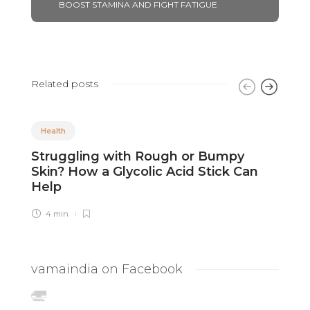
BOOST STAMINA AND FIGHT FATIGUE
Related posts
Health
Struggling with Rough or Bumpy
R
Skin? How a Glycolic Acid Stick Can
C
Help
4 min
vamaindia on Facebook