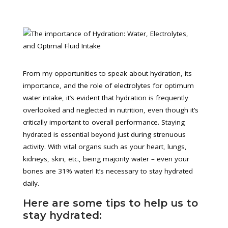
From my opportunities to speak about hydration, its
importance, and the role of electrolytes for optimum
water intake, it’s evident that hydration is frequently
overlooked and neglected in nutrition, even though it’s
critically important to overall performance. Staying
hydrated is essential beyond just during strenuous
activity. With vital organs such as your heart, lungs,
kidneys, skin, etc., being majority water – even your
bones are 31% water! It’s necessary to stay hydrated
daily.
Here are some tips to help us to
stay hydrated: