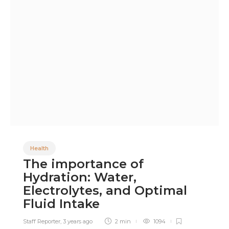
Health
The importance of
Hydration: Water,
Electrolytes, and Optimal
Fluid Intake
Staff Reporter
,
3 years ago
2 min
1094