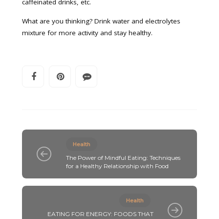
caffeinated drinks, etc.
What are you thinking? Drink water and electrolytes
mixture for more activity and stay healthy.
Health
The Power of Mindful Eating: Techniques
for a Healthy Relationship with Food
Health
EATING FOR ENERGY: FOODS THAT