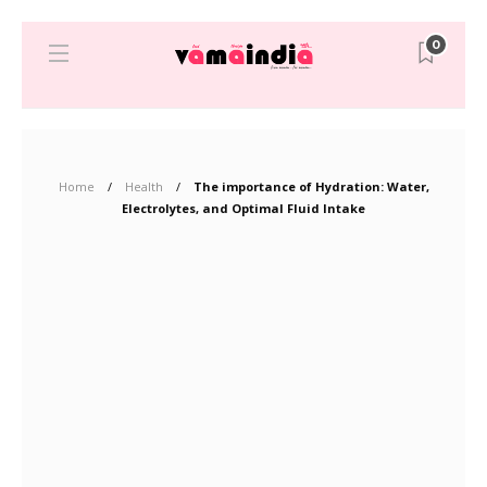
0
Home
Health
The importance of Hydration: Water,
Electrolytes, and Optimal Fluid Intake