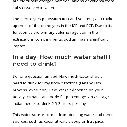
are electrically charged particles (anions or cations) from
salts dissolved in water.
The electrolytes potassium (K+) and sodium (Na+) make
up most of the osmolytes in the ICF and ECF. Due to its
function as the primary volume regulator in the
extracellular compartments, sodium has a significant
impact.
In a day, How much water shall I
need to drink?
So, one question arrived: How much water should I
need to drink for my body functions (Metabolism
process, execution, TBW, etc.)? It depends on your
activity, climate, and body fat percentage. An average
Indian needs to drink 2.5-3 Liters per day.
This water source comes from drinking water and other
sources, such as coconut water, soup or fruit juice,