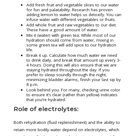
Add fresh fruit and vegetable slices to our water
for fun and palatability. Research has proven
adding lemon to water helps us detoxify. You can
infuse water with different vegetables or fruits.
Add whole fruit and raw vegetables to our diet.
These have a good amount of water.
Mix it (water) with green tea: While most of our
hydration should come from water, mixing in
some green tea will add spice to our hydration
life.
Break it up. Calculate how much water we need
to drink daily, and break that amount up every 3-
4 hours. Doing this will also ensure that we are
staying hydrated throughout the day. If you
prefer to sleep soundly through the night,
minimizing bladder alarms, finish your last sip by
8 p.m.
Look behind you. For many, checking urine color
to ensure it’s clear (rather than yellow) indicates
that you’re hydrated.
Role of electrolytes:
Both rehydration (fluid replenishment) and the ability to
retain more bodily water depend on electrolytes, which