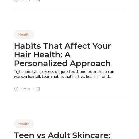
Health
Habits That Affect Your
Hair Health: A
Personalized Approach
Tight hairstyles, excess oil, junk food, and poor sleep can
worsen hairfall. Learn habits that hurt vs. heal hair and...
3 min
Health
Teen vs Adult Skincare: