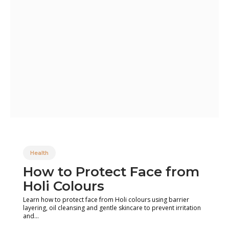
Health
How to Protect Face from
Holi Colours
Learn how to protect face from Holi colours using barrier
layering, oil cleansing and gentle skincare to prevent irritation
and...