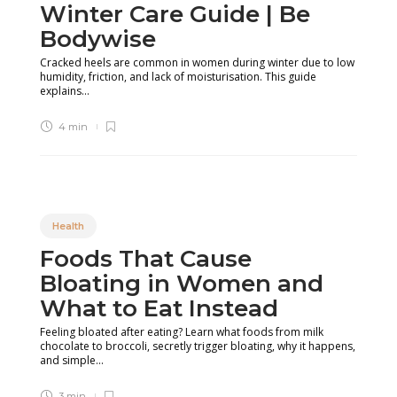
Winter Care Guide | Be
Bodywise
Cracked heels are common in women during winter due to low
humidity, friction, and lack of moisturisation. This guide
explains...
4 min
Health
Foods That Cause
Bloating in Women and
What to Eat Instead
Feeling bloated after eating? Learn what foods from milk
chocolate to broccoli, secretly trigger bloating, why it happens,
and simple...
3 min