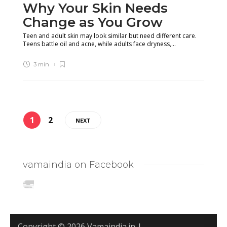
Why Your Skin Needs
Change as You Grow
Teen and adult skin may look similar but need different care.
Teens battle oil and acne, while adults face dryness,...
3 min
1
2
NEXT
vamaindia on Facebook
Copyright © 2026 Vamaindia.in |