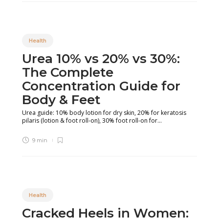
Health
Urea 10% vs 20% vs 30%:
The Complete
Concentration Guide for
Body & Feet
Urea guide: 10% body lotion for dry skin, 20% for keratosis
pilaris (lotion & foot roll-on), 30% foot roll-on for...
9 min
Health
Cracked Heels in Women: