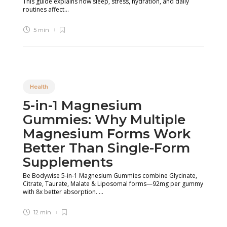
This guide explains how sleep, stress, hydration, and daily
routines affect...
5 min
Health
5-in-1 Magnesium
Gummies: Why Multiple
Magnesium Forms Work
Better Than Single-Form
Supplements
Be Bodywise 5-in-1 Magnesium Gummies combine Glycinate,
Citrate, Taurate, Malate & Liposomal forms—92mg per gummy
with 8x better absorption. ...
12 min