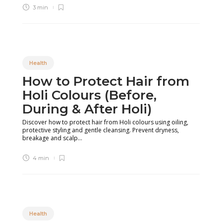
3 min
Health
How to Protect Hair from
Holi Colours (Before,
During & After Holi)
Discover how to protect hair from Holi colours using oiling,
protective styling and gentle cleansing. Prevent dryness,
breakage and scalp...
4 min
Health