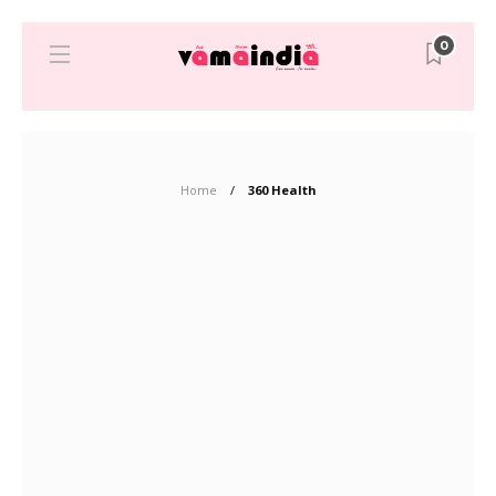
0
Home
360 Health