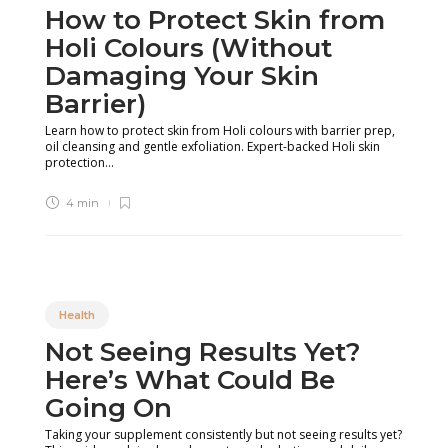
How to Protect Skin from
Holi Colours (Without
Damaging Your Skin
Barrier)
Learn how to protect skin from Holi colours with barrier prep,
oil cleansing and gentle exfoliation. Expert-backed Holi skin
protection...
4 min
Health
Not Seeing Results Yet?
Here’s What Could Be
Going On
Taking your supplement consistently but not seeing results yet?