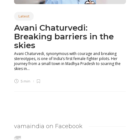
Latest
Avani Chaturvedi:
Breaking barriers in the
skies
Avani Chaturvedi, synonymous with courage and breaking
stereotypes, is one of India’s first female fighter pilots. Her
journey from a small town in Madhya Pradesh to soaring the
skies in...
5 min
vamaindia on Facebook