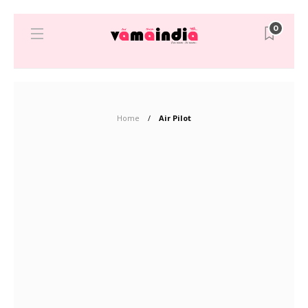
0
Home
Air Pilot