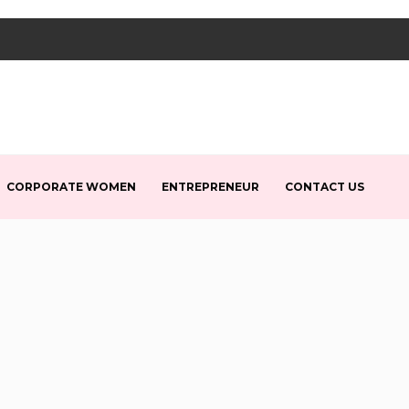
CORPORATE WOMEN
ENTREPRENEUR
CONTACT US