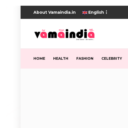
About Vamaindia.in
English
HOME
HEALTH
FASHION
CELEBRITY