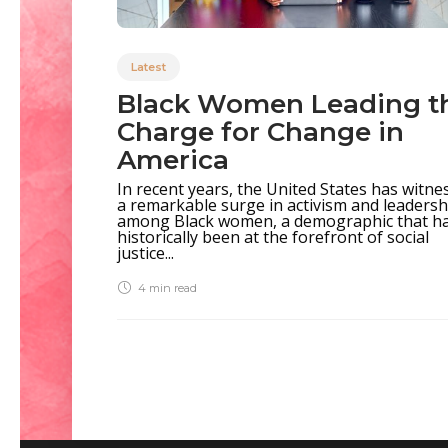
Latest
Black Women Leading t
Charge for Change in
America
In recent years, the United States has witne
a remarkable surge in activism and leadersh
among Black women, a demographic that h
historically been at the forefront of social
justice...
4 min
read