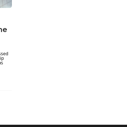
he
ssed
ip
as