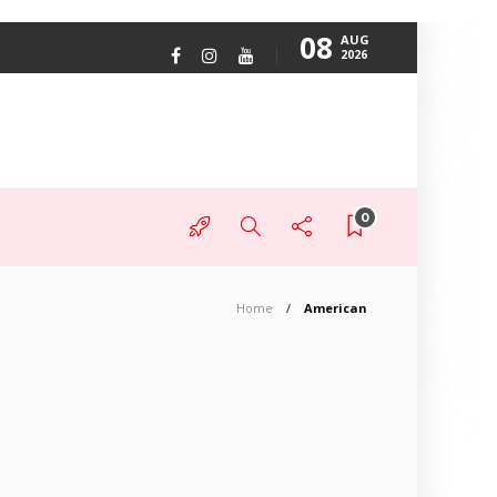
08
AUG
2026
0
Home
American