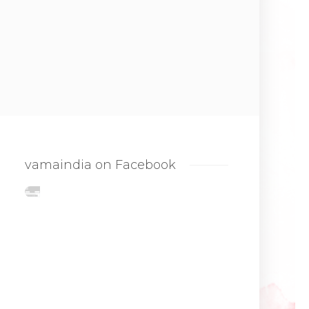
vamaindia on Facebook