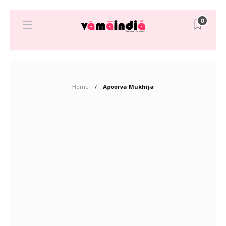
0
Home
Apoorva Mukhija