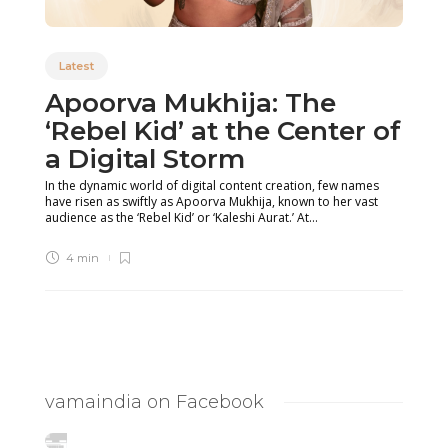
Latest
Apoorva Mukhija: The
‘Rebel Kid’ at the Center of
a Digital Storm
In the dynamic world of digital content creation, few names
have risen as swiftly as Apoorva Mukhija, known to her vast
audience as the ‘Rebel Kid’ or ‘Kaleshi Aurat.’ At...
4 min
vamaindia on Facebook