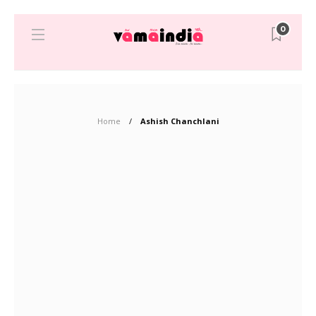
0
Home
Ashish Chanchlani