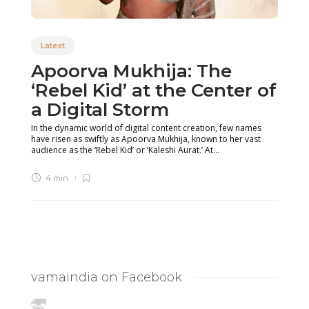
Latest
Apoorva Mukhija: The
‘Rebel Kid’ at the Center of
a Digital Storm
In the dynamic world of digital content creation, few names
have risen as swiftly as Apoorva Mukhija, known to her vast
audience as the ‘Rebel Kid’ or ‘Kaleshi Aurat.’ At...
4 min
vamaindia on Facebook