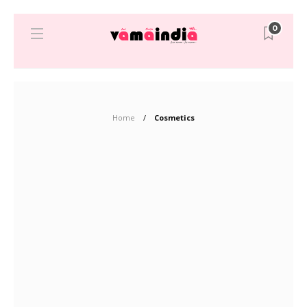
0
Home
Cosmetics