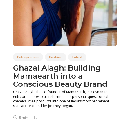
Entrepreneur
Fashion
Latest
Ghazal Alagh: Building
Mamaearth into a
Conscious Beauty Brand
Ghazal Alagh, the co-founder of Mamaearth, is a dynamic
entrepreneur who transformed her personal quest for safe,
chemical-free products into one of India’s most prominent
skincare brands. Her journey began...
5 min