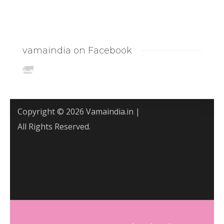
vamaindia on Facebook
Copyright © 2026 Vamaindia.in |
All Rights Reserved.