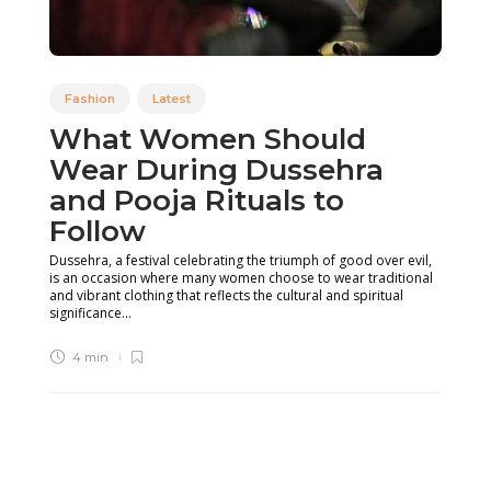
Fashion
Latest
What Women Should
Wear During Dussehra
and Pooja Rituals to
Follow
Dussehra, a festival celebrating the triumph of good over evil,
is an occasion where many women choose to wear traditional
and vibrant clothing that reflects the cultural and spiritual
significance...
4 min