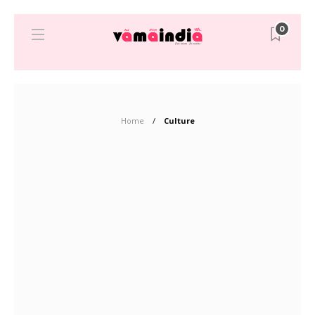
0
Home
Culture