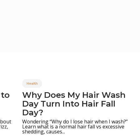
Health
 to
Why Does My Hair Wash
Day Turn Into Hair Fall
Day?
 about
Wondering “Why do I lose hair when I wash?”
Learn what is a normal hair fall vs excessive
izz,
shedding, causes...