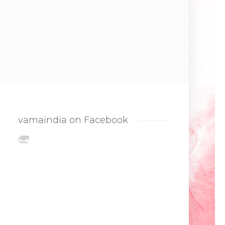
vamaindia on Facebook