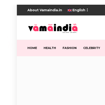
About Vamaindia.in
English
HOME
HEALTH
FASHION
CELEBRITY