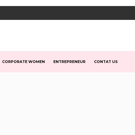
CORPORATE WOMEN
ENTREPRENEUR
CONTAT US