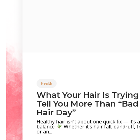
Health
What Your Hair Is Trying
Tell You More Than “Bad
Hair Day”
Healthy hair isn’t about one quick fix — it’s
balance.
Whether it’s hair fall, dandruff, fr
or an...