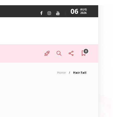
06
AUG
2026
0
Home
Hair Fall