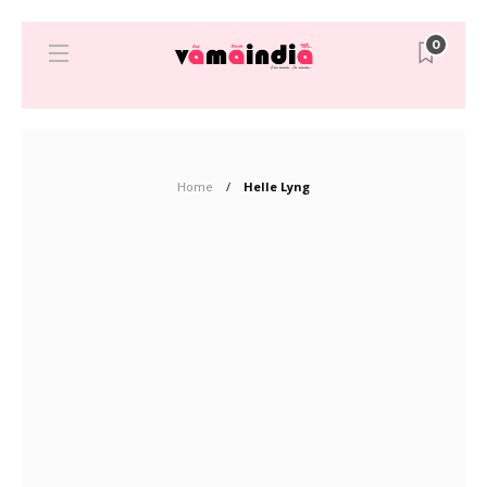
0
Home
Helle Lyng