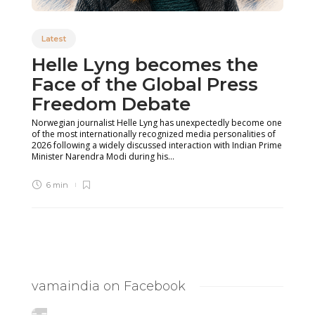
Latest
Helle Lyng becomes the
Face of the Global Press
Freedom Debate
Norwegian journalist Helle Lyng has unexpectedly become one
of the most internationally recognized media personalities of
2026 following a widely discussed interaction with Indian Prime
Minister Narendra Modi during his...
6 min
vamaindia on Facebook