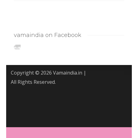
vamaindia on Facebook
Copyright © 2026 Vamaindia.in |
All Rights Reserved.