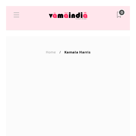
0
Home
Kamala Harris