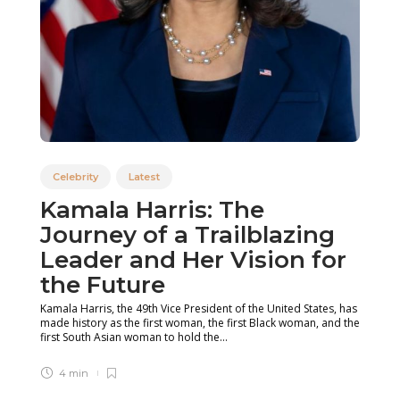
Celebrity
Latest
Kamala Harris: The
Journey of a Trailblazing
Leader and Her Vision for
the Future
Kamala Harris, the 49th Vice President of the United States, has
made history as the first woman, the first Black woman, and the
first South Asian woman to hold the...
4 min