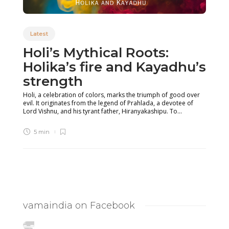
Latest
Holi’s Mythical Roots:
Holika’s fire and Kayadhu’s
strength
Holi, a celebration of colors, marks the triumph of good over
evil. It originates from the legend of Prahlada, a devotee of
Lord Vishnu, and his tyrant father, Hiranyakashipu. To...
5 min
vamaindia on Facebook