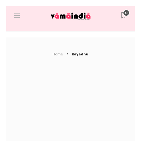
0
Home
Kayadhu