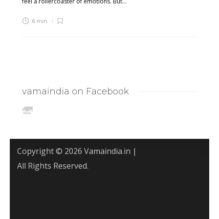
feel a rollercoaster of emotions. But...
6 min
vamaindia on Facebook
Copyright © 2026 Vamaindia.in |
All Rights Reserved.