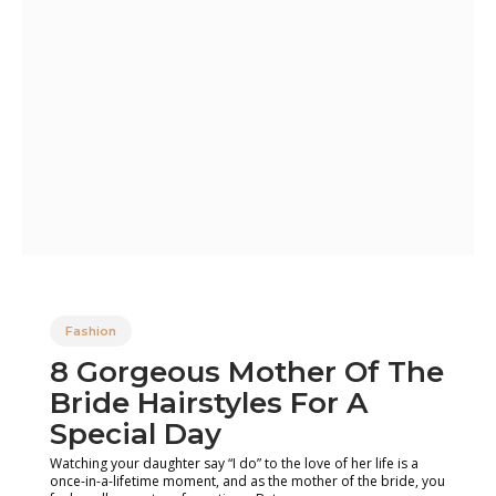
Fashion
8 Gorgeous Mother Of The
Bride Hairstyles For A
Special Day
Watching your daughter say “I do” to the love of her life is a
once-in-a-lifetime moment, and as the mother of the bride, you