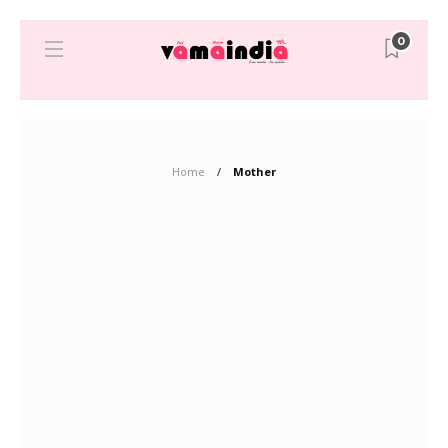
0
Home
Mother