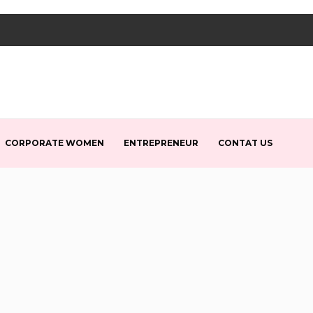
CORPORATE WOMEN
ENTREPRENEUR
CONTAT US