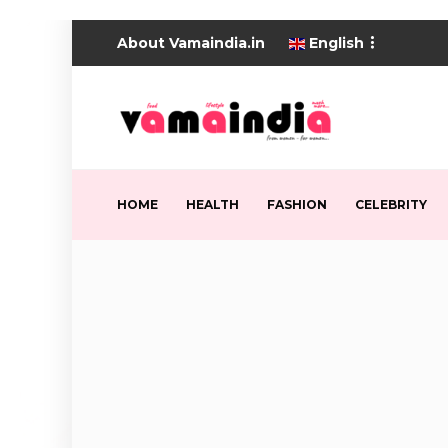
About Vamaindia.in
English
HOME
HEALTH
FASHION
CELEBRITY