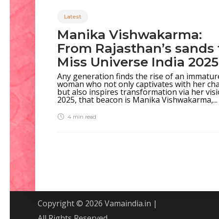
Latest
Manika Vishwakarma:
From Rajasthan’s sands 
Miss Universe India 202
Any generation finds the rise of an immatur
woman who not only captivates with her ch
but also inspires transformation via her visi
2025, that beacon is Manika Vishwakarma,...
4 min
read
Copyright © 2026 Vamaindia.in |
All Rights Reserved.