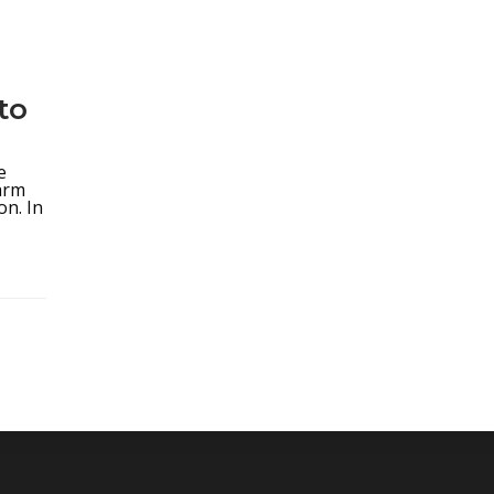
to
5
e
arm
on. In