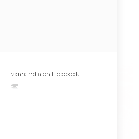
vamaindia on Facebook