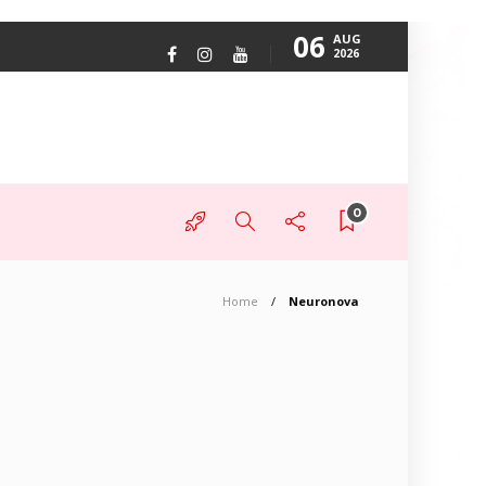
06
AUG
2026
0
Home
Neuronova