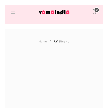
0
Home
P.V. Sindhu