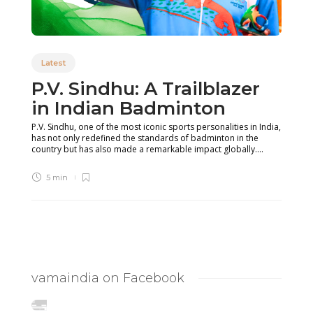
Latest
P.V. Sindhu: A Trailblazer
in Indian Badminton
P.V. Sindhu, one of the most iconic sports personalities in India,
has not only redefined the standards of badminton in the
country but has also made a remarkable impact globally....
5 min
vamaindia on Facebook