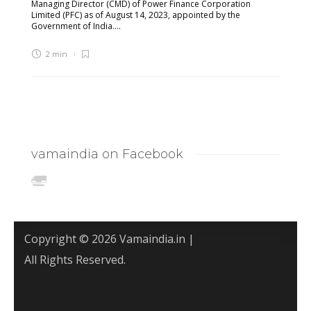
Managing Director (CMD) of Power Finance Corporation
Limited (PFC) as of August 14, 2023, appointed by the
Government of India....
2 min
vamaindia on Facebook
Copyright © 2026 Vamaindia.in |
All Rights Reserved.