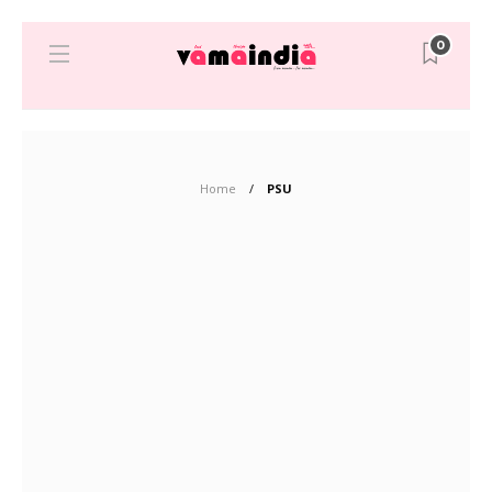
0
Home
PSU