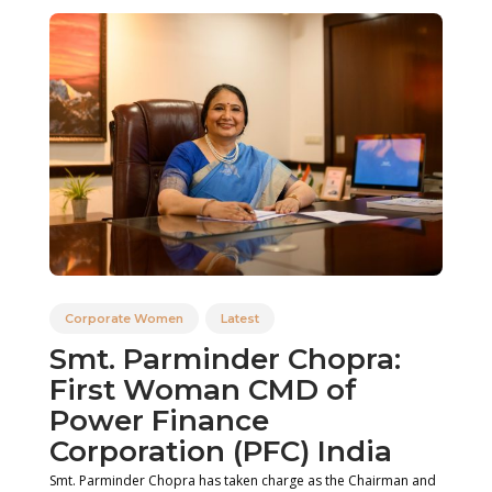
Corporate Women
Latest
Smt. Parminder Chopra:
First Woman CMD of
Power Finance
Corporation (PFC) India
Smt. Parminder Chopra has taken charge as the Chairman and