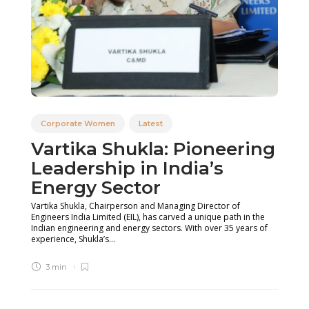
Corporate Women
Latest
Vartika Shukla: Pioneering
Leadership in India’s
Energy Sector
Vartika Shukla, Chairperson and Managing Director of
Engineers India Limited (EIL), has carved a unique path in the
Indian engineering and energy sectors. With over 35 years of
experience, Shukla’s...
3 min