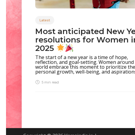
Latest
Most anticipated New Y
resolutions for Women i
2025
The start of a new year is a time of hope,
reflection, and goal-setting. Women around
world embrace this moment to prioritize the
personal growth, well-being, and aspirations.
5 min
read