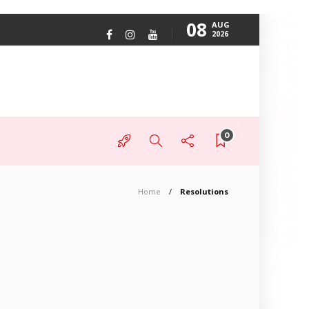
08
AUG
2026
0
Home
Resolutions