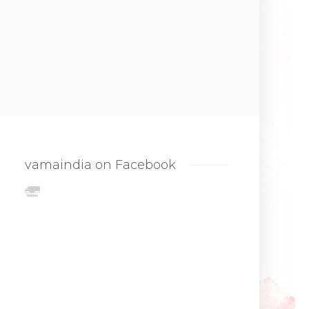
vamaindia on Facebook