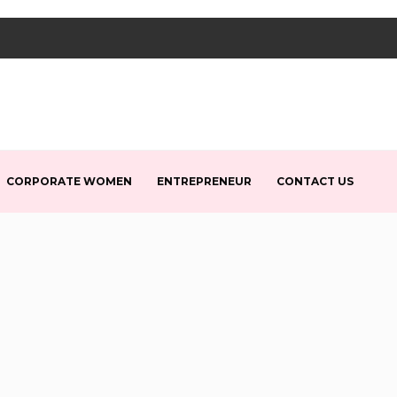
CORPORATE WOMEN
ENTREPRENEUR
CONTACT US