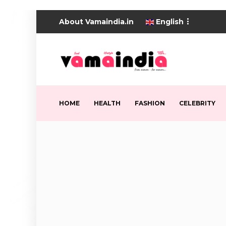
About Vamaindia.in
English
HOME
HEALTH
FASHION
CELEBRITY