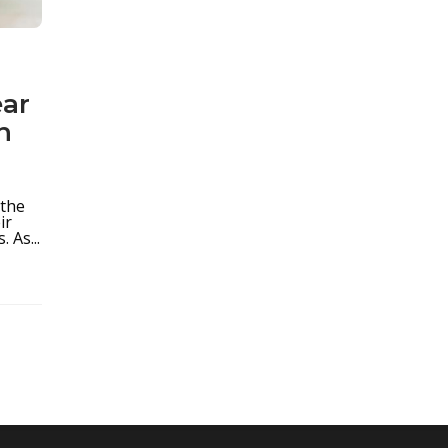
ear
n
 the
ir
 As...