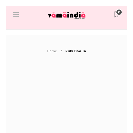
0
Home
Rubi Dhalla