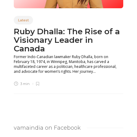
Latest
Ruby Dhalla: The Rise of a
Visionary Leader in
Canada
Former Indo-Canadian lawmaker Ruby Dhalla, born on
February 18, 1974, in Winnipeg, Manitoba, has carved a
multifaceted career as a politician, healthcare professional,
and advocate for women’s rights. Her journey...
3 min
vamaindia on Facebook