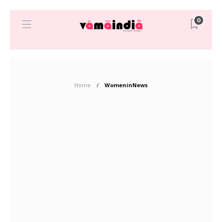
0
Home
WomeninNews