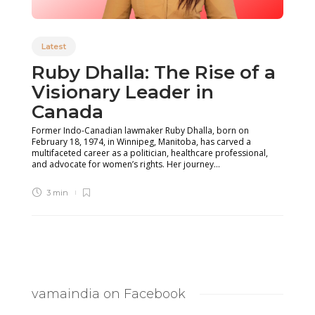
Latest
Ruby Dhalla: The Rise of a
Visionary Leader in
Canada
Former Indo-Canadian lawmaker Ruby Dhalla, born on
February 18, 1974, in Winnipeg, Manitoba, has carved a
multifaceted career as a politician, healthcare professional,
and advocate for women’s rights. Her journey...
3 min
vamaindia on Facebook