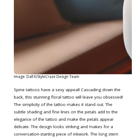
Image: Dall·E/StyleCraze Design Team
Spine tattoos have a sexy appeal! Cascading down the
back, this stunning floral tattoo will leave you obsessed!
The simplicity of the tattoo makes it stand out. The
subtle shading and fine lines on the petals add to the
elegance of the tattoo and make the petals appear
delicate. The design looks striking and makes for a
conversation-starting piece of inkwork. The long stem