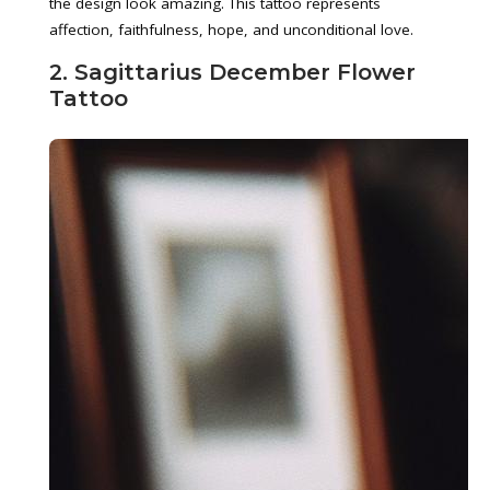
the design look amazing. This tattoo represents
affection, faithfulness, hope, and unconditional love.
2. Sagittarius December Flower
Tattoo