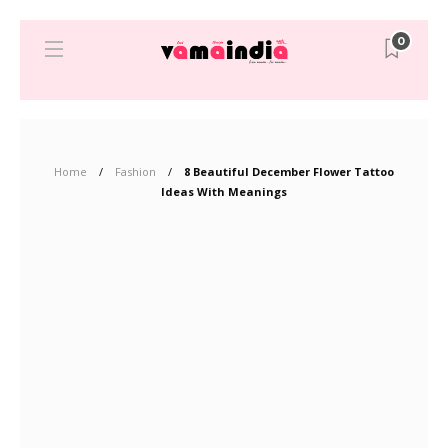
0
Home
Fashion
8 Beautiful December Flower Tattoo
Ideas With Meanings