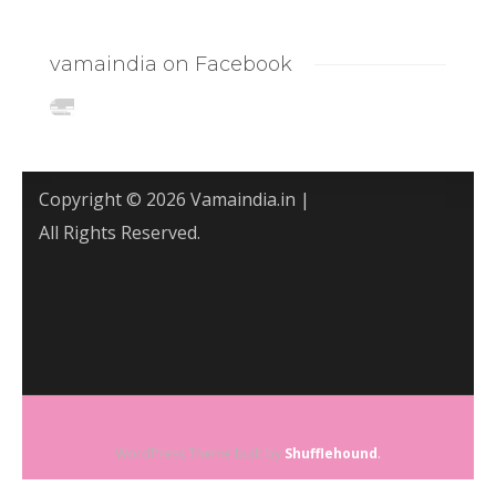
vamaindia on Facebook
Copyright © 2026 Vamaindia.in |
All Rights Reserved.
WordPress Theme built by
Shufflehound
.