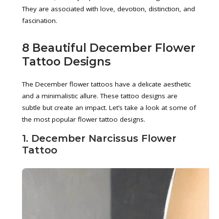
They are associated with love, devotion, distinction, and
fascination.
8 Beautiful December Flower
Tattoo Designs
The December flower tattoos have a delicate aesthetic
and a minimalistic allure. These tattoo designs are
subtle but create an impact. Let’s take a look at some of
the most popular flower tattoo designs.
1. December Narcissus Flower
Tattoo