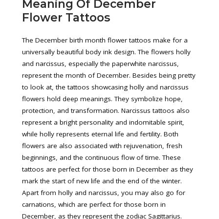
Meaning Of December
Flower Tattoos
The December birth month flower tattoos make for a
universally beautiful body ink design. The flowers holly
and narcissus, especially the paperwhite narcissus,
represent the month of December. Besides being pretty
to look at, the tattoos showcasing holly and narcissus
flowers hold deep meanings. They symbolize hope,
protection, and transformation. Narcissus tattoos also
represent a bright personality and indomitable spirit,
while holly represents eternal life and fertility. Both
flowers are also associated with rejuvenation, fresh
beginnings, and the continuous flow of time. These
tattoos are perfect for those born in December as they
mark the start of new life and the end of the winter.
Apart from holly and narcissus, you may also go for
carnations, which are perfect for those born in
December, as they represent the zodiac Sagittarius.