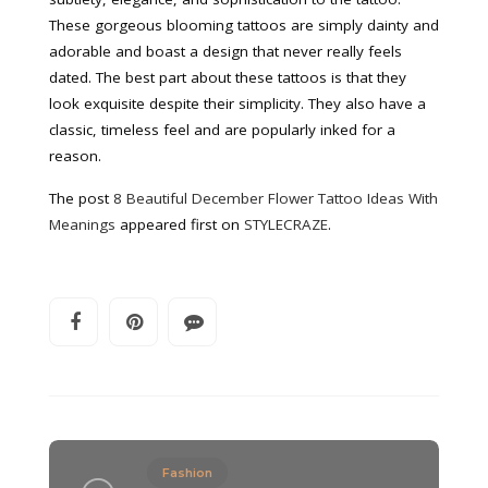
These gorgeous blooming tattoos are simply dainty and
adorable and boast a design that never really feels
dated. The best part about these tattoos is that they
look exquisite despite their simplicity. They also have a
classic, timeless feel and are popularly inked for a
reason.
The post
8 Beautiful December Flower Tattoo Ideas With
Meanings
appeared first on
STYLECRAZE
.
Fashion