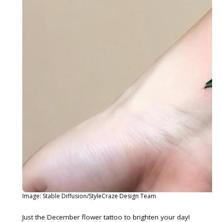
Image: Stable Diffusion/StyleCraze Design Team
Just the December flower tattoo to brighten your day!