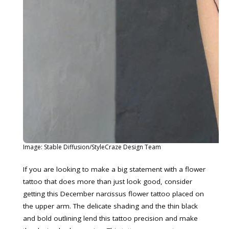
Image: Stable Diffusion/StyleCraze Design Team
If you are looking to make a big statement with a flower
tattoo that does more than just look good, consider
getting this December narcissus flower tattoo placed on
the upper arm. The delicate shading and the thin black
and bold outlining lend this tattoo precision and make