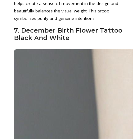
helps create a sense of movement in the design and
beautifully balances the visual weight. This tattoo
symbolizes purity and genuine intentions.
7. December Birth Flower Tattoo
Black And White