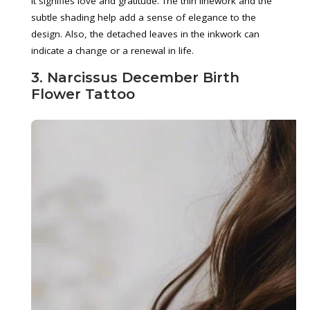
it signifies love and gratitude. The thin linework and the
subtle shading help add a sense of elegance to the
design. Also, the detached leaves in the inkwork can
indicate a change or a renewal in life.
3. Narcissus December Birth
Flower Tattoo