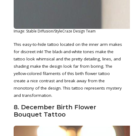
Image: Stable Diffusion/StyleCraze Design Team
This easy-to-hide tattoo located on the inner arm makes
for discreet ink! The black-and-white tones make the
tattoo look whimsical and the pretty detailing, lines, and
shading make the design look far from boring. The
yellow-colored filaments of this birth flower tattoo
create a nice contrast and break away from the
monotony of the design. This tattoo represents mystery
and transformation.
8. December Birth Flower
Bouquet Tattoo