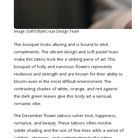
Image: Dall·E/StyleCraze Design Team
This bouquet looks alluring and is bound to elicit
compliments. The vibrant design and soft pastel hues
make this tattoo look like a striking piece of art. This
bouquet of holly and narcissus flowers represents
resilience and strength and are known for their ability to
bloom even in the most difficult environment. The
contrasting shades of white, orange, and red against
the dark green leaves give this body art a sensual,
romantic vibe.
The December flower tattoos usher love, happiness,
romance, and beauty. These tattoos often involve
subtle shading and the use of fine lines adds a sense of
subtlety, elegance, and sophistication to the tattoo.