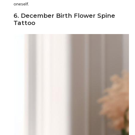
oneself.
6. December Birth Flower Spine
Tattoo