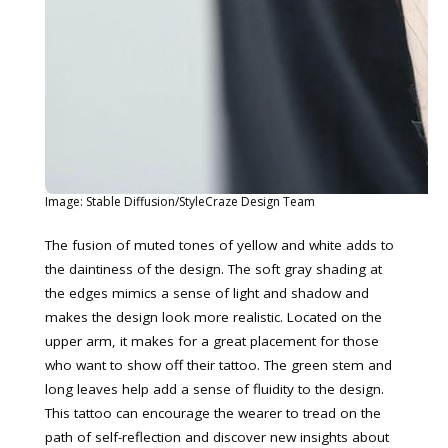
Image: Stable Diffusion/StyleCraze Design Team
The fusion of muted tones of yellow and white adds to
the daintiness of the design. The soft gray shading at
the edges mimics a sense of light and shadow and
makes the design look more realistic. Located on the
upper arm, it makes for a great placement for those
who want to show off their tattoo. The green stem and
long leaves help add a sense of fluidity to the design.
This tattoo can encourage the wearer to tread on the
path of self-reflection and discover new insights about