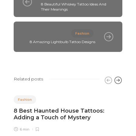
8 Beautiful Whiskey Tattoo Ideas And
Their Meanings
Fashion
8 Amazing Lightbulb Tattoo Designs
Related posts
Fashion
8 Best Haunted House Tattoos:
8
Adding a Touch of Mystery
C
6 min