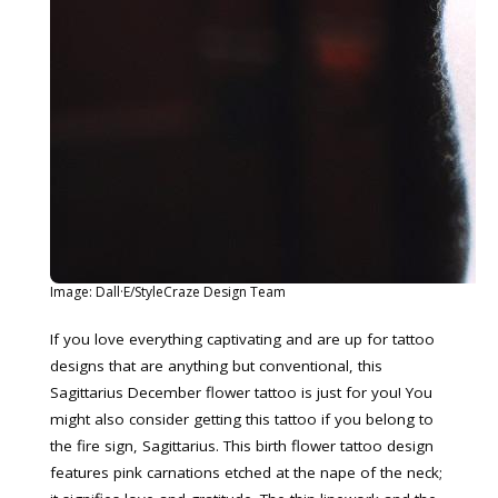
Image: Dall·E/StyleCraze Design Team
If you love everything captivating and are up for tattoo
designs that are anything but conventional, this
Sagittarius December flower tattoo is just for you! You
might also consider getting this tattoo if you belong to
the fire sign, Sagittarius. This birth flower tattoo design
features pink carnations etched at the nape of the neck;