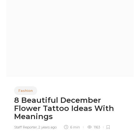
Fashion
8 Beautiful December
Flower Tattoo Ideas With
Meanings
Staff Reporter
,
2 years ago
6 min
1163