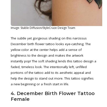
Image: Stable Diffusion/StyleCraze Design Team
The subtle yet gorgeous shading on this narcissus
December birth flower tattoo looks eye-catching. The
yellow color at the center helps add a sense of
brightness to the design and makes the artwork
instantly pop! The soft shading lends this tattoo design a
faded, timeless look. The intentionally left, unfilled
portions of the tattoo add to its aesthetic appeal and
help the design to stand out more. This tattoo signifies
a new beginning or a fresh start in life.
4. December Birth Flower Tattoo
Female