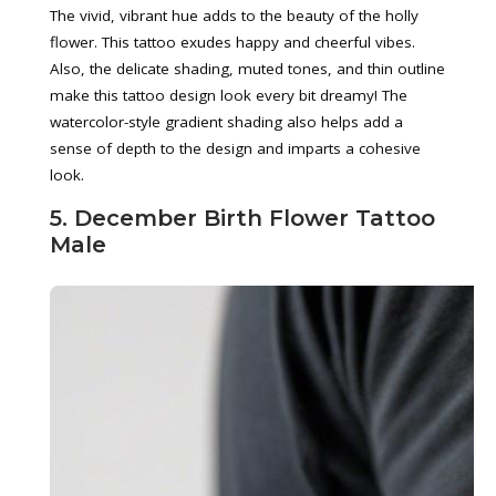
The vivid, vibrant hue adds to the beauty of the holly
flower. This tattoo exudes happy and cheerful vibes.
Also, the delicate shading, muted tones, and thin outline
make this tattoo design look every bit dreamy! The
watercolor-style gradient shading also helps add a
sense of depth to the design and imparts a cohesive
look.
5. December Birth Flower Tattoo
Male