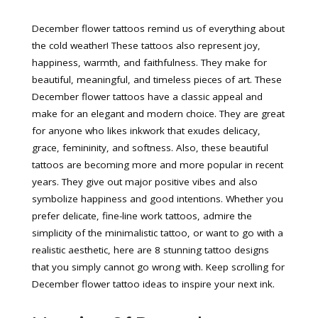
December flower tattoos remind us of everything about
the cold weather! These tattoos also represent joy,
happiness, warmth, and faithfulness. They make for
beautiful, meaningful, and timeless pieces of art. These
December flower tattoos have a classic appeal and
make for an elegant and modern choice. They are great
for anyone who likes inkwork that exudes delicacy,
grace, femininity, and softness. Also, these beautiful
tattoos are becoming more and more popular in recent
years. They give out major positive vibes and also
symbolize happiness and good intentions. Whether you
prefer delicate, fine-line work tattoos, admire the
simplicity of the minimalistic tattoo, or want to go with a
realistic aesthetic, here are 8 stunning tattoo designs
that you simply cannot go wrong with. Keep scrolling for
December flower tattoo ideas to inspire your next ink.