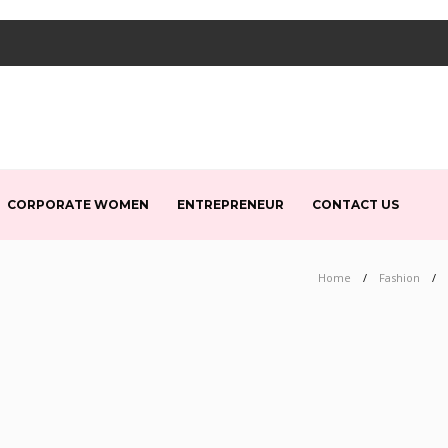
CORPORATE WOMEN
ENTREPRENEUR
CONTACT US
Home
Fashion