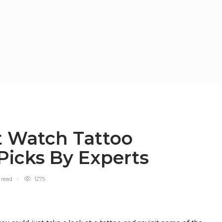
t Watch Tattoo
 Picks By Experts
n
read
1275