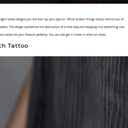
gful tattoo designs you will ever lay your eyes on. While broken things mostly remind you of
takes. The design symbolizes the destruction of a time loop and stepping into something new.
ic tattoo fits your forearm perfectly. You can also get it inked in other art styles.
ch Tattoo