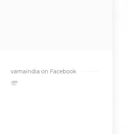
vamaindia on Facebook