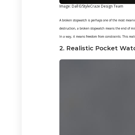
Image: Dall·E/StyleCraze Design Team
A broken stopwatch is perhaps one of the most meanin
destruction, a broken stopwatch means the end of mis
In a way, it means freedom from constraints. This realist
2. Realistic Pocket Wat