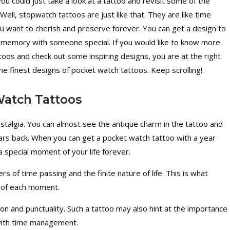
ou could just take a look at a tattoo and revisit some of the
ell, stopwatch tattoos are just like that. They are like time
 want to cherish and preserve forever. You can get a design to
a memory with someone special. If you would like to know more
oos and check out some inspiring designs, you are at the right
 the finest designs of pocket watch tattoos. Keep scrolling!
Watch Tattoos
stalgia. You can almost see the antique charm in the tattoo and
ears back. When you can get a pocket watch tattoo with a year
 special moment of your life forever.
 of time passing and the finite nature of life. This is what
 of each moment.
ion and punctuality. Such a tattoo may also hint at the importance
 with time management.