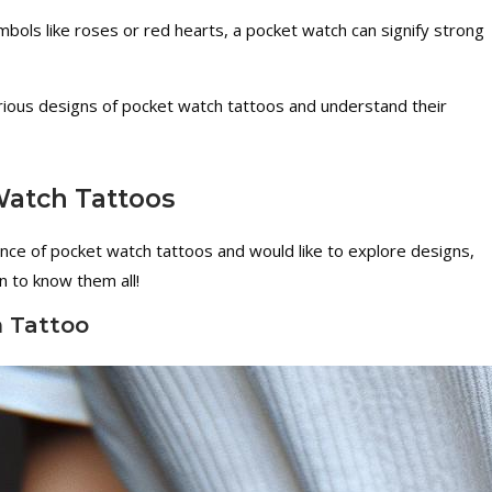
bols like roses or red hearts, a pocket watch can signify strong
arious designs of pocket watch tattoos and understand their
atch Tattoos
ance of pocket watch tattoos and would like to explore designs,
 to know them all!
h Tattoo