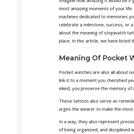
Imagine how amazing it would be if y
most amazing moments of your life. W
machines dedicated to memories you
celebrate a milestone, success, or 
about the meaning of stopwatch tatt
place. In this article, we have listed
Meaning Of Pocket 
Pocket watches are also all about no
link it to a moment you cherished y
inked, you preserve the memory of a
These tattoos also serve as reminders
urges the wearer to make the most
In a way, they also represent precis
of being organized, and disciplined