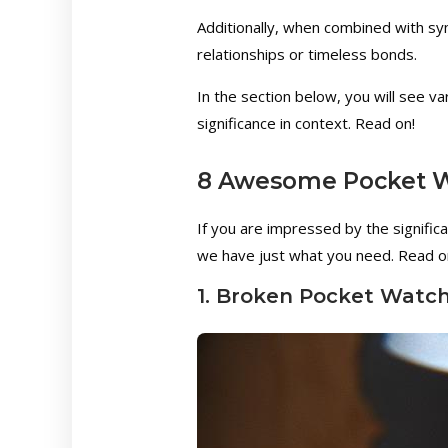
Additionally, when combined with sym
relationships or timeless bonds.
In the section below, you will see v
significance in context. Read on!
8 Awesome Pocket W
If you are impressed by the signific
we have just what you need. Read on
1. Broken Pocket Watc