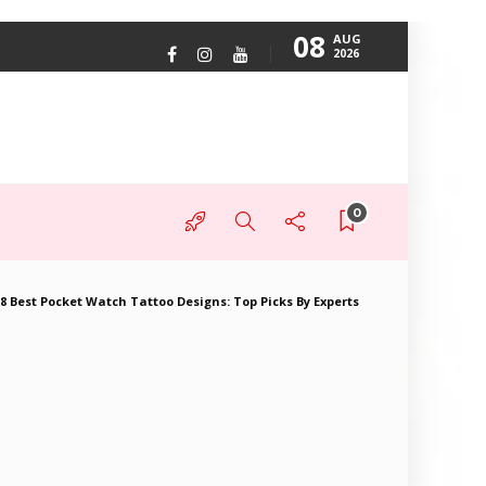
08
AUG
2026
0
8 Best Pocket Watch Tattoo Designs: Top Picks By Experts