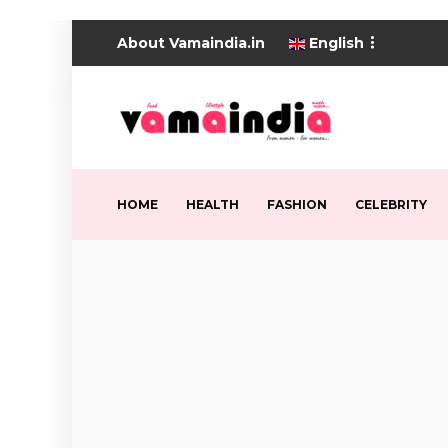
About Vamaindia.in
English
HOME
HEALTH
FASHION
CELEBRITY