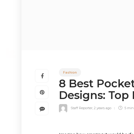
Fashion
8 Best Pocke
Designs: Top
Staff Reporter
,
2 years ago
5 mi