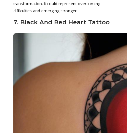
transformation. It could represent overcoming
difficulties and emerging stronger.
7. Black And Red Heart Tattoo