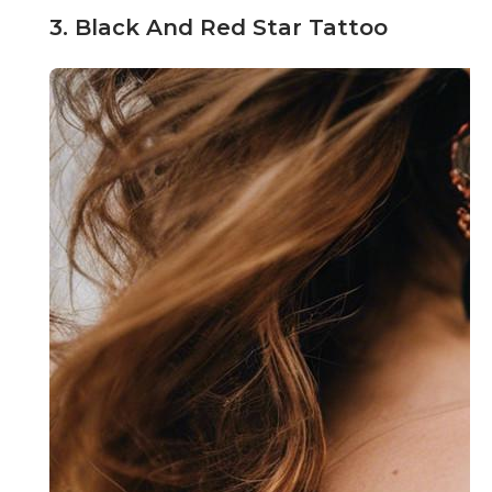
3. Black And Red Star Tattoo