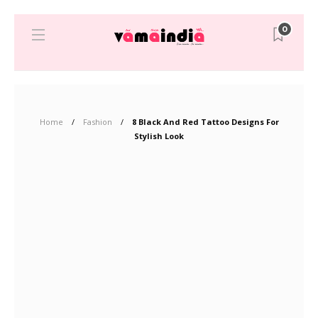
0
Home
Fashion
8 Black And Red Tattoo Designs For
Stylish Look