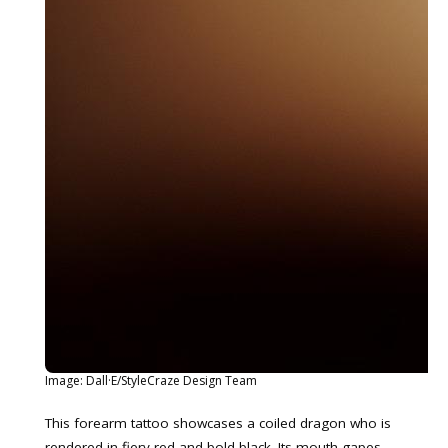
Image: Dall·E/StyleCraze Design Team
This forearm tattoo showcases a coiled dragon who is
rendered in fiery red and bold black. Its mouth gapes