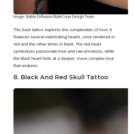
Image: Stable Diffusion/StyleCraze Design Team
This back tattoo explores the complexities of love. It
features several interlocking hearts, once rendered in
red and the other times in black. The red heart
symbolizes passionate love and raw emotions, while
the black heart hints at a deeper, more complex love
that endures.
8. Black And Red Skull Tattoo