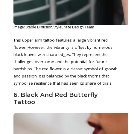
Image: Stable Diffusion/StyleCraze Design Team
This upper arm tattoo features a large vibrant red
flower. However, the vibrancy is offset by numerous
black leaves with sharp edges. They represent the
challenges overcome and the potential for future
hardships. The red flower is a classic symbol of growth
and passion. It is balanced by the black thorns that
symbolize resilience that has seen its share of trials.
6. Black And Red Butterfly
Tattoo