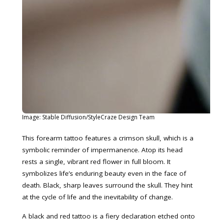
Image: Stable Diffusion/StyleCraze Design Team
This forearm tattoo features a crimson skull, which is a
symbolic reminder of impermanence. Atop its head
rests a single, vibrant red flower in full bloom. It
symbolizes life’s enduring beauty even in the face of
death. Black, sharp leaves surround the skull. They hint
at the cycle of life and the inevitability of change.
A black and red tattoo is a fiery declaration etched onto