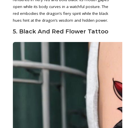
open while its body curves in a watchful posture. The
red embodies the dragon’s fiery spirit while the black
hues hint at the dragon’s wisdom and hidden power.
5. Black And Red Flower Tattoo