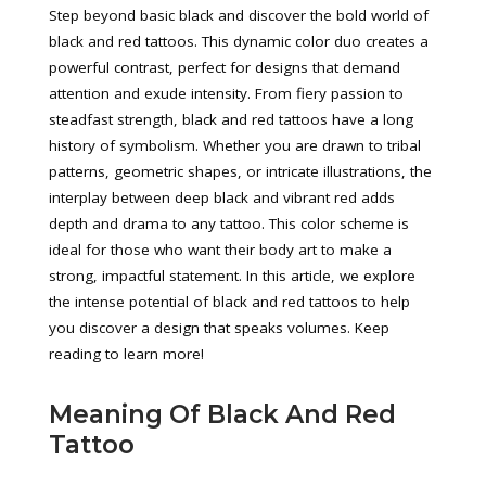
Step beyond basic black and discover the bold world of
black and red tattoos. This dynamic color duo creates a
powerful contrast, perfect for designs that demand
attention and exude intensity. From fiery passion to
steadfast strength, black and red tattoos have a long
history of symbolism. Whether you are drawn to tribal
patterns, geometric shapes, or intricate illustrations, the
interplay between deep black and vibrant red adds
depth and drama to any tattoo. This color scheme is
ideal for those who want their body art to make a
strong, impactful statement. In this article, we explore
the intense potential of black and red tattoos to help
you discover a design that speaks volumes. Keep
reading to learn more!
Meaning Of Black And Red
Tattoo