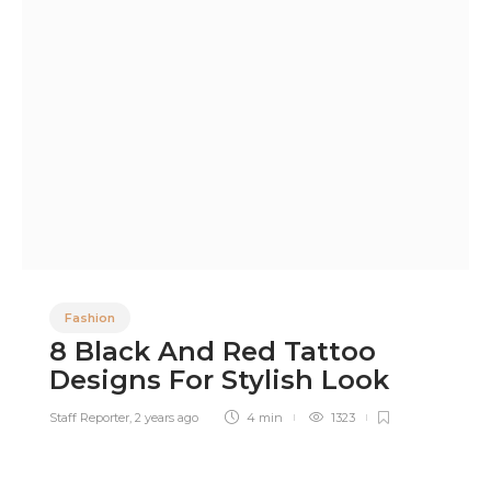
Fashion
8 Black And Red Tattoo
Designs For Stylish Look
Staff Reporter
,
2 years ago
4 min
1323