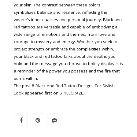
your skin. The contrast between these colors
symbolizes balance and resilience, reflecting the
wearer’s inner qualities and personal journey. Black and
red tattoos are versatile and capable of embodying a
wide range of emotions and themes, from love and
courage to mystery and energy. Whether you seek to
project strength or embrace the complexities within,
your black and red tattoo talks about the depths you
hold and the message you choose to boldly display. It is
a reminder of the power you possess and the fire that
burns within.
The post
8 Black And Red Tattoo Designs For Stylish
Look
appeared first on
STYLECRAZE
.