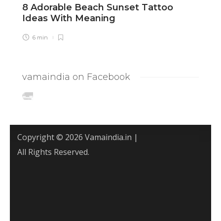
8 Adorable Beach Sunset Tattoo
8
Ideas With Meaning
C
6 min
vamaindia on Facebook
Copyright © 2026 Vamaindia.in |
All Rights Reserved.