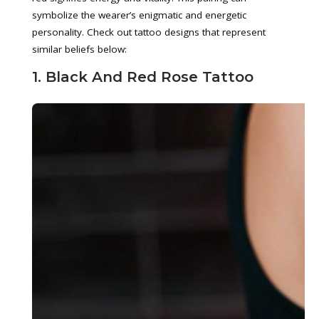
symbolize the wearer’s enigmatic and energetic
personality. Check out tattoo designs that represent
similar beliefs below:
1. Black And Red Rose Tattoo