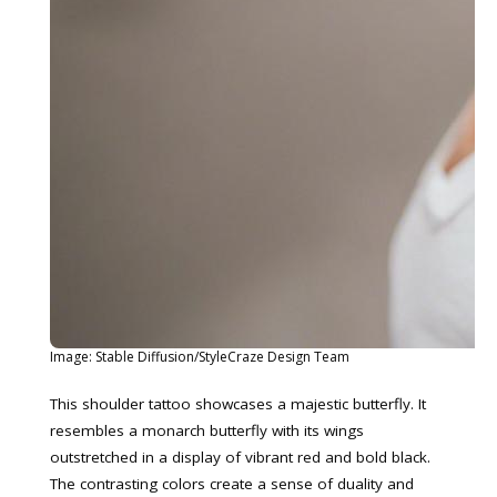
Image: Stable Diffusion/StyleCraze Design Team
This shoulder tattoo showcases a majestic butterfly. It
resembles a monarch butterfly with its wings
outstretched in a display of vibrant red and bold black.
The contrasting colors create a sense of duality and