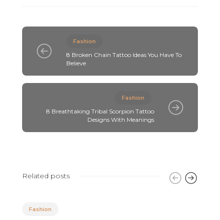
Fashion
8 Broken Chain Tattoo Ideas You Have To
Believe
Fashion
8 Breathtaking Tribal Scorpion Tattoo
Designs With Meanings
Related posts
Fashion