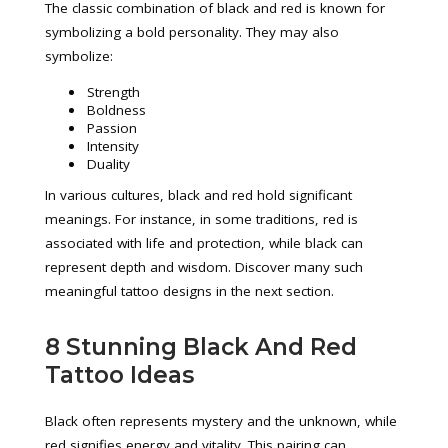
The classic combination of black and red is known for
symbolizing a bold personality. They may also
symbolize:
Strength
Boldness
Passion
Intensity
Duality
In various cultures, black and red hold significant
meanings. For instance, in some traditions, red is
associated with life and protection, while black can
represent depth and wisdom. Discover many such
meaningful tattoo designs in the next section.
8 Stunning Black And Red
Tattoo Ideas
Black often represents mystery and the unknown, while
red signifies energy and vitality. This pairing can