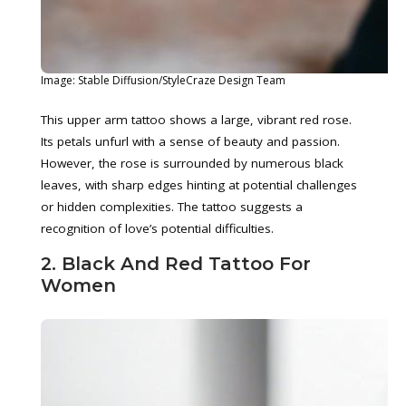
Image: Stable Diffusion/StyleCraze Design Team
This upper arm tattoo shows a large, vibrant red rose.
Its petals unfurl with a sense of beauty and passion.
However, the rose is surrounded by numerous black
leaves, with sharp edges hinting at potential challenges
or hidden complexities. The tattoo suggests a
recognition of love’s potential difficulties.
2. Black And Red Tattoo For
Women