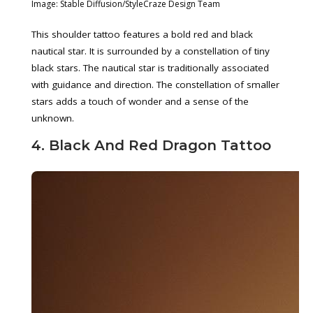
Image: Stable Diffusion/StyleCraze Design Team
This shoulder tattoo features a bold red and black
nautical star. It is surrounded by a constellation of tiny
black stars. The nautical star is traditionally associated
with guidance and direction. The constellation of smaller
stars adds a touch of wonder and a sense of the
unknown.
4. Black And Red Dragon Tattoo