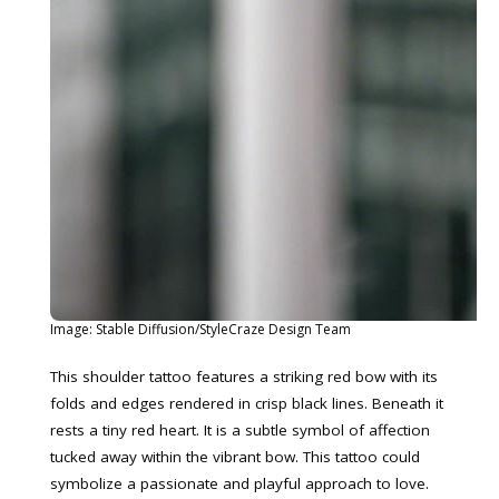
Image: Stable Diffusion/StyleCraze Design Team
This shoulder tattoo features a striking red bow with its
folds and edges rendered in crisp black lines. Beneath it
rests a tiny red heart. It is a subtle symbol of affection
tucked away within the vibrant bow. This tattoo could
symbolize a passionate and playful approach to love.