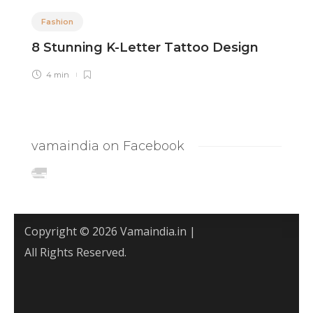
Fashion
8 Stunning K-Letter Tattoo Design
8
I
4 min
vamaindia on Facebook
Copyright © 2026 Vamaindia.in |
All Rights Reserved.