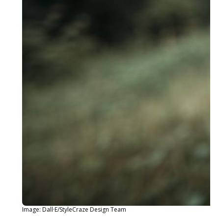
Image: Dall·E/StyleCraze Design Team