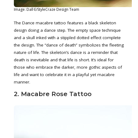
Image: Dall·E/StyleCraze Design Team
The Dance macabre tattoo features a black skeleton
design doing a dance step. The empty space technique
and a skull inked with a stippled dotted effect complete
the design. The “dance of death” symbolizes the fleeting
nature of life. The skeleton’s dance is a reminder that
death is inevitable and that life is short. It’s ideal for
those who embrace the darker, more gothic aspects of
life and want to celebrate it in a playful yet macabre
manner.
2. Macabre Rose Tattoo