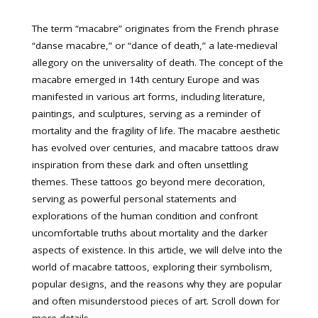
The term “macabre” originates from the French phrase
“danse macabre,” or “dance of death,” a late-medieval
allegory on the universality of death. The concept of the
macabre emerged in 14th century Europe and was
manifested in various art forms, including literature,
paintings, and sculptures, serving as a reminder of
mortality and the fragility of life. The macabre aesthetic
has evolved over centuries, and macabre tattoos draw
inspiration from these dark and often unsettling
themes. These tattoos go beyond mere decoration,
serving as powerful personal statements and
explorations of the human condition and confront
uncomfortable truths about mortality and the darker
aspects of existence. In this article, we will delve into the
world of macabre tattoos, exploring their symbolism,
popular designs, and the reasons why they are popular
and often misunderstood pieces of art. Scroll down for