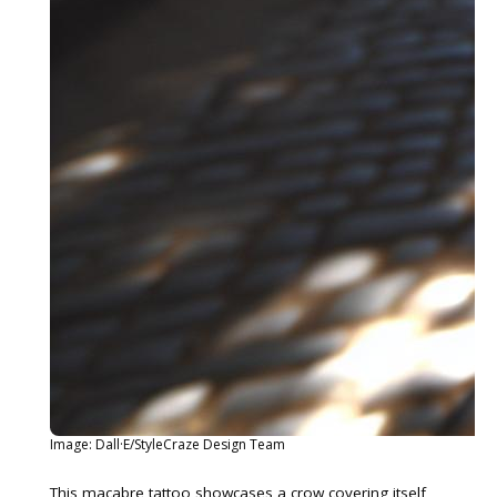
Image: Dall·E/StyleCraze Design Team
This macabre tattoo showcases a crow covering itself