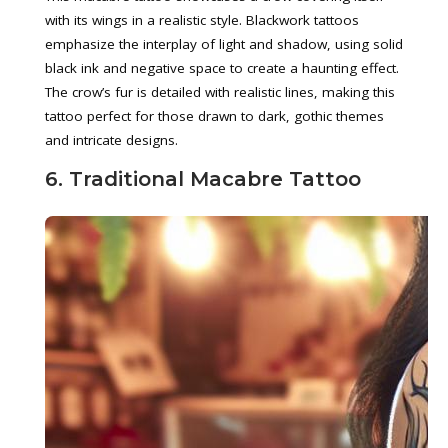
with its wings in a realistic style. Blackwork tattoos
emphasize the interplay of light and shadow, using solid
black ink and negative space to create a haunting effect.
The crow’s fur is detailed with realistic lines, making this
tattoo perfect for those drawn to dark, gothic themes
and intricate designs.
6. Traditional Macabre Tattoo