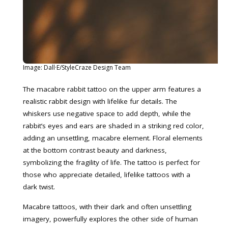
Image: Dall·E/StyleCraze Design Team
The macabre rabbit tattoo on the upper arm features a
realistic rabbit design with lifelike fur details. The
whiskers use negative space to add depth, while the
rabbit’s eyes and ears are shaded in a striking red color,
adding an unsettling, macabre element. Floral elements
at the bottom contrast beauty and darkness,
symbolizing the fragility of life. The tattoo is perfect for
those who appreciate detailed, lifelike tattoos with a
dark twist.
Macabre tattoos, with their dark and often unsettling
imagery, powerfully explores the other side of human