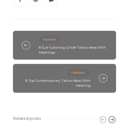
Fashion
8 Eye-Catching Oriole Tattoo Ideas With
Meanings
Fashion
8 Top Contemporary Tattoo Ideas With
Meaning
Related posts