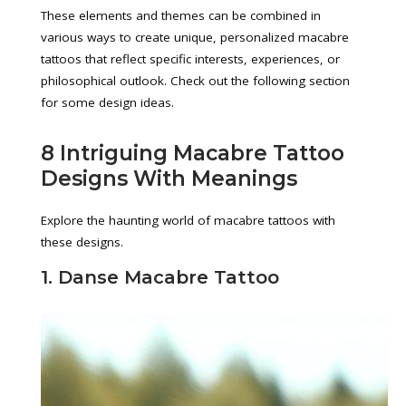
These elements and themes can be combined in
various ways to create unique, personalized macabre
tattoos that reflect specific interests, experiences, or
philosophical outlook. Check out the following section
for some design ideas.
8 Intriguing Macabre Tattoo
Designs With Meanings
Explore the haunting world of macabre tattoos with
these designs.
1. Danse Macabre Tattoo