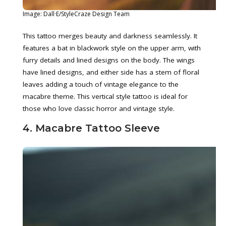
Image: Dall·E/StyleCraze Design Team
This tattoo merges beauty and darkness seamlessly. It
features a bat in blackwork style on the upper arm, with
furry details and lined designs on the body. The wings
have lined designs, and either side has a stem of floral
leaves adding a touch of vintage elegance to the
macabre theme. This vertical style tattoo is ideal for
those who love classic horror and vintage style.
4. Macabre Tattoo Sleeve