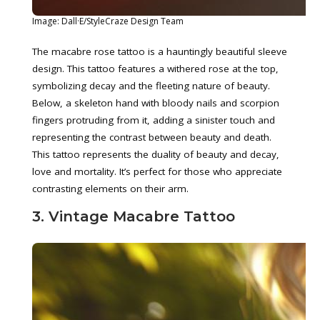
Image: Dall·E/StyleCraze Design Team
The macabre rose tattoo is a hauntingly beautiful sleeve
design. This tattoo features a withered rose at the top,
symbolizing decay and the fleeting nature of beauty.
Below, a skeleton hand with bloody nails and scorpion
fingers protruding from it, adding a sinister touch and
representing the contrast between beauty and death.
This tattoo represents the duality of beauty and decay,
love and mortality. It’s perfect for those who appreciate
contrasting elements on their arm.
3. Vintage Macabre Tattoo