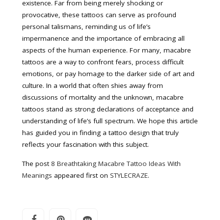
existence. Far from being merely shocking or
provocative, these tattoos can serve as profound
personal talismans, reminding us of life’s
impermanence and the importance of embracing all
aspects of the human experience. For many, macabre
tattoos are a way to confront fears, process difficult
emotions, or pay homage to the darker side of art and
culture. In a world that often shies away from
discussions of mortality and the unknown, macabre
tattoos stand as strong declarations of acceptance and
understanding of life’s full spectrum. We hope this article
has guided you in finding a tattoo design that truly
reflects your fascination with this subject.
The post
8 Breathtaking Macabre Tattoo Ideas With
Meanings
appeared first on
STYLECRAZE
.