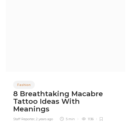
Fashion
8 Breathtaking Macabre
Tattoo Ideas With
Meanings
Staff Reporter
,
2 years ago
5 min
1136