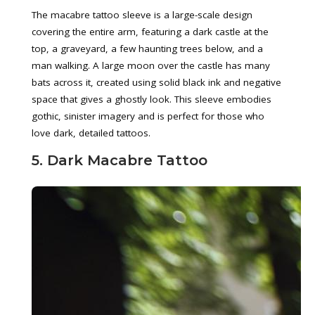
The macabre tattoo sleeve is a large-scale design
covering the entire arm, featuring a dark castle at the
top, a graveyard, a few haunting trees below, and a
man walking. A large moon over the castle has many
bats across it, created using solid black ink and negative
space that gives a ghostly look. This sleeve embodies
gothic, sinister imagery and is perfect for those who
love dark, detailed tattoos.
5. Dark Macabre Tattoo