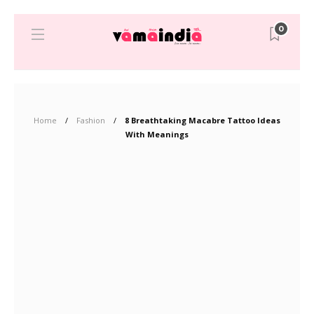
0
Home
Fashion
8 Breathtaking Macabre Tattoo Ideas
With Meanings