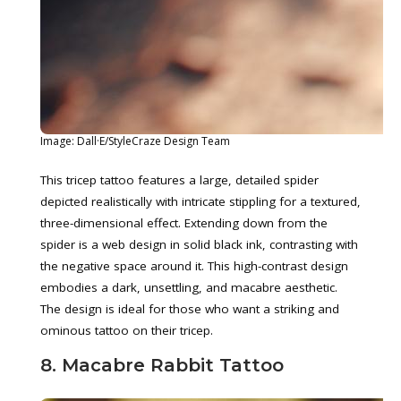
Image: Dall·E/StyleCraze Design Team
This tricep tattoo features a large, detailed spider
depicted realistically with intricate stippling for a textured,
three-dimensional effect. Extending down from the
spider is a web design in solid black ink, contrasting with
the negative space around it. This high-contrast design
embodies a dark, unsettling, and macabre aesthetic.
The design is ideal for those who want a striking and
ominous tattoo on their tricep.
8. Macabre Rabbit Tattoo