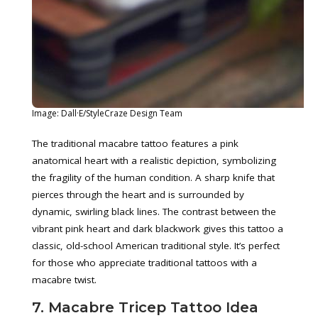
Image: Dall·E/StyleCraze Design Team
The traditional macabre tattoo features a pink
anatomical heart with a realistic depiction, symbolizing
the fragility of the human condition. A sharp knife that
pierces through the heart and is surrounded by
dynamic, swirling black lines. The contrast between the
vibrant pink heart and dark blackwork gives this tattoo a
classic, old-school American traditional style. It’s perfect
for those who appreciate traditional tattoos with a
macabre twist.
7. Macabre Tricep Tattoo Idea