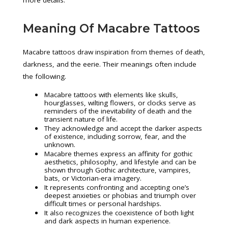
more details.
Meaning Of Macabre Tattoos
Macabre tattoos draw inspiration from themes of death,
darkness, and the eerie. Their meanings often include
the following.
Macabre tattoos with elements like skulls,
hourglasses, wilting flowers, or clocks serve as
reminders of the inevitability of death and the
transient nature of life.
They acknowledge and accept the darker aspects
of existence, including sorrow, fear, and the
unknown.
Macabre themes express an affinity for gothic
aesthetics, philosophy, and lifestyle and can be
shown through Gothic architecture, vampires,
bats, or Victorian-era imagery.
It represents confronting and accepting one’s
deepest anxieties or phobias and triumph over
difficult times or personal hardships.
It also recognizes the coexistence of both light
and dark aspects in human experience.