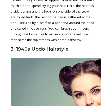
for the times you wish to appear modish but don’t have
much time to spend styling your hair. Here, the hair has
a side parting and the locks on one side of the crown
are rolled back. The rest of the hair is gathered at the
back, secured by a scarf or a bandana around the head,
and styled in loose curls. You can brush your fingers
through the loose hair to achieve a nonchalant look,
then settle the top strands with some hairspray.
3. 1940s Updo Hairstyle