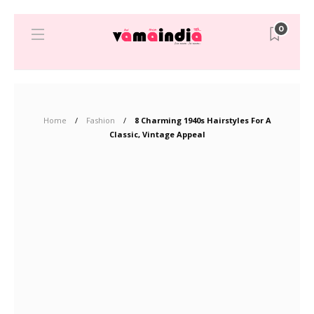
0
Home
Fashion
8 Charming 1940s Hairstyles For A
Classic, Vintage Appeal