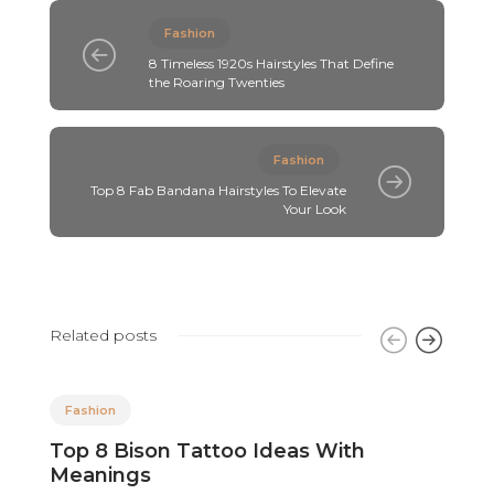
Fashion
8 Timeless 1920s Hairstyles That Define
the Roaring Twenties
Fashion
Top 8 Fab Bandana Hairstyles To Elevate
Your Look
Related posts
Fashion
Top 8 Bison Tattoo Ideas With
8
Meanings
F