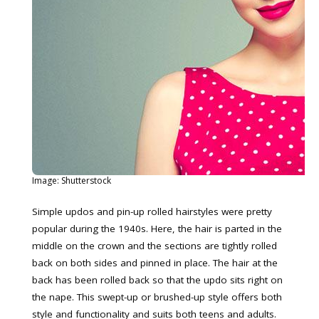
Image: Shutterstock
Simple updos and pin-up rolled hairstyles were pretty
popular during the 1940s. Here, the hair is parted in the
middle on the crown and the sections are tightly rolled
back on both sides and pinned in place. The hair at the
back has been rolled back so that the updo sits right on
the nape. This swept-up or brushed-up style offers both
style and functionality and suits both teens and adults.