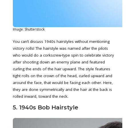
Image: Shutterstock
You can’t discuss 1940s hairstyles without mentioning
victory rolls! The hairstyle was named after the pilots
who would do a corkscrew-type spin to celebrate victory
after shooting down an enemy plane and featured
curling the ends of the hair upward. The style features
tight rolls on the crown of the head, curled upward and
around the face, that would be facing each other. Here,
they are done symmetrically and the hair at the back is
rolled inward, toward the neck.
5. 1940s Bob Hairstyle