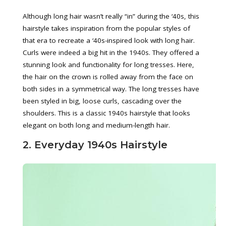
Although long hair wasn’t really “in” during the ‘40s, this
hairstyle takes inspiration from the popular styles of
that era to recreate a ‘40s-inspired look with long hair.
Curls were indeed a big hit in the 1940s. They offered a
stunning look and functionality for long tresses. Here,
the hair on the crown is rolled away from the face on
both sides in a symmetrical way. The long tresses have
been styled in big, loose curls, cascading over the
shoulders. This is a classic 1940s hairstyle that looks
elegant on both long and medium-length hair.
2. Everyday 1940s Hairstyle