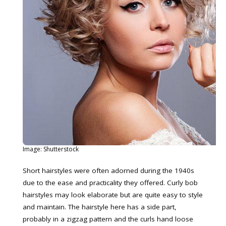
Image: Shutterstock
Short hairstyles were often adorned during the 1940s
due to the ease and practicality they offered. Curly bob
hairstyles may look elaborate but are quite easy to style
and maintain. The hairstyle here has a side part,
probably in a zigzag pattern and the curls hand loose