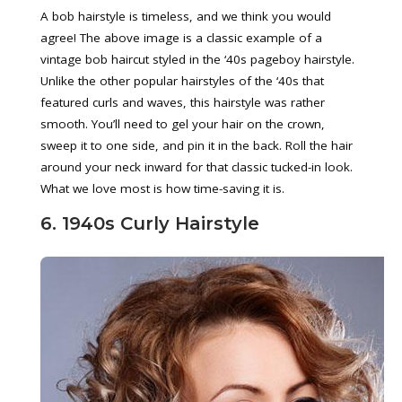
A bob hairstyle is timeless, and we think you would
agree! The above image is a classic example of a
vintage bob haircut styled in the ‘40s pageboy hairstyle.
Unlike the other popular hairstyles of the ‘40s that
featured curls and waves, this hairstyle was rather
smooth. You’ll need to gel your hair on the crown,
sweep it to one side, and pin it in the back. Roll the hair
around your neck inward for that classic tucked-in look.
What we love most is how time-saving it is.
6. 1940s Curly Hairstyle