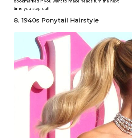
bookmarked if you want to make heads turn the next
time you step out!
8. 1940s Ponytail Hairstyle