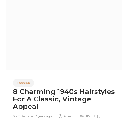
Fashion
8 Charming 1940s Hairstyles
For A Classic, Vintage
Appeal
Staff Reporter
,
2 years ago
6 min
1153