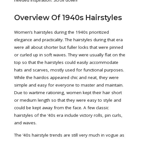
needed inspiration. Scroll down!
Overview Of 1940s Hairstyles
Women’s hairstyles during the 1940s prioritized
elegance and practicality. The hairstyles during that era
were all about shorter but fuller locks that were pinned
or curled up in soft waves. They were usually flat on the
top so that the hairstyles could easily accommodate
hats and scarves, mostly used for functional purposes.
While the hairdos appeared chic and neat, they were
simple and easy for everyone to master and maintain.
Due to wartime rationing, women kept their hair short
or medium length so that they were easy to style and
could be kept away from the face. A few classic
hairstyles of the ‘40s era include victory rolls, pin curls,
and waves.
The ‘40s hairstyle trends are still very much in vogue as