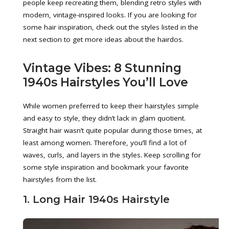
people keep recreating them, blending retro styles with
modern, vintage-inspired looks. If you are looking for
some hair inspiration, check out the styles listed in the
next section to get more ideas about the hairdos.
Vintage Vibes: 8 Stunning
1940s Hairstyles You’ll Love
While women preferred to keep their hairstyles simple
and easy to style, they didn’t lack in glam quotient.
Straight hair wasn’t quite popular during those times, at
least among women. Therefore, you’ll find a lot of
waves, curls, and layers in the styles. Keep scrolling for
some style inspiration and bookmark your favorite
hairstyles from the list.
1. Long Hair 1940s Hairstyle