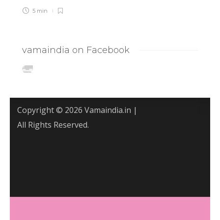
5 min
vamaindia on Facebook
Copyright © 2026 Vamaindia.in |
All Rights Reserved.