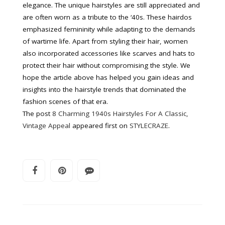
elegance. The unique hairstyles are still appreciated and
are often worn as a tribute to the ‘40s. These hairdos
emphasized femininity while adapting to the demands
of wartime life. Apart from styling their hair, women
also incorporated accessories like scarves and hats to
protect their hair without compromising the style. We
hope the article above has helped you gain ideas and
insights into the hairstyle trends that dominated the
fashion scenes of that era.
The post
8 Charming 1940s Hairstyles For A Classic,
Vintage Appeal
appeared first on
STYLECRAZE
.