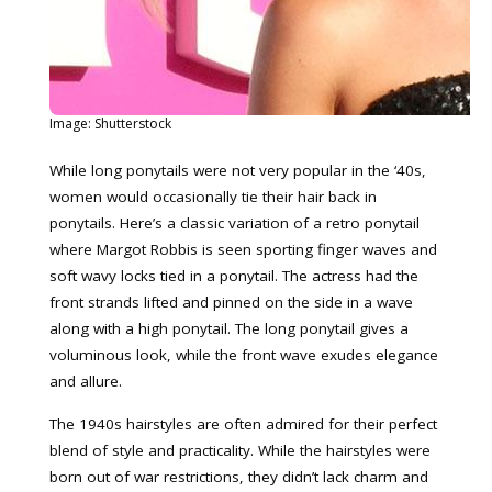
Image: Shutterstock
While long ponytails were not very popular in the ‘40s,
women would occasionally tie their hair back in
ponytails. Here’s a classic variation of a retro ponytail
where Margot Robbis is seen sporting finger waves and
soft wavy locks tied in a ponytail. The actress had the
front strands lifted and pinned on the side in a wave
along with a high ponytail. The long ponytail gives a
voluminous look, while the front wave exudes elegance
and allure.
The 1940s hairstyles are often admired for their perfect
blend of style and practicality. While the hairstyles were
born out of war restrictions, they didn’t lack charm and