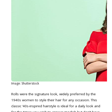
Image: Shutterstock
Rolls were the signature look, widely preferred by the
1940s women to style their hair for any occasion. This
classic ‘40s-inspired hairstyle is ideal for a daily look and