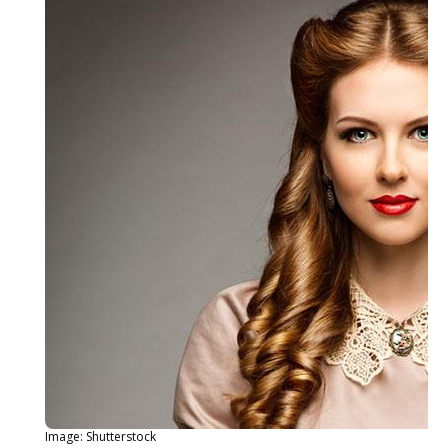
Image: Shutterstock