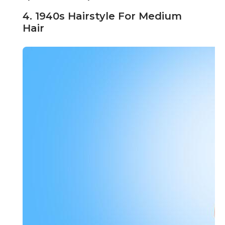
4. 1940s Hairstyle For Medium
Hair