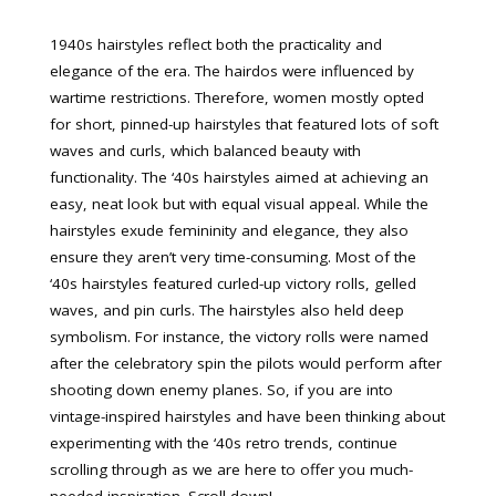
1940s hairstyles reflect both the practicality and
elegance of the era. The hairdos were influenced by
wartime restrictions. Therefore, women mostly opted
for short, pinned-up hairstyles that featured lots of soft
waves and curls, which balanced beauty with
functionality. The ‘40s hairstyles aimed at achieving an
easy, neat look but with equal visual appeal. While the
hairstyles exude femininity and elegance, they also
ensure they aren’t very time-consuming. Most of the
‘40s hairstyles featured curled-up victory rolls, gelled
waves, and pin curls. The hairstyles also held deep
symbolism. For instance, the victory rolls were named
after the celebratory spin the pilots would perform after
shooting down enemy planes. So, if you are into
vintage-inspired hairstyles and have been thinking about
experimenting with the ‘40s retro trends, continue
scrolling through as we are here to offer you much-