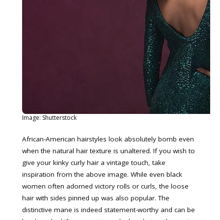
Image: Shutterstock
African-American hairstyles look absolutely bomb even
when the natural hair texture is unaltered. If you wish to
give your kinky curly hair a vintage touch, take
inspiration from the above image. While even black
women often adorned victory rolls or curls, the loose
hair with sides pinned up was also popular. The
distinctive mane is indeed statement-worthy and can be