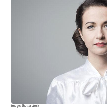
Image: Shutterstock