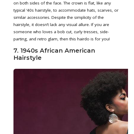
on both sides of the face. The crown is flat, like any
typical ‘40s hairstyle, to accommodate hats, scarves, or
similar accessories. Despite the simplicity of the
hairstyle, it doesn’t lack any visual allure. If you are
someone who loves a bob cut, curly tresses, side-
parting, and retro glam, then this hairdo is for you!
7. 1940s African American
Hairstyle