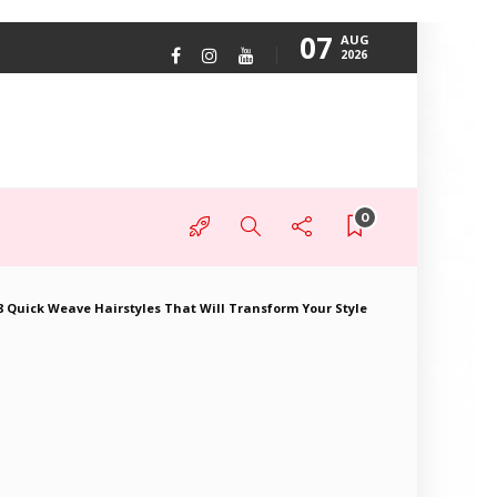
07
AUG
2026
0
8 Quick Weave Hairstyles That Will Transform Your Style