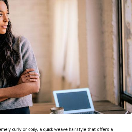
remely curly or coily, a quick weave hairstyle that offers a