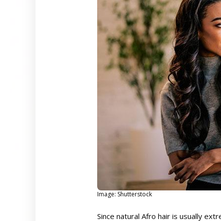
Image: Shutterstock
Since natural Afro hair is usually ext