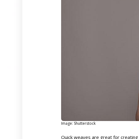
Image: Shutterstock
Quick weaves are great for creating 