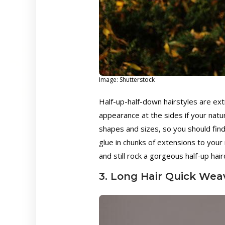
Image: Shutterstock
Half-up-half-down hairstyles are ex
appearance at the sides if your natu
shapes and sizes, so you should find
glue in chunks of extensions to your n
and still rock a gorgeous half-up hair
3. Long Hair Quick Wea