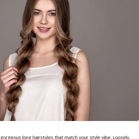
gorgeous long hairstyles that match your style vibe. Loosely