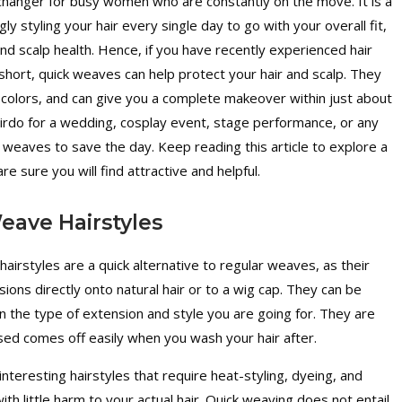
hanger for busy women who are constantly on the move. It is a
ly styling your hair every single day to go with your overall fit,
nd scalp health. Hence, if you have recently experienced hair
hort, quick weaves can help protect your hair and scalp. They
 colors, and can give you a complete makeover within just about
rdo for a wedding, cosplay event, stage performance, or any
k weaves to save the day. Keep reading this article to explore a
e sure you will find attractive and helpful.
eave Hairstyles
irstyles are a quick alternative to regular weaves, as their
nsions directly onto natural hair or to a wig cap. They can be
on the type of extension and style you are going for. They are
sed comes off easily when you wash your hair after.
nteresting hairstyles that require heat-styling, dyeing, and
ith little harm to your actual hair. Quick weaving does not entail