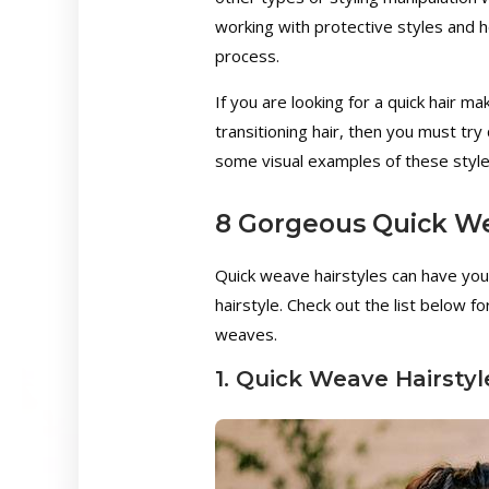
working with protective styles and 
process.
If you are looking for a quick hair m
transitioning hair, then you must try
some visual examples of these style
8 Gorgeous Quick We
Quick weave hairstyles can have you
hairstyle. Check out the list below f
weaves.
1. Quick Weave Hairsty