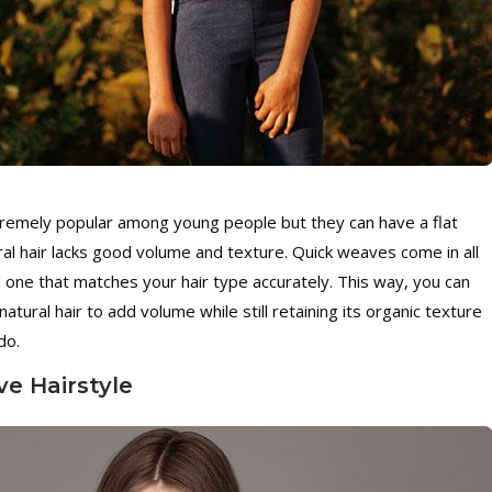
tremely popular among young people but they can have a flat
ral hair lacks good volume and texture. Quick weaves come in all
 one that matches your hair type accurately. This way, you can
atural hair to add volume while still retaining its organic texture
do.
ve Hairstyle