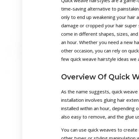
Quick weave hairstyles are a game-c
time-saving alternative to painstaking
only to end up weakening your hair a
damage or cropped your hair super s
come in different shapes, sizes, and
an hour. Whether you need a new hai
other occasion, you can rely on quic
few quick weave hairstyle ideas we ar
Overview Of Quick W
As the name suggests, quick weave ha
installation involves gluing hair exte
installed within an hour, depending 
also easy to remove, and the glue u
You can use quick weaves to create i
other types or styling manipulation w