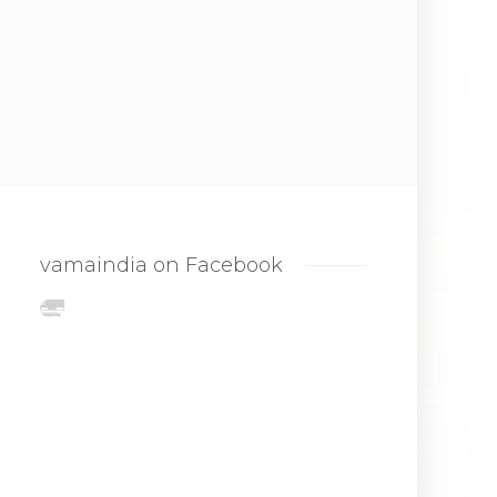
vamaindia on Facebook