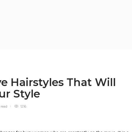
 Hairstyles That Will
ur Style
n
read
1216