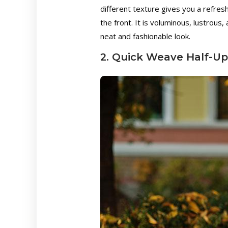
different texture gives you a refres
the front. It is voluminous, lustrous,
neat and fashionable look.
2. Quick Weave Half-Up