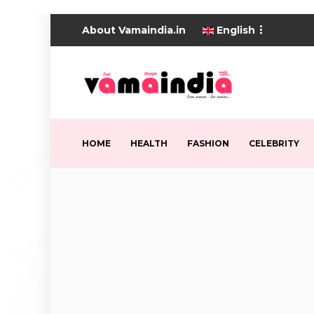
About Vamaindia.in
English
HOME
HEALTH
FASHION
CELEBRITY