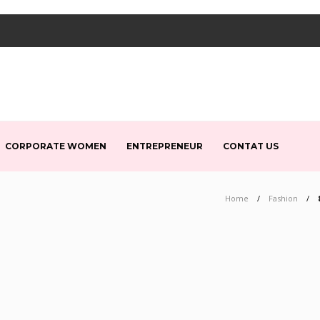
CORPORATE WOMEN
ENTREPRENEUR
CONTAT US
Home
Fashion