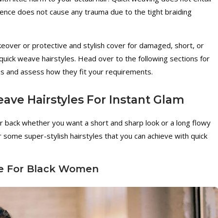
hence does not cause any trauma due to the tight braiding
akeover or protective and stylish cover for damaged, short, or
 quick weave hairstyles. Head over to the following sections for
s and assess how they fit your requirements.
ave Hairstyles For Instant Glam
r back whether you want a short and sharp look or a long flowy
or some super-stylish hairstyles that you can achieve with quick
le For Black Women