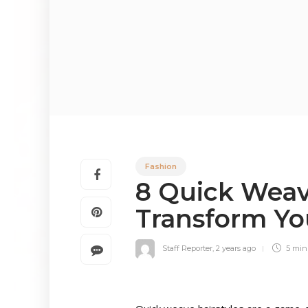
Fashion
8 Quick Weave
Transform Yo
Staff Reporter
,
2 years ago
5 mi