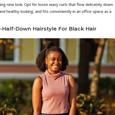
hing new look. Opt for loose wavy curls that flow delicately down
 and healthy-looking, and fits conveniently in an office space as a
-Half-Down Hairstyle For Black Hair