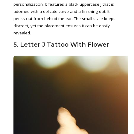
personalization. It features a black uppercase J that is
adorned with a delicate curve and a finishing dot. It
peeks out from behind the ear. The small scale keeps it
discreet, yet the placement ensures it can be easily
revealed.
5. Letter J Tattoo With Flower