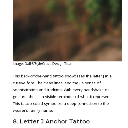
Image: Dall·E/StyleCraze Design Team
This back-of-the-hand tattoo showcases the letter J in a
cursive font. The clean lines lend the J a sense of
sophistication and tradition. With every handshake or
gesture, the J is a visible reminder of what it represents.
This tattoo could symbolize a deep connection to the
wearer’s family name.
8. Letter J Anchor Tattoo