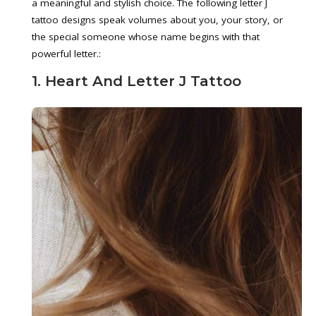
a meaningful and stylish choice. The following letter J
tattoo designs speak volumes about you, your story, or
the special someone whose name begins with that
powerful letter.:
1. Heart And Letter J Tattoo