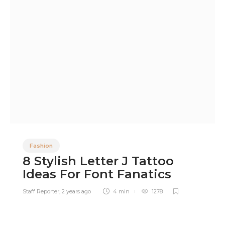
Fashion
8 Stylish Letter J Tattoo
Ideas For Font Fanatics
Staff Reporter
,
2 years ago
4 min
1278