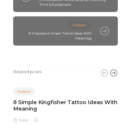
Thrill & Excitement
Fashion
8 Impressive Sniper Tattoo Ideas With
Meanings
Related posts
Fashion
8 Simple Kingfisher Tattoo Ideas With
8
Meaning
M
5 min