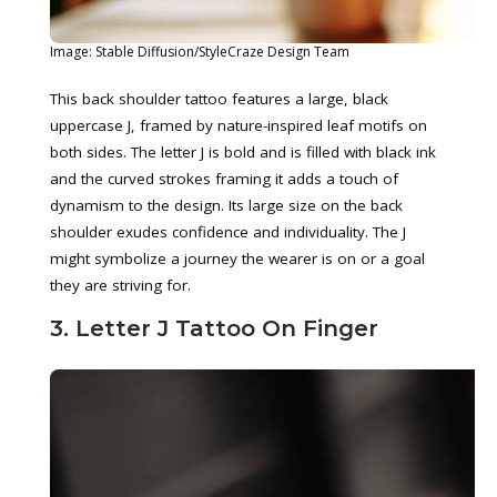
Image: Stable Diffusion/StyleCraze Design Team
This back shoulder tattoo features a large, black
uppercase J, framed by nature-inspired leaf motifs on
both sides. The letter J is bold and is filled with black ink
and the curved strokes framing it adds a touch of
dynamism to the design. Its large size on the back
shoulder exudes confidence and individuality. The J
might symbolize a journey the wearer is on or a goal
they are striving for.
3. Letter J Tattoo On Finger