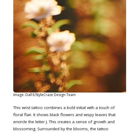
Image: Dall·E/StyleCraze Design Team
This wrist tattoo combines a bold initial with a touch of
floral flair. It shows black flowers and wispy leaves that
encircle the letter J. This creates a sense of growth and
blossoming. Surrounded by the blooms, the tattoo