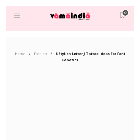
0
Home
Fashion
8 Stylish Letter J Tattoo Ideas For Font
Fanatics