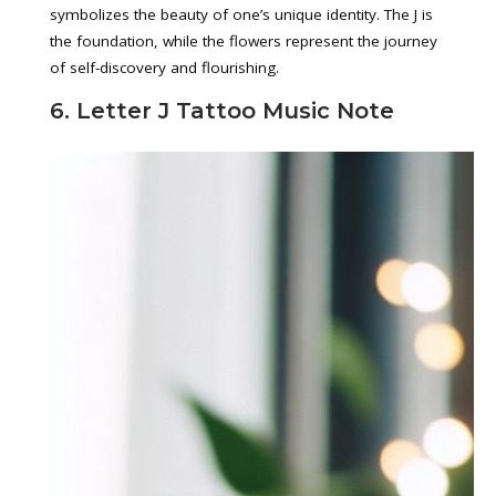
symbolizes the beauty of one’s unique identity. The J is
the foundation, while the flowers represent the journey
of self-discovery and flourishing.
6. Letter J Tattoo Music Note