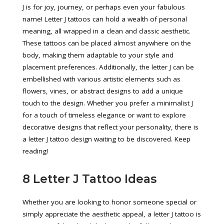
J is for joy, journey, or perhaps even your fabulous
name! Letter J tattoos can hold a wealth of personal
meaning, all wrapped in a clean and classic aesthetic.
These tattoos can be placed almost anywhere on the
body, making them adaptable to your style and
placement preferences. Additionally, the letter J can be
embellished with various artistic elements such as
flowers, vines, or abstract designs to add a unique
touch to the design. Whether you prefer a minimalist J
for a touch of timeless elegance or want to explore
decorative designs that reflect your personality, there is
a letter J tattoo design waiting to be discovered. Keep
reading!
8 Letter J Tattoo Ideas
Whether you are looking to honor someone special or
simply appreciate the aesthetic appeal, a letter J tattoo is