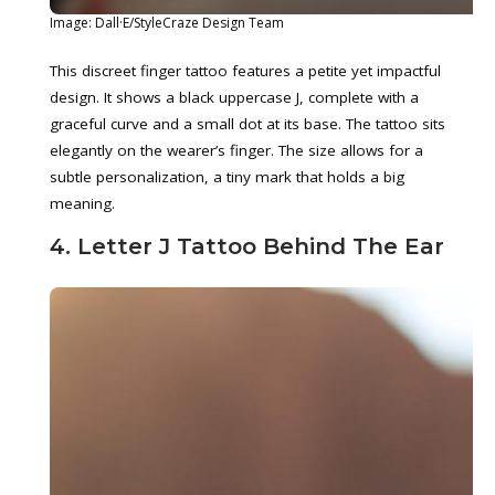
Image: Dall·E/StyleCraze Design Team
This discreet finger tattoo features a petite yet impactful
design. It shows a black uppercase J, complete with a
graceful curve and a small dot at its base. The tattoo sits
elegantly on the wearer’s finger. The size allows for a
subtle personalization, a tiny mark that holds a big
meaning.
4. Letter J Tattoo Behind The Ear