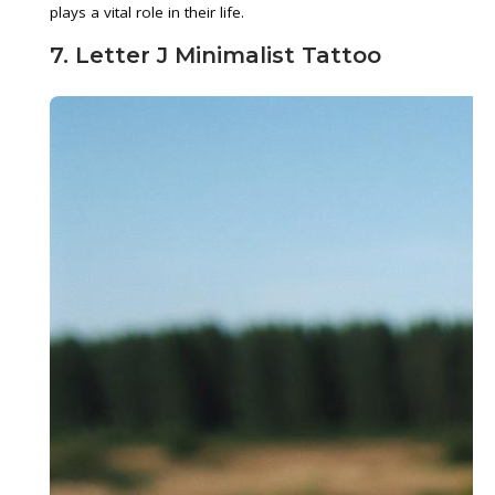
plays a vital role in their life.
7. Letter J Minimalist Tattoo