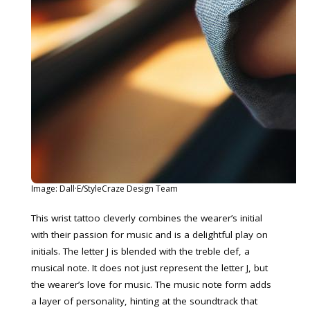
Image: Dall·E/StyleCraze Design Team
This wrist tattoo cleverly combines the wearer’s initial
with their passion for music and is a delightful play on
initials. The letter J is blended with the treble clef, a
musical note. It does not just represent the letter J, but
the wearer’s love for music. The music note form adds
a layer of personality, hinting at the soundtrack that