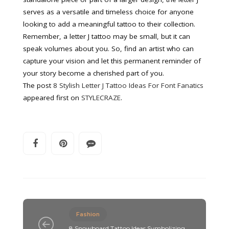
serves as a versatile and timeless choice for anyone
looking to add a meaningful tattoo to their collection.
Remember, a letter J tattoo may be small, but it can
speak volumes about you. So, find an artist who can
capture your vision and let this permanent reminder of
your story become a cherished part of you.
The post
8 Stylish Letter J Tattoo Ideas For Font Fanatics
appeared first on
STYLECRAZE
.
Fashion
8 Snowboard Tattoo Ideas Symbolizing