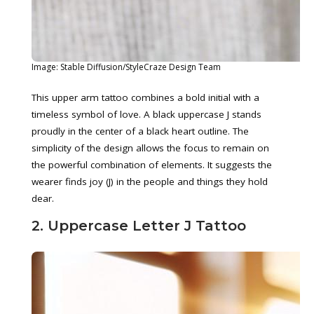
Image: Stable Diffusion/StyleCraze Design Team
This upper arm tattoo combines a bold initial with a
timeless symbol of love. A black uppercase J stands
proudly in the center of a black heart outline. The
simplicity of the design allows the focus to remain on
the powerful combination of elements. It suggests the
wearer finds joy (J) in the people and things they hold
dear.
2. Uppercase Letter J Tattoo