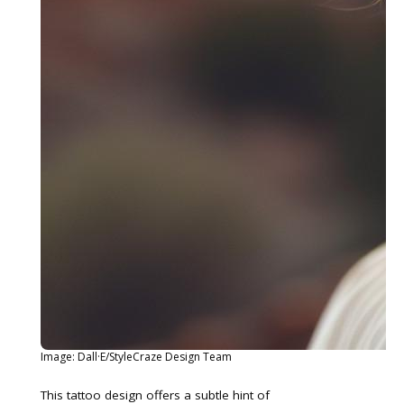
Image: Dall·E/StyleCraze Design Team
This tattoo design offers a subtle hint of