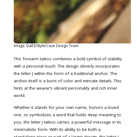
Image: Dall·E/StyleCraze Design Team
This forearm tattoo combines a bold symbol of stability
with a personal touch. The design cleverly incorporates
the letter J within the form of a traditional anchor. The
anchor itself is a burst of color and intricate details. This
hints at the wearer’s vibrant personality and rich inner
world.
Whether it stands for your own name, honors a loved
one, or symbolizes a word that holds deep meaning to
you, the letter J tattoo carries a powerful message in its
minimalistic form. With its ability to be both a
standalone piece or part of a larger design, the letter J