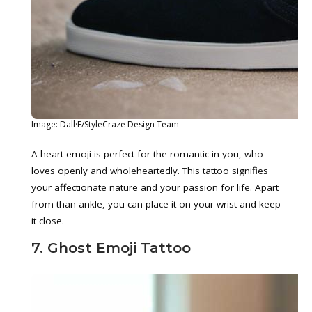
Image: Dall·E/StyleCraze Design Team
A heart emoji is perfect for the romantic in you, who
loves openly and wholeheartedly. This tattoo signifies
your affectionate nature and your passion for life. Apart
from than ankle, you can place it on your wrist and keep
it close.
7. Ghost Emoji Tattoo