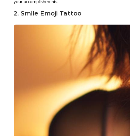
your accomplishments.
2. Smile Emoji Tattoo