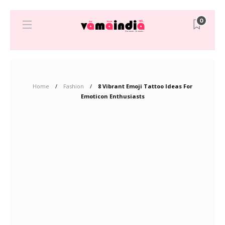
0
Home
Fashion
8 Vibrant Emoji Tattoo Ideas For
Emoticon Enthusiasts