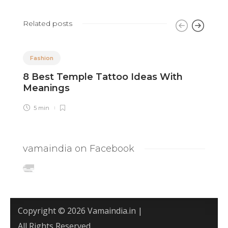
Related posts
Fashion
8 Best Temple Tattoo Ideas With
8
Meanings
W
5 min
vamaindia on Facebook
Copyright © 2026 Vamaindia.in |
All Rights Reserved.