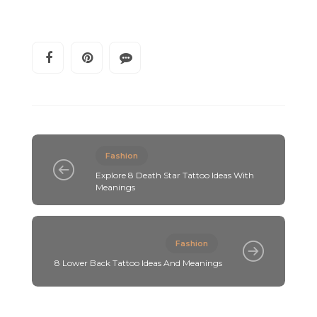
Fashion
Explore 8 Death Star Tattoo Ideas With
Meanings
Fashion
8 Lower Back Tattoo Ideas And Meanings