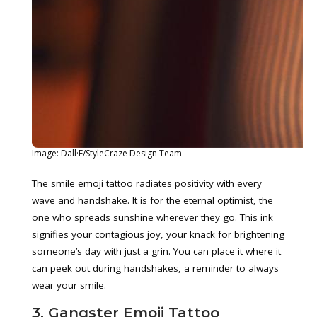
Image: Dall·E/StyleCraze Design Team
The smile emoji tattoo radiates positivity with every
wave and handshake. It is for the eternal optimist, the
one who spreads sunshine wherever they go. This ink
signifies your contagious joy, your knack for brightening
someone’s day with just a grin. You can place it where it
can peek out during handshakes, a reminder to always
wear your smile.
3. Gangster Emoji Tattoo