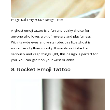
Image: Dall·E/StyleCraze Design Team
A ghost emoji tattoo is a fun and quirky choice for
anyone who loves a bit of mystery and playfulness.
With its wide eyes and white robe, this little ghost is
more friendly than spooky. If you do not take life
seriously and keep things light, this design is perfect for
you. You can get it on your wrist or ankle.
8. Rocket Emoji Tattoo