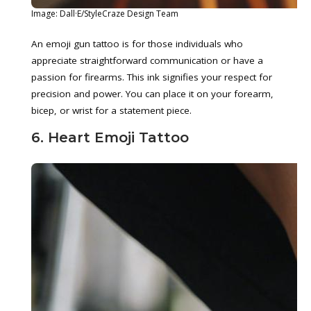
Image: Dall·E/StyleCraze Design Team
An emoji gun tattoo is for those individuals who
appreciate straightforward communication or have a
passion for firearms. This ink signifies your respect for
precision and power. You can place it on your forearm,
bicep, or wrist for a statement piece.
6. Heart Emoji Tattoo