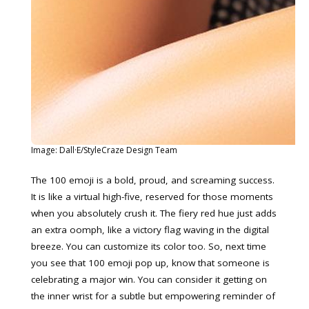
Image: Dall·E/StyleCraze Design Team
The 100 emoji is a bold, proud, and screaming success.
It is like a virtual high-five, reserved for those moments
when you absolutely crush it. The fiery red hue just adds
an extra oomph, like a victory flag waving in the digital
breeze. You can customize its color too. So, next time
you see that 100 emoji pop up, know that someone is
celebrating a major win. You can consider it getting on
the inner wrist for a subtle but empowering reminder of