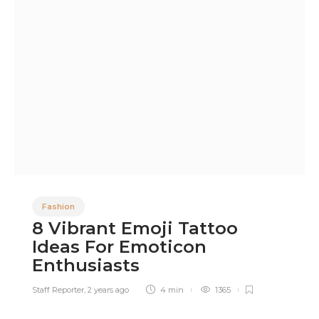
Fashion
8 Vibrant Emoji Tattoo
Ideas For Emoticon
Enthusiasts
Staff Reporter
,
2 years ago
4 min
1365