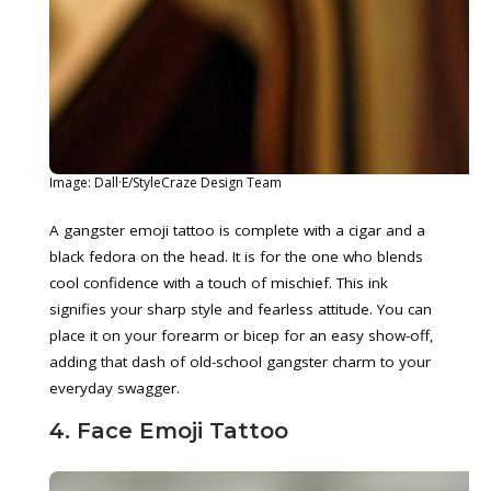
Image: Dall·E/StyleCraze Design Team
A gangster emoji tattoo is complete with a cigar and a
black fedora on the head. It is for the one who blends
cool confidence with a touch of mischief. This ink
signifies your sharp style and fearless attitude. You can
place it on your forearm or bicep for an easy show-off,
adding that dash of old-school gangster charm to your
everyday swagger.
4. Face Emoji Tattoo