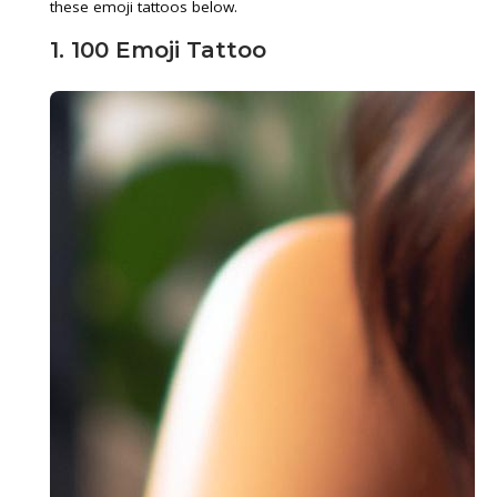
these emoji tattoos below.
1. 100 Emoji Tattoo