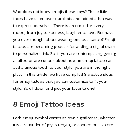
Who does not know emojis these days? These little
faces have taken over our chats and added a fun way
to express ourselves. There is an emoji for every
mood, from joy to sadness, laughter to love. But have
you ever thought about wearing one as a tattoo? Emoji
tattoos are becoming popular for adding a digital charm
to personalized ink. So, if you are contemplating getting
a tattoo or are curious about how an emoji tattoo can
add a unique touch to your style, you are in the right
place. In this article, we have compiled 8 creative ideas
for emoji tattoos that you can customize to fit your
style. Scroll down and pick your favorite one!
8 Emoji Tattoo Ideas
Each emoji symbol carries its own significance, whether
it is a reminder of joy, strength, or connection. Explore