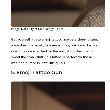
Image: Dall·E/StyleCraze Design Team
Get yourself a face emoji tattoo, maybe a cheerful grin,
a mischievous smirk, or even a lumpy sad face like this
one. This one is etched on the arm, it signifies not to
sweat the small stuff. This tattoo is perfect for those
who find humor in life’s little quirks.
5. Emoji Tattoo Gun