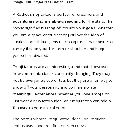
Image: Dall·E/StyleCraze Design Team
A Rocket Emoji tattoo is perfect for dreamers and
adventurers who are always reaching for the stars. The
rocket signifies blasting off toward your goals. Whether
you are a space enthusiast or just love the idea of
limitless possibilities, this tattoo captures that spirit. You
can try this on your forearm or shoulder and keep
yourself motivated.
Emoji tattoos are an interesting trend that showcases
how communication is constantly changing. They may
not be everyone’s cup of tea, but they are a fun way to
show off your personality and commemorate
meaningful experiences. Whether you love emojis or
just want a new tattoo idea, an emoji tattoo can add a
fun twist to your ink collection.
The post
8 Vibrant Emoji Tattoo Ideas For Emoticon
Enthusiasts
appeared first on
STYLECRAZE
.