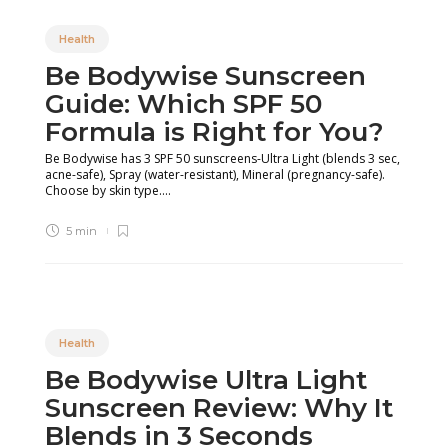
Health
Be Bodywise Sunscreen
Guide: Which SPF 50
Formula is Right for You?
Be Bodywise has 3 SPF 50 sunscreens-Ultra Light (blends 3 sec,
acne-safe), Spray (water-resistant), Mineral (pregnancy-safe).
Choose by skin type....
5 min
Health
Be Bodywise Ultra Light
Sunscreen Review: Why It
Blends in 3 Seconds