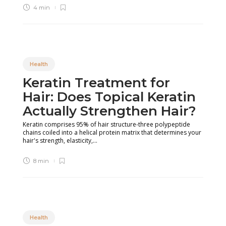
4 min
Health
Keratin Treatment for
Hair: Does Topical Keratin
Actually Strengthen Hair?
Keratin comprises 95% of hair structure-three polypeptide
chains coiled into a helical protein matrix that determines your
hair's strength, elasticity,...
8 min
Health