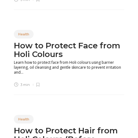
Health
How to Protect Face from
Holi Colours
Learn how to protect face from Holi colours using barrier
layering, oil cleansing and gentle skincare to prevent irritation
and...
3 min
Health
How to Protect Hair from