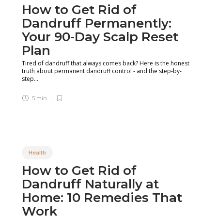
How to Get Rid of
Dandruff Permanently:
Your 90-Day Scalp Reset
Plan
Tired of dandruff that always comes back? Here is the honest
truth about permanent dandruff control - and the step-by-
step...
5 min
Health
How to Get Rid of
Dandruff Naturally at
Home: 10 Remedies That
Work