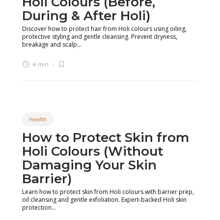
Holi Colours (Before,
During & After Holi)
Discover how to protect hair from Holi colours using oiling,
protective styling and gentle cleansing. Prevent dryness,
breakage and scalp...
4 min
Health
How to Protect Skin from
Holi Colours (Without
Damaging Your Skin
Barrier)
Learn how to protect skin from Holi colours with barrier prep,
oil cleansing and gentle exfoliation. Expert-backed Holi skin
protection...