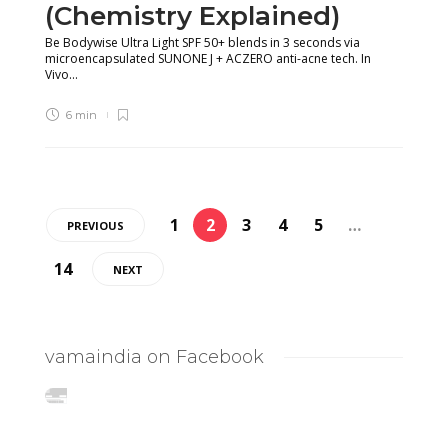
(Chemistry Explained)
Be Bodywise Ultra Light SPF 50+ blends in 3 seconds via
microencapsulated SUNONE J + ACZERO anti-acne tech. In
Vivo...
6 min
1
2
3
4
5
…
PREVIOUS
14
NEXT
vamaindia on Facebook