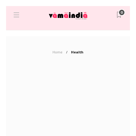
0
Home
Health