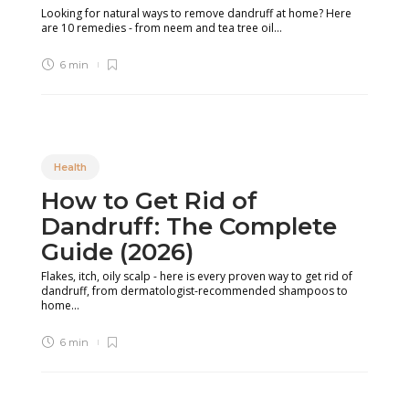
Looking for natural ways to remove dandruff at home? Here
are 10 remedies - from neem and tea tree oil...
6 min
Health
How to Get Rid of
Dandruff: The Complete
Guide (2026)
Flakes, itch, oily scalp - here is every proven way to get rid of
dandruff, from dermatologist-recommended shampoos to
home...
6 min