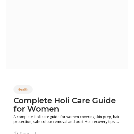
Health
Complete Holi Care Guide
for Women
A complete Holi care guide for women covering skin prep, hair
protection, safe colour removal and post-Holi recovery tips. ...
3 min