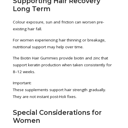
Supporting Hair Recovery
Long Term
Colour exposure, sun and friction can worsen pre-
existing hair fall.
For women experiencing hair thinning or breakage,
nutritional support may help over time.
The Biotin Hair Gummies provide biotin and zinc that
support keratin production when taken consistently for
8–12 weeks.
Important:
These supplements support hair strength gradually.
They are not instant post-Holi fixes.
Special Considerations for
Women