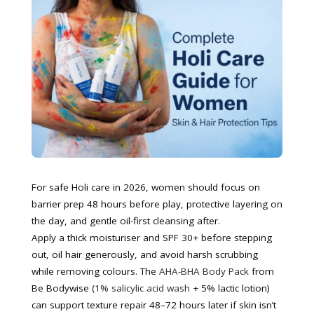
For safe Holi care in 2026, women should focus on
barrier prep 48 hours before play, protective layering on
the day, and gentle oil-first cleansing after.
Apply a thick moisturiser and SPF 30+ before stepping
out, oil hair generously, and avoid harsh scrubbing
while removing colours. The
AHA-BHA Body Pack
from
Be Bodywise (
1% salicylic acid wash
+ 5% lactic lotion)
can support texture repair 48–72 hours later if skin isn’t