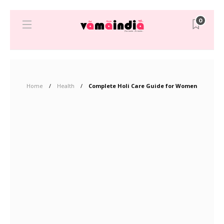
0
Home
Health
Complete Holi Care Guide for Women