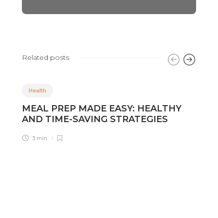
Related posts
Health
MEAL PREP MADE EASY: HEALTHY
K
AND TIME-SAVING STRATEGIES
C
D
3 min