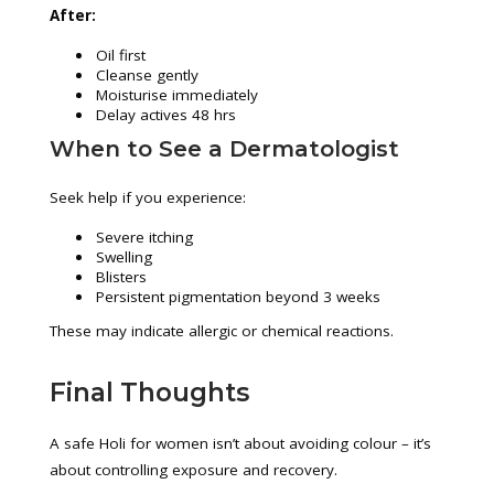
After:
Oil first
Cleanse gently
Moisturise immediately
Delay actives 48 hrs
When to See a Dermatologist
Seek help if you experience:
Severe itching
Swelling
Blisters
Persistent pigmentation beyond 3 weeks
These may indicate allergic or chemical reactions.
Final Thoughts
A safe Holi for women isn’t about avoiding colour – it’s
about controlling exposure and recovery.