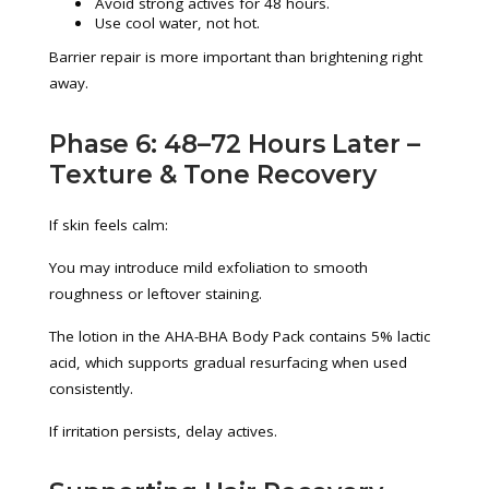
Avoid strong actives for 48 hours.
Use cool water, not hot.
Barrier repair is more important than brightening right
away.
Phase 6: 48–72 Hours Later –
Texture & Tone Recovery
If skin feels calm:
You may introduce mild exfoliation to smooth
roughness or leftover staining.
The lotion in the AHA-BHA Body Pack contains 5% lactic
acid, which supports gradual resurfacing when used
consistently.
If irritation persists, delay actives.