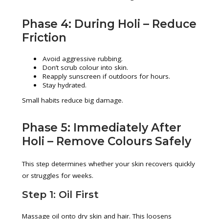
Phase 4: During Holi – Reduce
Friction
Avoid aggressive rubbing.
Don’t scrub colour into skin.
Reapply sunscreen if outdoors for hours.
Stay hydrated.
Small habits reduce big damage.
Phase 5: Immediately After
Holi – Remove Colours Safely
This step determines whether your skin recovers quickly
or struggles for weeks.
Step 1: Oil First
Massage oil onto dry skin and hair. This loosens