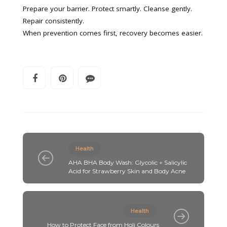
Prepare your barrier. Protect smartly. Cleanse gently.
Repair consistently.
When prevention comes first, recovery becomes easier.
Health
AHA BHA Body Wash: Glycolic + Salicylic
Acid for Strawberry Skin and Body Acne
Health
How to Protect Face from Holi Colours