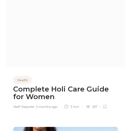
Health
Complete Holi Care Guide
for Women
Staff Reporter
,
5 months ago
3 min
307