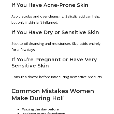
If You Have Acne-Prone Skin
Avoid scrubs and over-cleansing. Salicylic acid can help,
but only if skin isn’t inflamed.
If You Have Dry or Sensitive Skin
Stick to oil cleansing and moisturiser. Skip acids entirely
for a few days.
If You’re Pregnant or Have Very
Sensitive Skin
Consult a doctor before introducing new active products.
Common Mistakes Women
Make During Holi
Waxing the day before
Applying matte foundation