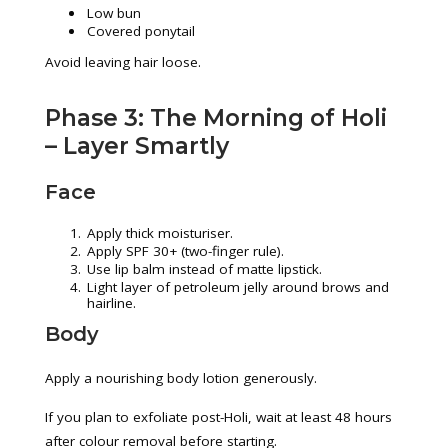
Low bun
Covered ponytail
Avoid leaving hair loose.
Phase 3: The Morning of Holi
– Layer Smartly
Face
Apply thick moisturiser.
Apply SPF 30+ (two-finger rule).
Use lip balm instead of matte lipstick.
Light layer of petroleum jelly around brows and
hairline.
Body
Apply a nourishing body lotion generously.
If you plan to exfoliate post-Holi, wait at least 48 hours
after colour removal before starting.