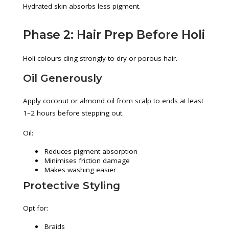
Hydrated skin absorbs less pigment.
Phase 2: Hair Prep Before Holi
Holi colours cling strongly to dry or porous hair.
Oil Generously
Apply coconut or almond oil from scalp to ends at least
1–2 hours before stepping out.
Oil:
Reduces pigment absorption
Minimises friction damage
Makes washing easier
Protective Styling
Opt for:
Braids