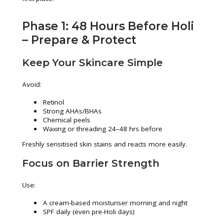
Phase 1: 48 Hours Before Holi
– Prepare & Protect
Keep Your Skincare Simple
Avoid:
Retinol
Strong AHAs/BHAs
Chemical peels
Waxing or threading 24–48 hrs before
Freshly sensitised skin stains and reacts more easily.
Focus on Barrier Strength
Use:
A cream-based moisturiser morning and night
SPF daily (even pre-Holi days)