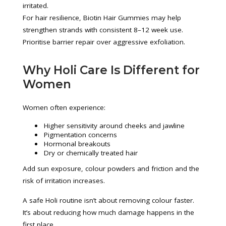
irritated.
For hair resilience, Biotin Hair Gummies may help
strengthen strands with consistent 8–12 week use.
Prioritise barrier repair over aggressive exfoliation.
Why Holi Care Is Different for
Women
Women often experience:
Higher sensitivity around cheeks and jawline
Pigmentation concerns
Hormonal breakouts
Dry or chemically treated hair
Add sun exposure, colour powders and friction and the
risk of irritation increases.
A safe Holi routine isn’t about removing colour faster.
It’s about reducing how much damage happens in the
first place.