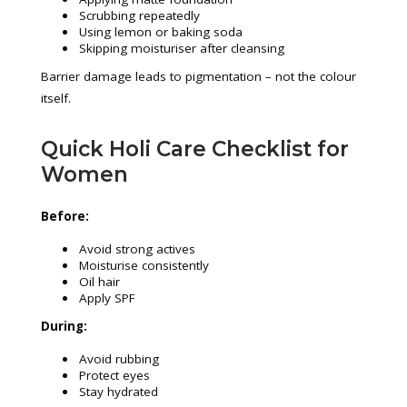
Scrubbing repeatedly
Using lemon or baking soda
Skipping moisturiser after cleansing
Barrier damage leads to pigmentation – not the colour
itself.
Quick Holi Care Checklist for
Women
Before:
Avoid strong actives
Moisturise consistently
Oil hair
Apply SPF
During:
Avoid rubbing
Protect eyes
Stay hydrated