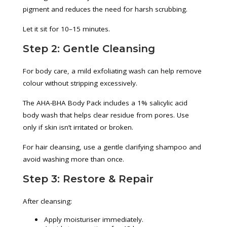
pigment and reduces the need for harsh scrubbing.
Let it sit for 10–15 minutes.
Step 2: Gentle Cleansing
For body care, a mild exfoliating wash can help remove
colour without stripping excessively.
The AHA-BHA Body Pack includes a 1% salicylic acid
body wash that helps clear residue from pores. Use
only if skin isn’t irritated or broken.
For hair cleansing, use a gentle clarifying shampoo and
avoid washing more than once.
Step 3: Restore & Repair
After cleansing:
Apply moisturiser immediately.