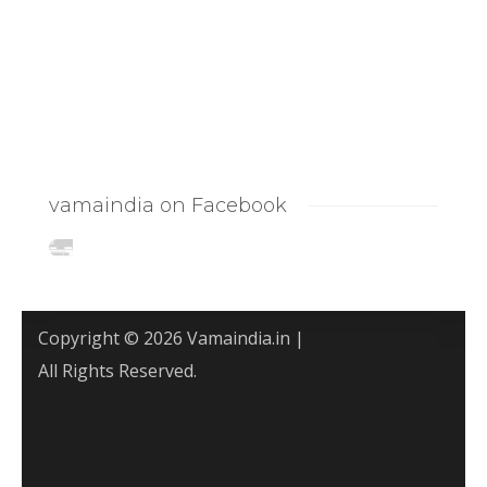
vamaindia on Facebook
Copyright © 2026 Vamaindia.in |
All Rights Reserved.