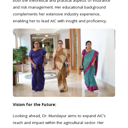
both the theoretical and practical aspects of insurance
and risk management. Her educational background
complements her extensive industry experience,
enabling her to lead AIC with insight and proficiency.
Vision for the Future:
Looking ahead, Dr. Mundayur aims to expand AIC’s
reach and impact within the agricultural sector. Her