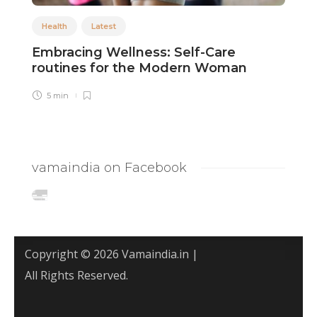
Health
Latest
Embracing Wellness: Self-Care
M
routines for the Modern Woman
L
5 min
vamaindia on Facebook
Copyright © 2026 Vamaindia.in |
All Rights Reserved.