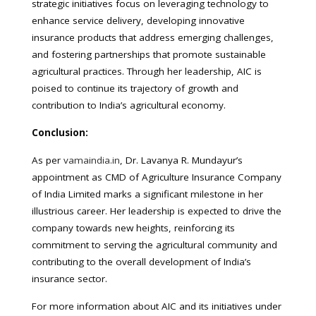
strategic initiatives focus on leveraging technology to
enhance service delivery, developing innovative
insurance products that address emerging challenges,
and fostering partnerships that promote sustainable
agricultural practices. Through her leadership, AIC is
poised to continue its trajectory of growth and
contribution to India’s agricultural economy.
Conclusion:
As per
vamaindia.in
, Dr. Lavanya R. Mundayur’s
appointment as CMD of Agriculture Insurance Company
of India Limited marks a significant milestone in her
illustrious career. Her leadership is expected to drive the
company towards new heights, reinforcing its
commitment to serving the agricultural community and
contributing to the overall development of India’s
insurance sector.
For more information about AIC and its initiatives under