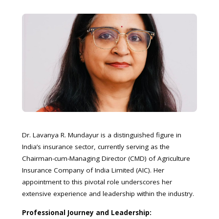
Dr. Lavanya R. Mundayur is a distinguished figure in
India’s insurance sector, currently serving as the
Chairman-cum-Managing Director (CMD) of Agriculture
Insurance Company of India Limited (AIC). Her
appointment to this pivotal role underscores her
extensive experience and leadership within the industry.
Professional Journey and Leadership: