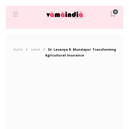
0
Home
Latest
Dr. Lavanya R. Mundayur: Transforming
Agricultural Insurance