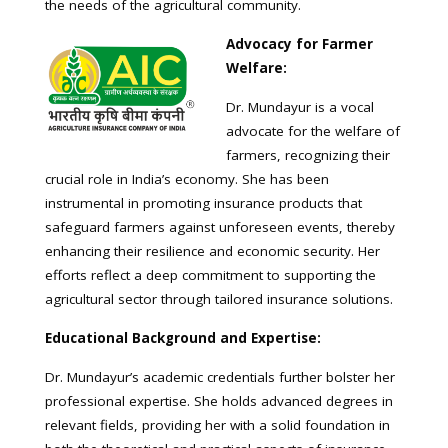
the needs of the agricultural community.
Advocacy for Farmer
Welfare:
Dr. Mundayur is a vocal
advocate for the welfare of
farmers, recognizing their
crucial role in India’s economy. She has been
instrumental in promoting insurance products that
safeguard farmers against unforeseen events, thereby
enhancing their resilience and economic security. Her
efforts reflect a deep commitment to supporting the
agricultural sector through tailored insurance solutions.
Educational Background and Expertise:
Dr. Mundayur’s academic credentials further bolster her
professional expertise. She holds advanced degrees in
relevant fields, providing her with a solid foundation in