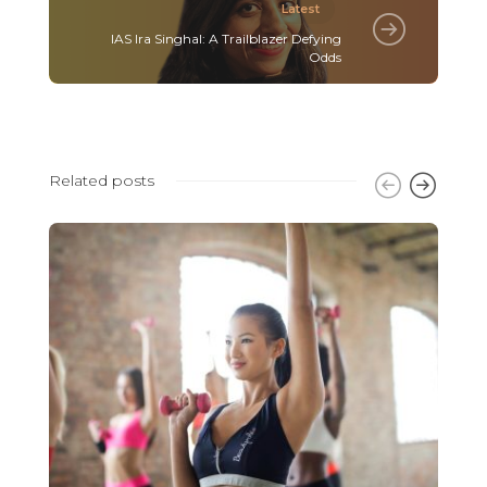
Latest
IAS Ira Singhal: A Trailblazer Defying
Odds
Related posts