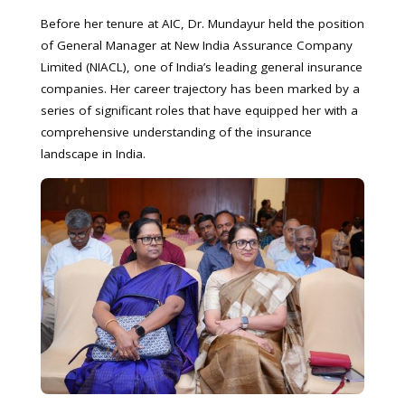
Before her tenure at AIC, Dr. Mundayur held the position
of General Manager at New India Assurance Company
Limited (NIACL), one of India’s leading general insurance
companies. Her career trajectory has been marked by a
series of significant roles that have equipped her with a
comprehensive understanding of the insurance
landscape in India.