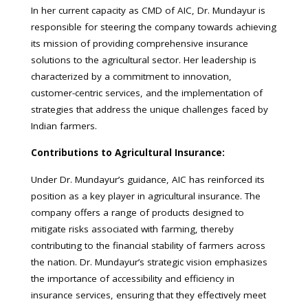
In her current capacity as CMD of AIC, Dr. Mundayur is
responsible for steering the company towards achieving
its mission of providing comprehensive insurance
solutions to the agricultural sector. Her leadership is
characterized by a commitment to innovation,
customer-centric services, and the implementation of
strategies that address the unique challenges faced by
Indian farmers.
Contributions to Agricultural Insurance:
Under Dr. Mundayur’s guidance, AIC has reinforced its
position as a key player in agricultural insurance. The
company offers a range of products designed to
mitigate risks associated with farming, thereby
contributing to the financial stability of farmers across
the nation. Dr. Mundayur’s strategic vision emphasizes
the importance of accessibility and efficiency in
insurance services, ensuring that they effectively meet