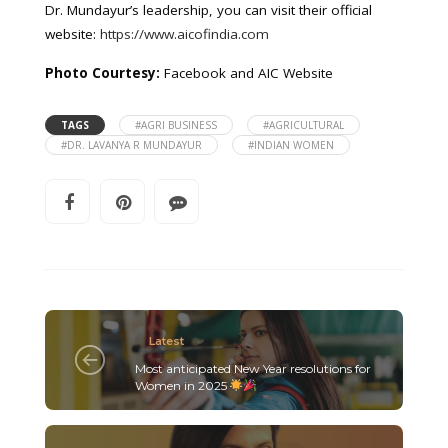
Dr. Mundayur’s leadership, you can visit their official
website:
https://www.aicofindia.com
Photo Courtesy:
Facebook and AIC Website
TAGS
#AGRI BUSINESS
#AGRICULTURAL
#DR. LAVANYA R MUNDAYUR
#INDIAN WOMEN
Latest
Most anticipated New Year resolutions for
Women in 2025