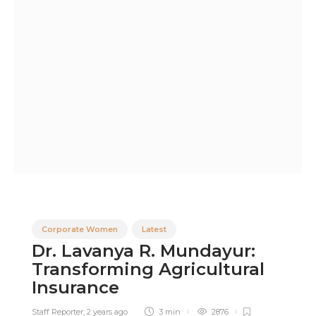
Corporate Women
Latest
Dr. Lavanya R. Mundayur:
Transforming Agricultural
Insurance
Staff Reporter
,
2 years ago
3 min
2876