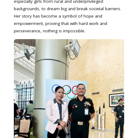
especially girls from rural and underprivileged
backgrounds, to dream big and break societal barriers.
Her story has become a symbol of hope and
empowerment, proving that with hard work and
perseverance, nothing is impossible.