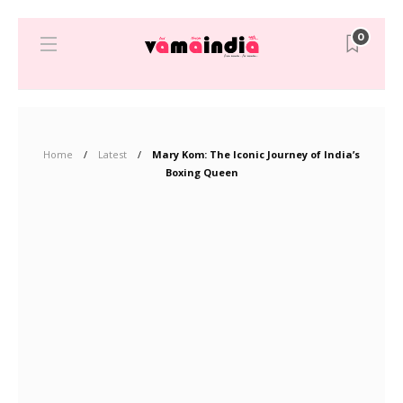
0
Home
Latest
Mary Kom: The Iconic Journey of India’s
Boxing Queen