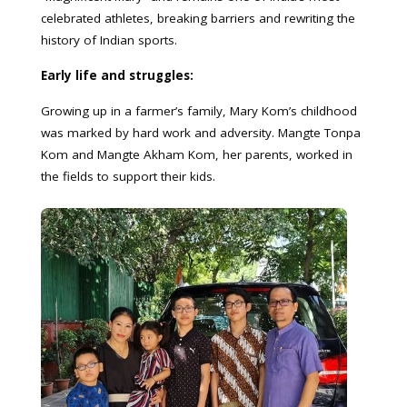
celebrated athletes, breaking barriers and rewriting the
history of Indian sports.
Early life and struggles:
Growing up in a farmer’s family, Mary Kom’s childhood
was marked by hard work and adversity. Mangte Tonpa
Kom and Mangte Akham Kom, her parents, worked in
the fields to support their kids.