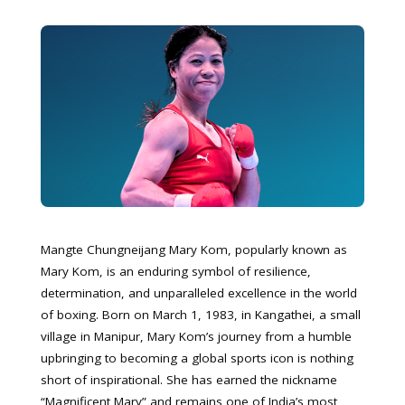
Mangte Chungneijang Mary Kom, popularly known as
Mary Kom, is an enduring symbol of resilience,
determination, and unparalleled excellence in the world
of boxing. Born on March 1, 1983, in Kangathei, a small
village in Manipur, Mary Kom’s journey from a humble
upbringing to becoming a global sports icon is nothing
short of inspirational. She has earned the nickname
“Magnificent Mary” and remains one of India’s most