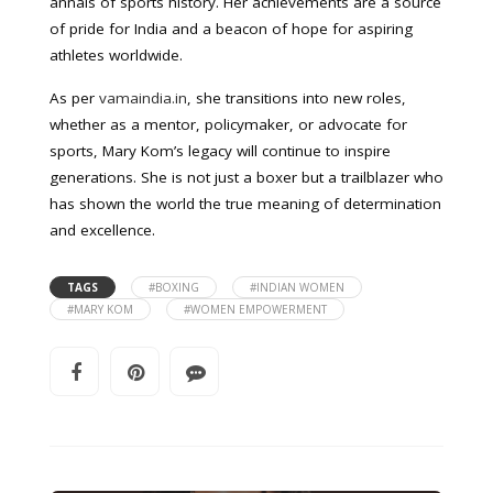
annals of sports history. Her achievements are a source
of pride for India and a beacon of hope for aspiring
athletes worldwide.
As per
vamaindia.in
, she transitions into new roles,
whether as a mentor, policymaker, or advocate for
sports, Mary Kom’s legacy will continue to inspire
generations. She is not just a boxer but a trailblazer who
has shown the world the true meaning of determination
and excellence.
TAGS
#BOXING
#INDIAN WOMEN
#MARY KOM
#WOMEN EMPOWERMENT