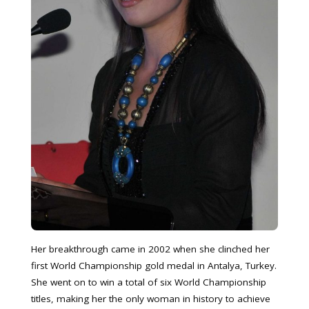
Her breakthrough came in 2002 when she clinched her
first World Championship gold medal in Antalya, Turkey.
She went on to win a total of six World Championship
titles, making her the only woman in history to achieve