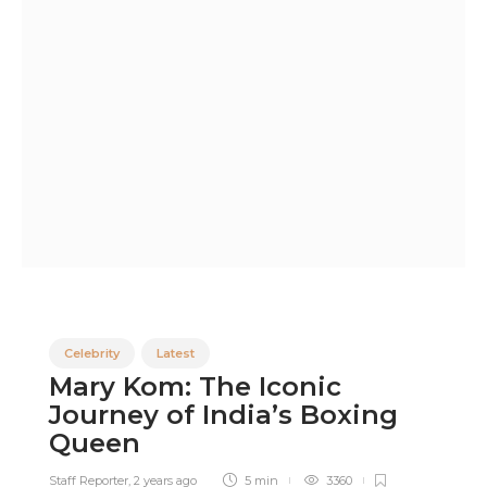
Celebrity
Latest
Mary Kom: The Iconic
Journey of India’s Boxing
Queen
Staff Reporter
,
2 years ago
5 min
3360