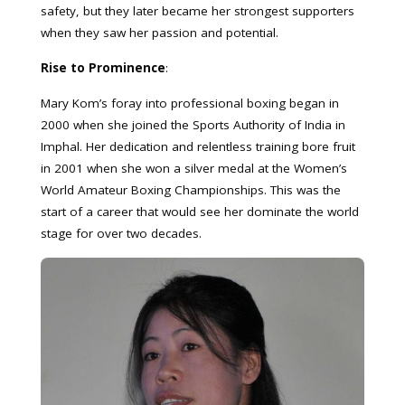
safety, but they later became her strongest supporters
when they saw her passion and potential.
Rise to Prominence
:
Mary Kom’s foray into professional boxing began in
2000 when she joined the Sports Authority of India in
Imphal. Her dedication and relentless training bore fruit
in 2001 when she won a silver medal at the Women’s
World Amateur Boxing Championships. This was the
start of a career that would see her dominate the world
stage for over two decades.