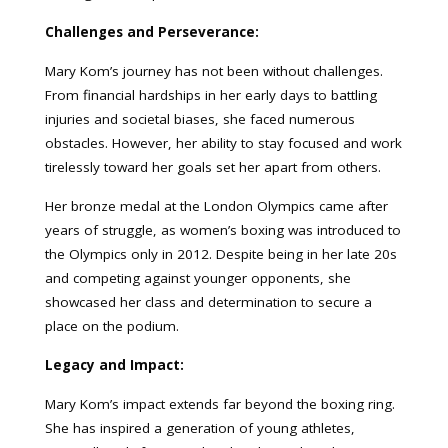
Challenges and Perseverance:
Mary Kom’s journey has not been without challenges.
From financial hardships in her early days to battling
injuries and societal biases, she faced numerous
obstacles. However, her ability to stay focused and work
tirelessly toward her goals set her apart from others.
Her bronze medal at the London Olympics came after
years of struggle, as women’s boxing was introduced to
the Olympics only in 2012. Despite being in her late 20s
and competing against younger opponents, she
showcased her class and determination to secure a
place on the podium.
Legacy and Impact:
Mary Kom’s impact extends far beyond the boxing ring.
She has inspired a generation of young athletes,