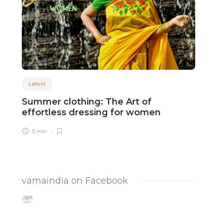
Latest
Summer clothing: The Art of
A
effortless dressing for women
D
5 min
vamaindia on Facebook