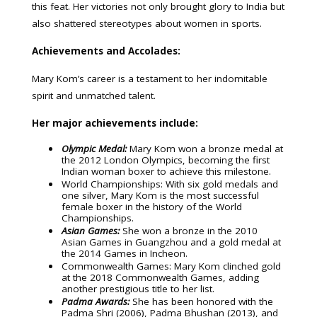
this feat. Her victories not only brought glory to India but
also shattered stereotypes about women in sports.
Achievements and Accolades:
Mary Kom’s career is a testament to her indomitable
spirit and unmatched talent.
Her major achievements include:
Olympic Medal:
Mary Kom won a bronze medal at
the 2012 London Olympics, becoming the first
Indian woman boxer to achieve this milestone.
World Championships: With six gold medals and
one silver, Mary Kom is the most successful
female boxer in the history of the World
Championships.
Asian Games:
She won a bronze in the 2010
Asian Games in Guangzhou and a gold medal at
the 2014 Games in Incheon.
Commonwealth Games: Mary Kom clinched gold
at the 2018 Commonwealth Games, adding
another prestigious title to her list.
Padma Awards:
She has been honored with the
Padma Shri (2006), Padma Bhushan (2013), and