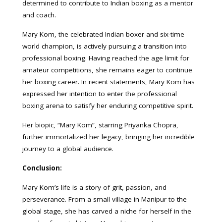
determined to contribute to Indian boxing as a mentor
and coach.
Mary Kom, the celebrated Indian boxer and six-time
world champion, is actively pursuing a transition into
professional boxing. Having reached the age limit for
amateur competitions, she remains eager to continue
her boxing career. In recent statements, Mary Kom has
expressed her intention to enter the professional
boxing arena to satisfy her enduring competitive spirit.
Her biopic, “Mary Kom”, starring Priyanka Chopra,
further immortalized her legacy, bringing her incredible
journey to a global audience.
Conclusion:
Mary Kom’s life is a story of grit, passion, and
perseverance. From a small village in Manipur to the
global stage, she has carved a niche for herself in the