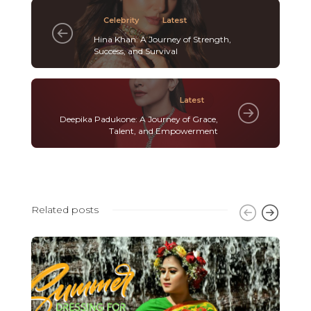
Celebrity
Latest
Hina Khan: A Journey of Strength,
Success, and Survival
Latest
Deepika Padukone: A Journey of Grace,
Talent, and Empowerment
Related posts