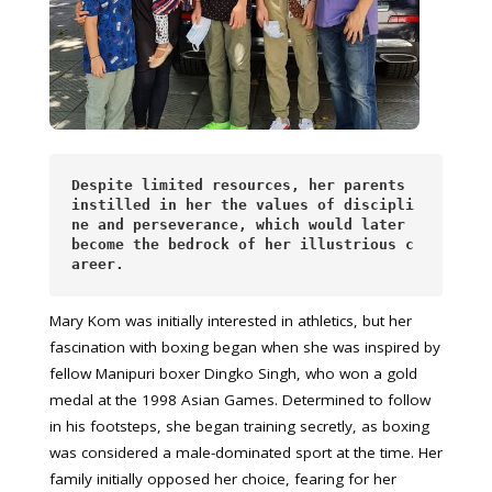
Despite limited resources, her parents 
instilled in her the values of discipli
ne and perseverance, which would later 
become the bedrock of her illustrious c
areer.
Mary Kom was initially interested in athletics, but her
fascination with boxing began when she was inspired by
fellow Manipuri boxer Dingko Singh, who won a gold
medal at the 1998 Asian Games. Determined to follow
in his footsteps, she began training secretly, as boxing
was considered a male-dominated sport at the time. Her
family initially opposed her choice, fearing for her