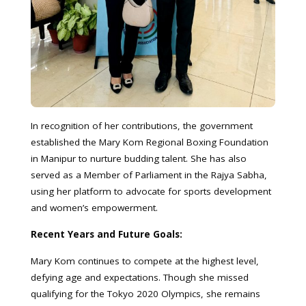
In recognition of her contributions, the government
established the Mary Kom Regional Boxing Foundation
in Manipur to nurture budding talent. She has also
served as a Member of Parliament in the Rajya Sabha,
using her platform to advocate for sports development
and women’s empowerment.
Recent Years and Future Goals:
Mary Kom continues to compete at the highest level,
defying age and expectations. Though she missed
qualifying for the Tokyo 2020 Olympics, she remains