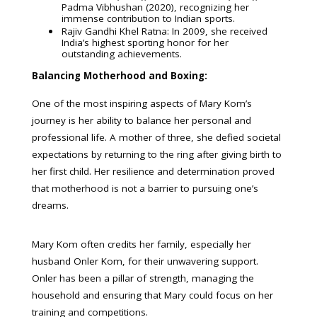
Padma Vibhushan (2020), recognizing her
immense contribution to Indian sports.
Rajiv Gandhi Khel Ratna: In 2009, she received
India’s highest sporting honor for her
outstanding achievements.
Balancing Motherhood and Boxing:
One of the most inspiring aspects of Mary Kom’s
journey is her ability to balance her personal and
professional life. A mother of three, she defied societal
expectations by returning to the ring after giving birth to
her first child. Her resilience and determination proved
that motherhood is not a barrier to pursuing one’s
dreams.
Mary Kom often credits her family, especially her
husband Onler Kom, for their unwavering support.
Onler has been a pillar of strength, managing the
household and ensuring that Mary could focus on her
training and competitions.