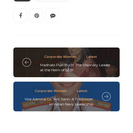
Corporate Women
Latest
Madhabi Puri Buch: The Visionary Leader
at the Helm of SEBI
Corporate Women
Latest
Vice Admiral Dr. Arti Sarin: A Trailblazer
in Indian Navy Leadership