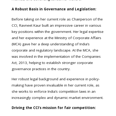
A Robust Basis in Governance and Legislation:
Before taking on her current role as Chairperson of the
CCI, Ravneet Kaur built an impressive career in various
key positions within the government. Her legal expertise
and her experience at the Ministry of Corporate Affairs
(MCA) gave her a deep understanding of India’s
corporate and regulatory landscape. At the MCA, she
was involved in the implementation of the Companies
Act, 2013, helping to establish stronger corporate
governance practices in the country.
Her robust legal background and experience in policy-
making have proven invaluable in her current role, as
she works to enforce India’s competition laws in an
increasingly complex and dynamic market environment.
Driving the CCI’s mission for fair competition: