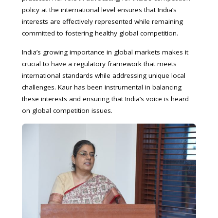
policy at the international level ensures that India’s
interests are effectively represented while remaining
committed to fostering healthy global competition.
India’s growing importance in global markets makes it
crucial to have a regulatory framework that meets
international standards while addressing unique local
challenges. Kaur has been instrumental in balancing
these interests and ensuring that India’s voice is heard
on global competition issues.