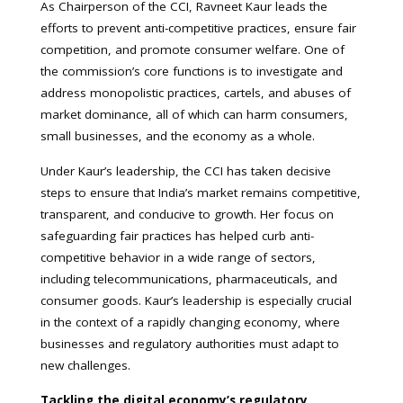
As Chairperson of the CCI, Ravneet Kaur leads the
efforts to prevent anti-competitive practices, ensure fair
competition, and promote consumer welfare. One of
the commission’s core functions is to investigate and
address monopolistic practices, cartels, and abuses of
market dominance, all of which can harm consumers,
small businesses, and the economy as a whole.
Under Kaur’s leadership, the CCI has taken decisive
steps to ensure that India’s market remains competitive,
transparent, and conducive to growth. Her focus on
safeguarding fair practices has helped curb anti-
competitive behavior in a wide range of sectors,
including telecommunications, pharmaceuticals, and
consumer goods. Kaur’s leadership is especially crucial
in the context of a rapidly changing economy, where
businesses and regulatory authorities must adapt to
new challenges.
Tackling the digital economy’s regulatory