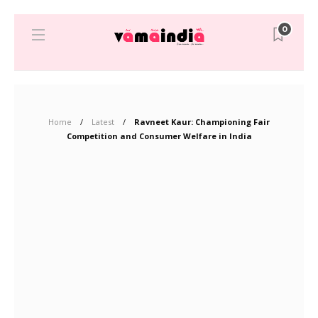
0
Home
Latest
Ravneet Kaur: Championing Fair
Competition and Consumer Welfare in India