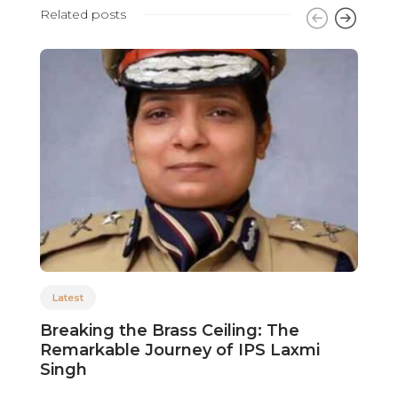
Related posts
Latest
Breaking the Brass Ceiling: The
V
Remarkable Journey of IPS Laxmi
i
Singh