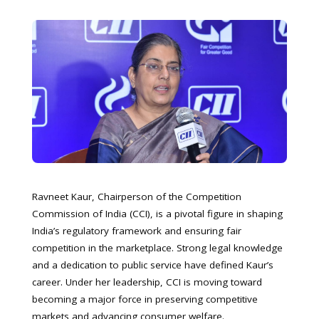
Ravneet Kaur, Chairperson of the Competition
Commission of India (CCI), is a pivotal figure in shaping
India’s regulatory framework and ensuring fair
competition in the marketplace. Strong legal knowledge
and a dedication to public service have defined Kaur’s
career. Under her leadership, CCI is moving toward
becoming a major force in preserving competitive
markets and advancing consumer welfare.