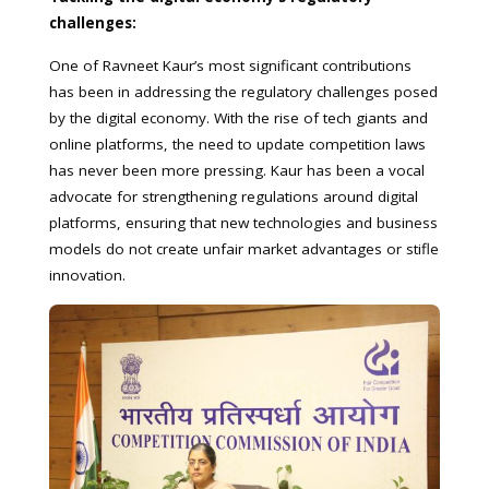
challenges:
One of Ravneet Kaur’s most significant contributions
has been in addressing the regulatory challenges posed
by the digital economy. With the rise of tech giants and
online platforms, the need to update competition laws
has never been more pressing. Kaur has been a vocal
advocate for strengthening regulations around digital
platforms, ensuring that new technologies and business
models do not create unfair market advantages or stifle
innovation.