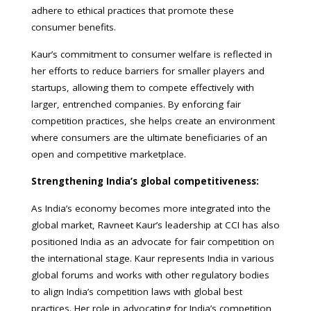
adhere to ethical practices that promote these
consumer benefits.
Kaur’s commitment to consumer welfare is reflected in
her efforts to reduce barriers for smaller players and
startups, allowing them to compete effectively with
larger, entrenched companies. By enforcing fair
competition practices, she helps create an environment
where consumers are the ultimate beneficiaries of an
open and competitive marketplace.
Strengthening India’s global competitiveness:
As India’s economy becomes more integrated into the
global market, Ravneet Kaur’s leadership at CCI has also
positioned India as an advocate for fair competition on
the international stage. Kaur represents India in various
global forums and works with other regulatory bodies
to align India’s competition laws with global best
practices. Her role in advocating for India’s competition