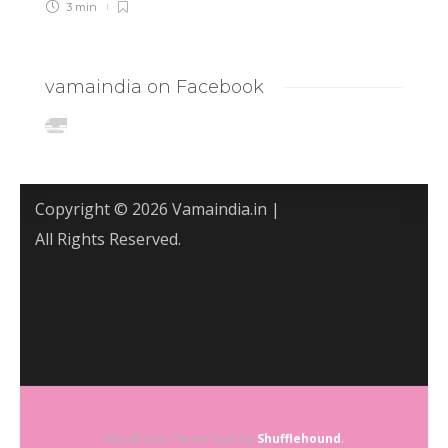
3 min
vamaindia on Facebook
Copyright © 2026 Vamaindia.in |
All Rights Reserved.
WordPress Theme built by
Shufflehound
.