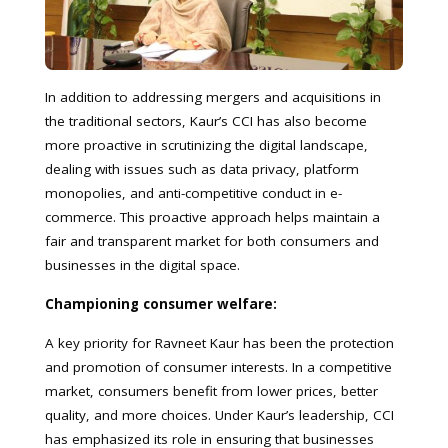
In addition to addressing mergers and acquisitions in
the traditional sectors, Kaur’s CCI has also become
more proactive in scrutinizing the digital landscape,
dealing with issues such as data privacy, platform
monopolies, and anti-competitive conduct in e-
commerce. This proactive approach helps maintain a
fair and transparent market for both consumers and
businesses in the digital space.
Championing consumer welfare:
A key priority for Ravneet Kaur has been the protection
and promotion of consumer interests. In a competitive
market, consumers benefit from lower prices, better
quality, and more choices. Under Kaur’s leadership, CCI
has emphasized its role in ensuring that businesses