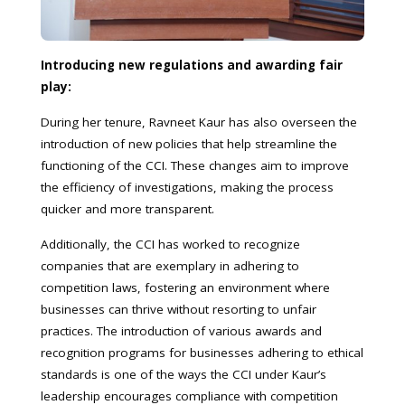
Introducing new regulations and awarding fair
play:
During her tenure, Ravneet Kaur has also overseen the
introduction of new policies that help streamline the
functioning of the CCI. These changes aim to improve
the efficiency of investigations, making the process
quicker and more transparent.
Additionally, the CCI has worked to recognize
companies that are exemplary in adhering to
competition laws, fostering an environment where
businesses can thrive without resorting to unfair
practices. The introduction of various awards and
recognition programs for businesses adhering to ethical
standards is one of the ways the CCI under Kaur’s
leadership encourages compliance with competition