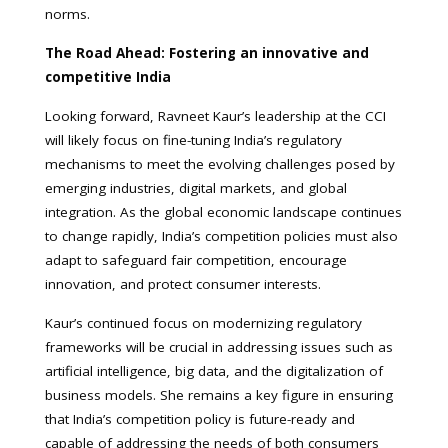
norms.
The Road Ahead: Fostering an innovative and
competitive India
Looking forward, Ravneet Kaur’s leadership at the CCI
will likely focus on fine-tuning India’s regulatory
mechanisms to meet the evolving challenges posed by
emerging industries, digital markets, and global
integration. As the global economic landscape continues
to change rapidly, India’s competition policies must also
adapt to safeguard fair competition, encourage
innovation, and protect consumer interests.
Kaur’s continued focus on modernizing regulatory
frameworks will be crucial in addressing issues such as
artificial intelligence, big data, and the digitalization of
business models. She remains a key figure in ensuring
that India’s competition policy is future-ready and
capable of addressing the needs of both consumers