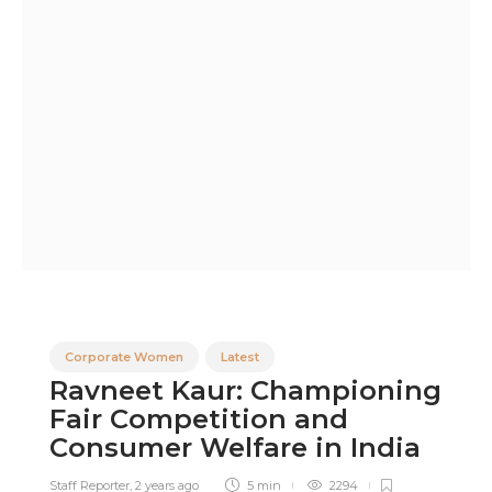
Corporate Women
Latest
Ravneet Kaur: Championing
Fair Competition and
Consumer Welfare in India
Staff Reporter
,
2 years ago
5 min
2294