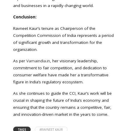
and businesses in a rapidly changing world.
Conclusion:
Ravneet Kaur’s tenure as Chairperson of the
Competition Commission of India represents a period
of significant growth and transformation for the
organization.
As per
Vamaindia.in
, her visionary leadership,
commitment to fair competition, and dedication to
consumer welfare have made her a transformative
figure in India’s regulatory ecosystem.
As she continues to guide the CCI, Kaur’s work will be
crucial in shaping the future of India’s economy and
ensuring that the country remains a competitive, fair,
and innovation-driven market in the years to come.
TAGS
#RAVNEET KAUR