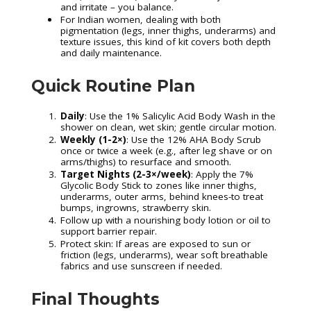
and irritate – you balance.
For Indian women, dealing with both
pigmentation (legs, inner thighs, underarms) and
texture issues, this kind of kit covers both depth
and daily maintenance.
Quick Routine Plan
Daily
: Use the 1% Salicylic Acid Body Wash in the
shower on clean, wet skin; gentle circular motion.
Weekly (1-2×)
: Use the 12% AHA Body Scrub
once or twice a week (e.g., after leg shave or on
arms/thighs) to resurface and smooth.
Target Nights (2-3×/week)
: Apply the 7%
Glycolic Body Stick to zones like inner thighs,
underarms, outer arms, behind knees-to treat
bumps, ingrowns, strawberry skin.
Follow up with a nourishing body lotion or oil to
support barrier repair.
Protect skin: If areas are exposed to sun or
friction (legs, underarms), wear soft breathable
fabrics and use sunscreen if needed.
Final Thoughts