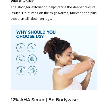
Why it works:
The stronger exfoliation helps tackle the deeper texture
issues like bumps on the thighs/arms, uneven tone plus
those small “dots” on legs.
12% AHA Scrub | Be Bodywise