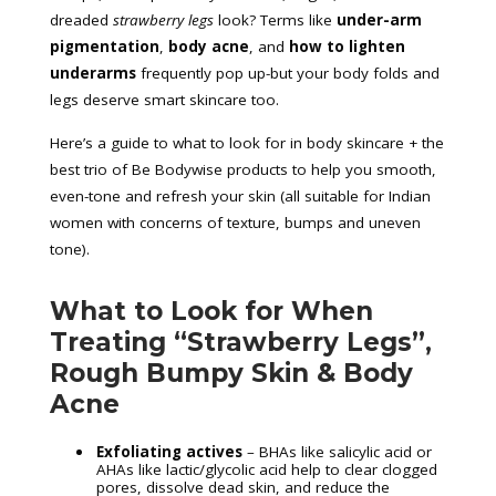
dreaded
strawberry legs
look? Terms like
under-arm
pigmentation
,
body acne
, and
how to lighten
underarms
frequently pop up-but your body folds and
legs deserve smart skincare too.
Here’s a guide to what to look for in body skincare + the
best trio of Be Bodywise products to help you smooth,
even-tone and refresh your skin (all suitable for Indian
women with concerns of texture, bumps and uneven
tone).
What to Look for When
Treating “Strawberry Legs”,
Rough Bumpy Skin & Body
Acne
Exfoliating actives
– BHAs like salicylic acid or
AHAs like lactic/glycolic acid help to clear clogged
pores, dissolve dead skin, and reduce the