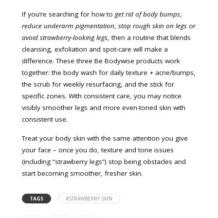
If you’re searching for how to
get rid of body bumps
,
reduce underarm pigmentation
,
stop rough skin on legs
or
avoid strawberry-looking legs
, then a routine that blends
cleansing, exfoliation and spot-care will make a
difference. These three Be Bodywise products work
together: the body wash for daily texture + acne/bumps,
the scrub for weekly resurfacing, and the stick for
specific zones. With consistent care, you may notice
visibly smoother legs and more even-toned skin with
consistent use.
Treat your body skin with the same attention you give
your face – once you do, texture and tone issues
(including “strawberry legs”) stop being obstacles and
start becoming smoother, fresher skin.
TAGS
#STRAWBERRY SKIN