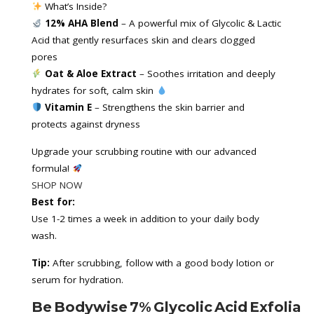
 What’s Inside?
12% AHA Blend
 – A powerful mix of Glycolic & Lactic 
Acid that gently resurfaces skin and clears clogged 
pores
Oat & Aloe Extract
 – Soothes irritation and deeply 
hydrates for soft, calm skin 
Vitamin E 
– Strengthens the skin barrier and 
protects against dryness
Upgrade your scrubbing routine with our advanced 
formula! 
SHOP NOW
Best for:
Use 1-2 times a week in addition to your daily body
wash.
Tip:
After scrubbing, follow with a good body lotion or
serum for hydration.
Be Bodywise 7% Glycolic Acid Exfoliat