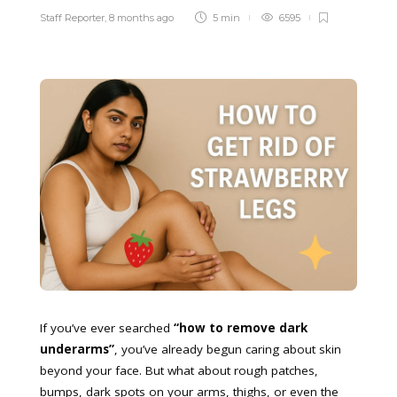
Staff Reporter
,
8 months ago
5 min
6595
If you’ve ever searched
“how to remove dark
underarms”
, you’ve already begun caring about skin
beyond your face. But what about rough patches,
bumps, dark spots on your arms, thighs, or even the