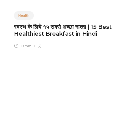
Health
स्वस्थ के लिये १५ सबसे अच्छा नाश्ता | 15 Best
B
Healthiest Breakfast in Hindi
L
10 min