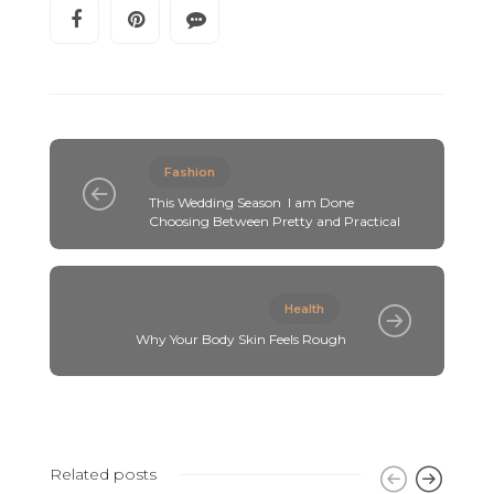
Fashion
This Wedding Season I am Done
Choosing Between Pretty and Practical
Health
Why Your Body Skin Feels Rough
Related posts