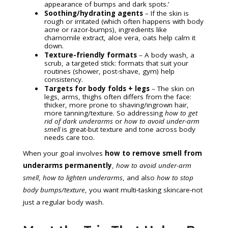
appearance of bumps and dark spots.’
Soothing/hydrating agents
– If the skin is
rough or irritated (which often happens with body
acne or razor-bumps), ingredients like
chamomile extract, aloe vera, oats help calm it
down.
Texture-friendly formats
– A body wash, a
scrub, a targeted stick: formats that suit your
routines (shower, post-shave, gym) help
consistency.
Targets for body folds + legs
– The skin on
legs, arms, thighs often differs from the face:
thicker, more prone to shaving/ingrown hair,
more tanning/texture. So addressing
how to get
rid of dark underarms
or
how to avoid under-arm
smell
is great-but texture and tone across body
needs care too.
When your goal involves
how to remove smell from
underarms permanently
,
how to avoid under-arm
smell
,
how to lighten underarms
, and also
how to stop
body bumps/texture
, you want multi-tasking skincare-not
just a regular body wash.