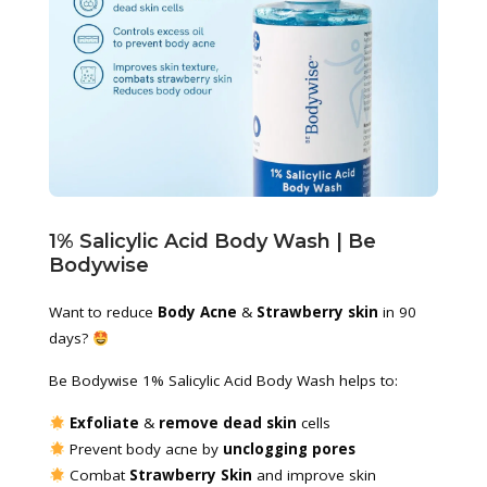
1% Salicylic Acid Body Wash | Be 
Bodywise
Want to reduce 
Body Acne
 & 
Strawberry skin
 in 90 
days? 
Be Bodywise 1% Salicylic Acid Body Wash helps to:
 Exfoliate
 & 
remove dead skin
 cells
 Prevent body acne by 
unclogging pores
 Combat 
Strawberry Skin
 and improve skin 