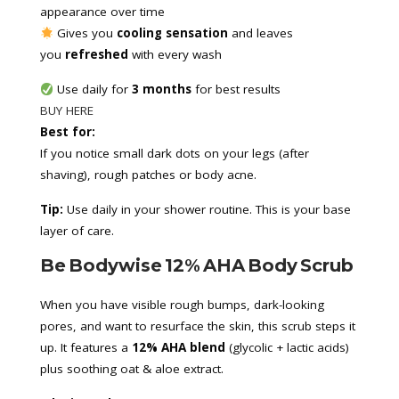
appearance over time
 Gives you 
cooling sensation
 and leaves 
you 
refreshed
 with every wash
 Use daily for 
3 months
 for best results
BUY HERE
Best for:
If you notice small dark dots on your legs (after
shaving), rough patches or body acne.
Tip:
Use daily in your shower routine. This is your base
layer of care.
Be Bodywise 12% AHA Body Scrub
When you have visible rough bumps, dark-looking
pores, and want to resurface the skin, this scrub steps it
up. It features a
12% AHA blend
(glycolic + lactic acids)
plus soothing oat & aloe extract.