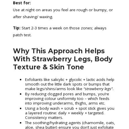
Best for:
Use at night on areas you feel are rough or bumpy, or
after shaving/ waxing.
Tip:
Start 2-3 times a week on those zones; always
patch test.
Why This Approach Helps
With Strawberry Legs, Body
Texture & Skin Tone
Exfoliants like salicylic + glycolic + lactic acids help
smooth out the little dark spots or bumps that
make legs/shins/arms look like
“strawberry legs”
.
By reducing clogged pores and bumps, you’re
improving colour uniformity too – which feeds
into improving underarms, thighs, arms etc.
Using a body wash + scrub + spot stick gives you
a layered routine: daily + weekly + targeted.
Consistency matters.
The soothing/hydrating agents (chamomile, oats,
aloe, shea butter) ensure you don’t just exfoliate