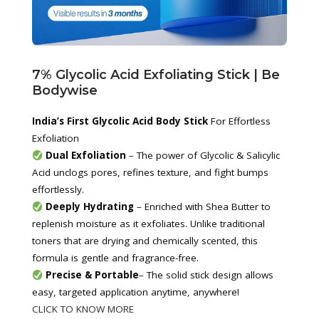
7% Glycolic Acid Exfoliating Stick | Be 
Bodywise
India’s First Glycolic Acid Body Stick 
For Effortless 
Exfoliation
Dual Exfoliation
 – The power of Glycolic & Salicylic 
Acid unclogs pores, refines texture, and fight bumps 
effortlessly.
Deeply Hydrating
 – Enriched with Shea Butter to 
replenish moisture as it exfoliates. Unlike traditional 
toners that are drying and chemically scented, this 
formula is gentle and fragrance-free.
Precise & Portable
– The solid stick design allows 
easy, targeted application anytime, anywhere!
CLICK TO KNOW MORE