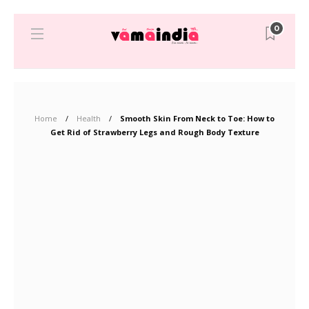
0
Home
Health
Smooth Skin From Neck to Toe: How to
Get Rid of Strawberry Legs and Rough Body Texture