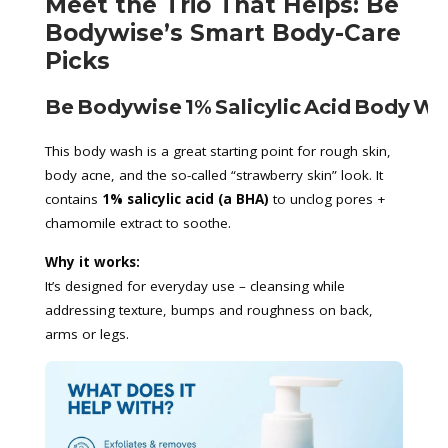
Meet the Trio That Helps: Be
Bodywise’s Smart Body-Care
Picks
Be Bodywise 1% Salicylic Acid Body W
This body wash is a great starting point for rough skin,
body acne, and the so-called “strawberry skin” look. It
contains
1% salicylic acid (a BHA)
to unclog pores +
chamomile extract to soothe.
Why it works:
It’s designed for everyday use – cleansing while
addressing texture, bumps and roughness on back,
arms or legs.