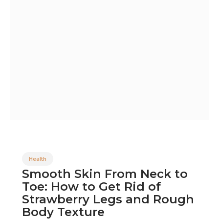
Health
Smooth Skin From Neck to
Toe: How to Get Rid of
Strawberry Legs and Rough
Body Texture