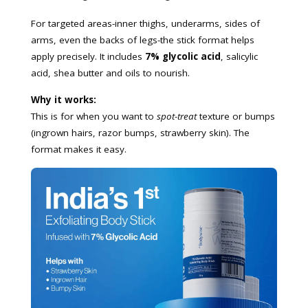
For targeted areas-inner thighs, underarms, sides of
arms, even the backs of legs-the stick format helps
apply precisely. It includes
7% glycolic acid
, salicylic
acid, shea butter and oils to nourish.
Why it works:
This is for when you want to
spot-treat
texture or bumps
(ingrown hairs, razor bumps, strawberry skin). The
format makes it easy.