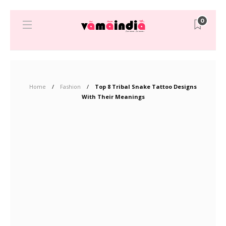
0
Home
Fashion
Top 8 Tribal Snake Tattoo Designs
With Their Meanings