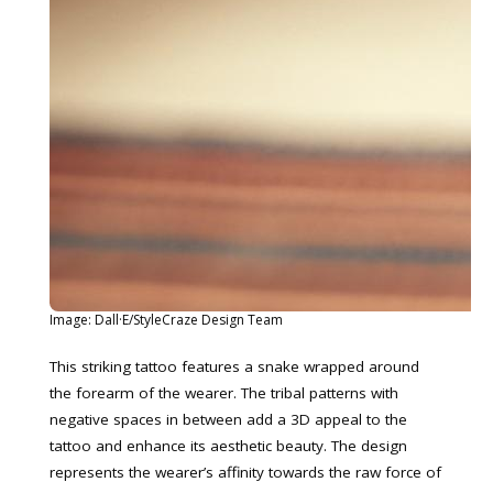
Image: Dall·E/StyleCraze Design Team
This striking tattoo features a snake wrapped around
the forearm of the wearer. The tribal patterns with
negative spaces in between add a 3D appeal to the
tattoo and enhance its aesthetic beauty. The design
represents the wearer’s affinity towards the raw force of