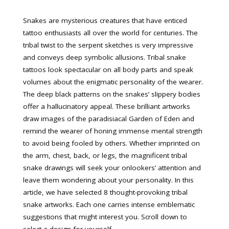
Snakes are mysterious creatures that have enticed
tattoo enthusiasts all over the world for centuries. The
tribal twist to the serpent sketches is very impressive
and conveys deep symbolic allusions. Tribal snake
tattoos look spectacular on all body parts and speak
volumes about the enigmatic personality of the wearer.
The deep black patterns on the snakes’ slippery bodies
offer a hallucinatory appeal. These brilliant artworks
draw images of the paradisiacal Garden of Eden and
remind the wearer of honing immense mental strength
to avoid being fooled by others. Whether imprinted on
the arm, chest, back, or legs, the magnificent tribal
snake drawings will seek your onlookers’ attention and
leave them wondering about your personality. In this
article, we have selected 8 thought-provoking tribal
snake artworks. Each one carries intense emblematic
suggestions that might interest you. Scroll down to