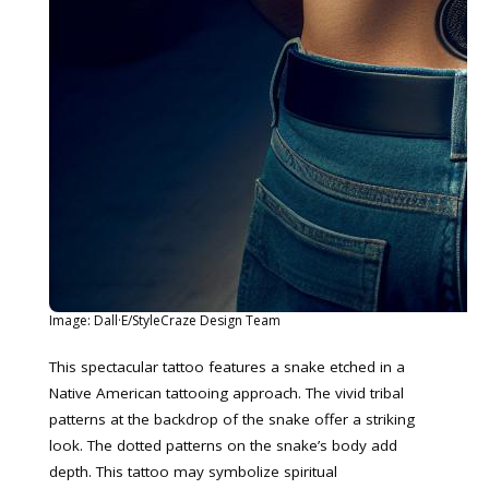
Image: Dall·E/StyleCraze Design Team
This spectacular tattoo features a snake etched in a
Native American tattooing approach. The vivid tribal
patterns at the backdrop of the snake offer a striking
look. The dotted patterns on the snake’s body add
depth. This tattoo may symbolize spiritual