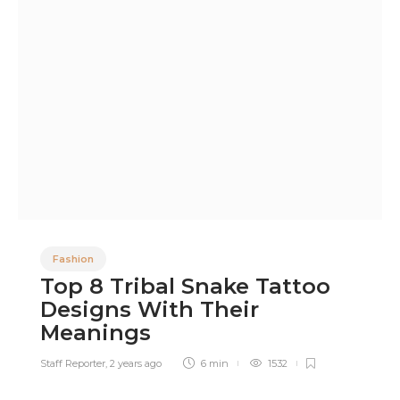
Fashion
Top 8 Tribal Snake Tattoo
Designs With Their
Meanings
Staff Reporter
,
2 years ago
6 min
1532