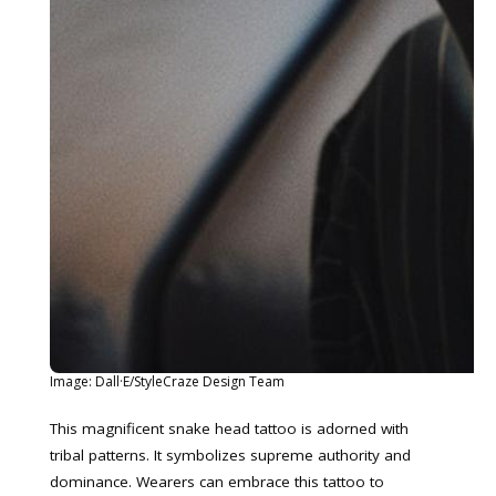
Image: Dall·E/StyleCraze Design Team
This magnificent snake head tattoo is adorned with
tribal patterns. It symbolizes supreme authority and
dominance. Wearers can embrace this tattoo to