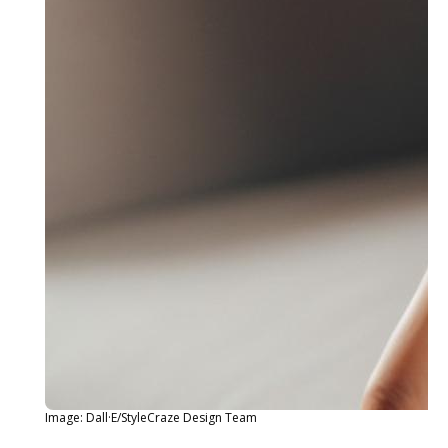
Image: Dall·E/StyleCraze Design Team