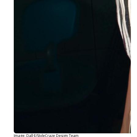
Image: Dall·E/StyleCraze Design Team