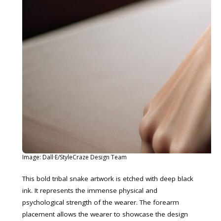
Image: Dall·E/StyleCraze Design Team
This bold tribal snake artwork is etched with deep black
ink. It represents the immense physical and
psychological strength of the wearer. The forearm
placement allows the wearer to showcase the design