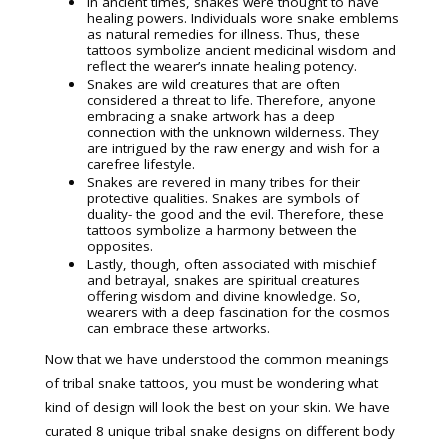
In ancient times, snakes were thought to have
healing powers. Individuals wore snake emblems
as natural remedies for illness. Thus, these
tattoos symbolize ancient medicinal wisdom and
reflect the wearer’s innate healing potency.
Snakes are wild creatures that are often
considered a threat to life. Therefore, anyone
embracing a snake artwork has a deep
connection with the unknown wilderness. They
are intrigued by the raw energy and wish for a
carefree lifestyle.
Snakes are revered in many tribes for their
protective qualities. Snakes are symbols of
duality- the good and the evil. Therefore, these
tattoos symbolize a harmony between the
opposites.
Lastly, though, often associated with mischief
and betrayal, snakes are spiritual creatures
offering wisdom and divine knowledge. So,
wearers with a deep fascination for the cosmos
can embrace these artworks.
Now that we have understood the common meanings
of tribal snake tattoos, you must be wondering what
kind of design will look the best on your skin. We have
curated 8 unique tribal snake designs on different body