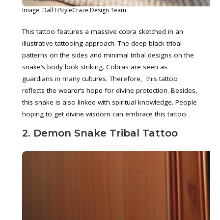
Image: Dall·E/StyleCraze Design Team
This tattoo features a massive cobra sketched in an
illustrative tattooing approach. The deep black tribal
patterns on the sides and minimal tribal designs on the
snake’s body look striking. Cobras are seen as
guardians in many cultures. Therefore, this tattoo
reflects the wearer’s hope for divine protection. Besides,
this snake is also linked with spiritual knowledge. People
hoping to get divine wisdom can embrace this tattoo.
2. Demon Snake Tribal Tattoo