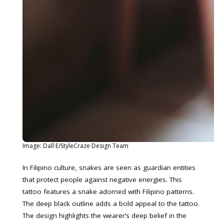
Image: Dall·E/StyleCraze Design Team
In Filipino culture, snakes are seen as guardian entities
that protect people against negative energies. This
tattoo features a snake adorned with Filipino patterns.
The deep black outline adds a bold appeal to the tattoo.
The design highlights the wearer’s deep belief in the