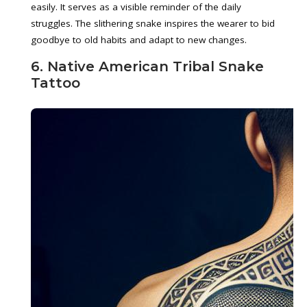
easily. It serves as a visible reminder of the daily
struggles. The slithering snake inspires the wearer to bid
goodbye to old habits and adapt to new changes.
6. Native American Tribal Snake
Tattoo