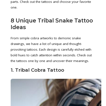
parts. Check out the tattoos and choose your favorite
one.
8 Unique Tribal Snake Tattoo
Ideas
From simple cobra artworks to demonic snake
drawings, we have a list of unique and thought-
provoking tattoos. Each design is carefully etched with
bold hues to catch attention within seconds. Check out
the tattoos one by one and uncover their meanings.
1. Tribal Cobra Tattoo