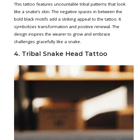
This tattoo features uncountable tribal patterns that look
like a snake’s skin. The negative spaces in between the
bold black motifs add a striking appeal to the tattoo. It
symbolizes transformation and positive renewal. The
design inspires the wearer to grow and embrace
challenges gracefully like a snake.
4. Tribal Snake Head Tattoo