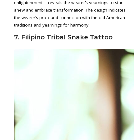
enlightenment. It reveals the wearer’s yearnings to start
anew and embrace transformation. The design indicates
the wearer’s profound connection with the old American
traditions and yearnings for harmony.
7. Filipino Tribal Snake Tattoo