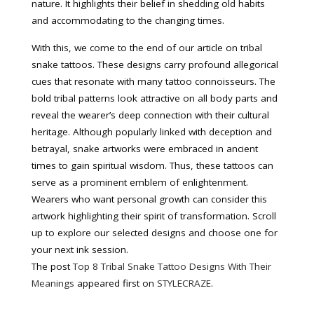
nature. It highlights their belief in shedding old habits
and accommodating to the changing times.
With this, we come to the end of our article on tribal
snake tattoos. These designs carry profound allegorical
cues that resonate with many tattoo connoisseurs. The
bold tribal patterns look attractive on all body parts and
reveal the wearer’s deep connection with their cultural
heritage. Although popularly linked with deception and
betrayal, snake artworks were embraced in ancient
times to gain spiritual wisdom. Thus, these tattoos can
serve as a prominent emblem of enlightenment.
Wearers who want personal growth can consider this
artwork highlighting their spirit of transformation. Scroll
up to explore our selected designs and choose one for
your next ink session.
The post
Top 8 Tribal Snake Tattoo Designs With Their
Meanings
appeared first on
STYLECRAZE
.