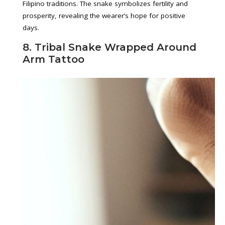
Filipino traditions. The snake symbolizes fertility and
prosperity, revealing the wearer’s hope for positive
days.
8. Tribal Snake Wrapped Around
Arm Tattoo