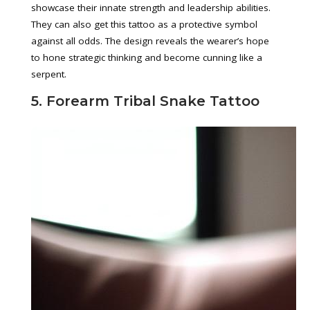
showcase their innate strength and leadership abilities.
They can also get this tattoo as a protective symbol
against all odds. The design reveals the wearer’s hope
to hone strategic thinking and become cunning like a
serpent.
5. Forearm Tribal Snake Tattoo