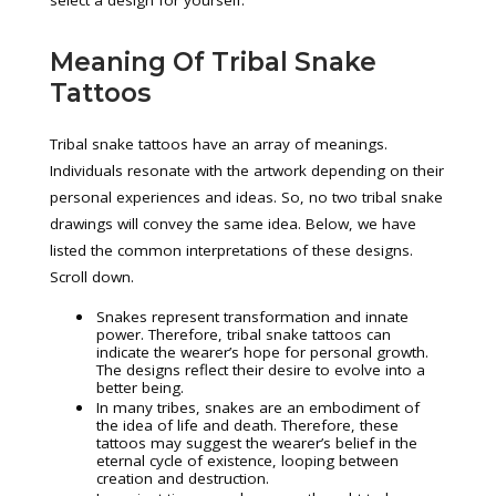
select a design for yourself.
Meaning Of Tribal Snake
Tattoos
Tribal snake tattoos have an array of meanings.
Individuals resonate with the artwork depending on their
personal experiences and ideas. So, no two tribal snake
drawings will convey the same idea. Below, we have
listed the common interpretations of these designs.
Scroll down.
Snakes represent transformation and innate
power. Therefore, tribal snake tattoos can
indicate the wearer’s hope for personal growth.
The designs reflect their desire to evolve into a
better being.
In many tribes, snakes are an embodiment of
the idea of life and death. Therefore, these
tattoos may suggest the wearer’s belief in the
eternal cycle of existence, looping between
creation and destruction.