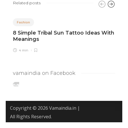
Related posts
Fashion
8 Simple Tribal Sun Tattoo Ideas With
8
Meanings
T
4 min
vamaindia on Facebook
Copyright © 2026 Vamaindia.in |
All Rights Reserved.