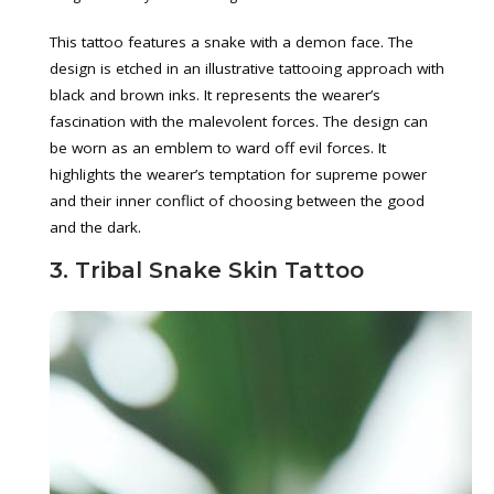
This tattoo features a snake with a demon face. The
design is etched in an illustrative tattooing approach with
black and brown inks. It represents the wearer’s
fascination with the malevolent forces. The design can
be worn as an emblem to ward off evil forces. It
highlights the wearer’s temptation for supreme power
and their inner conflict of choosing between the good
and the dark.
3. Tribal Snake Skin Tattoo