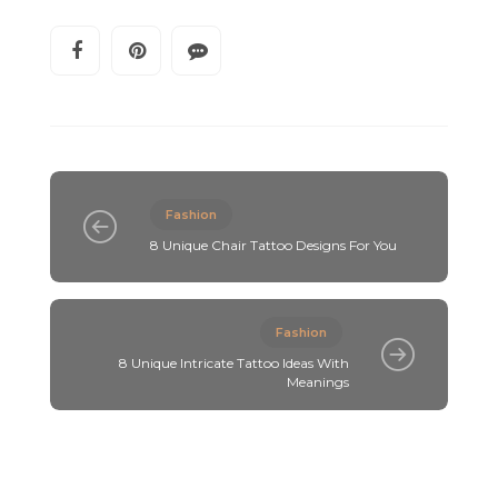
Fashion
8 Unique Chair Tattoo Designs For You
Fashion
8 Unique Intricate Tattoo Ideas With
Meanings