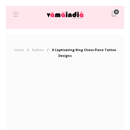
0
Home
Fashion
8 Captivating King Chess Piece Tattoo
Designs