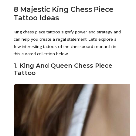
8 Majestic King Chess Piece
Tattoo Ideas
King chess piece tattoos signify power and strategy and
can help you create a regal statement. Let’s explore a
few interesting tattoos of the chessboard monarch in
this curated collection below.
1. King And Queen Chess Piece
Tattoo