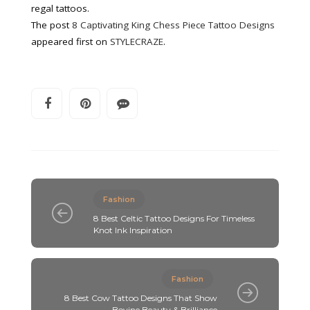
regal tattoos.
The post
8 Captivating King Chess Piece Tattoo Designs
appeared first on
STYLECRAZE
.
Fashion
8 Best Celtic Tattoo Designs For Timeless
Knot Ink Inspiration
Fashion
8 Best Cow Tattoo Designs That Show
Bovine Beauty & Brilliance