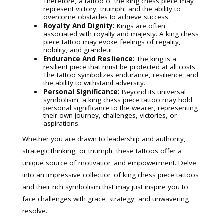
Therefore, a tattoo of the king chess piece may
represent victory, triumph, and the ability to
overcome obstacles to achieve success.
Royalty And Dignity:
Kings are often
associated with royalty and majesty. A king chess
piece tattoo may evoke feelings of regality,
nobility, and grandeur.
Endurance And Resilience:
The king is a
resilient piece that must be protected at all costs.
The tattoo symbolizes endurance, resilience, and
the ability to withstand adversity.
Personal Significance:
Beyond its universal
symbolism, a king chess piece tattoo may hold
personal significance to the wearer, representing
their own journey, challenges, victories, or
aspirations.
Whether you are drawn to leadership and authority,
strategic thinking, or triumph, these tattoos offer a
unique source of motivation and empowerment. Delve
into an impressive collection of king chess piece tattoos
and their rich symbolism that may just inspire you to
face challenges with grace, strategy, and unwavering
resolve.