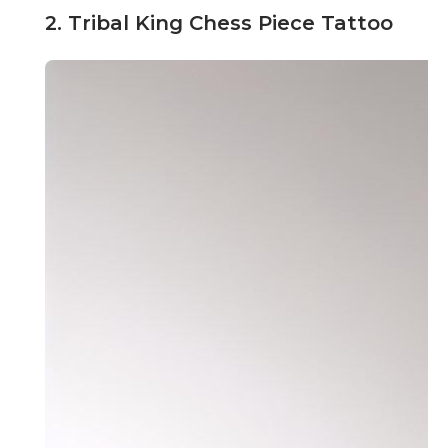
2. Tribal King Chess Piece Tattoo