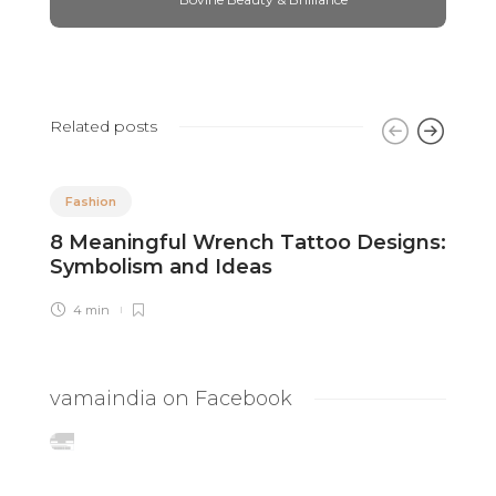
Related posts
Fashion
8 Meaningful Wrench Tattoo Designs:
P
Symbolism and Ideas
T
4 min
vamaindia on Facebook