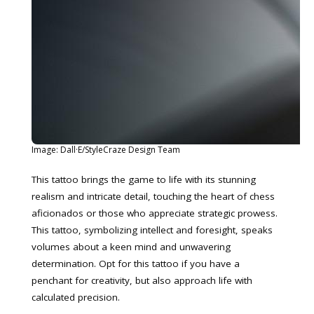
Image: Dall·E/StyleCraze Design Team
This tattoo brings the game to life with its stunning
realism and intricate detail, touching the heart of chess
aficionados or those who appreciate strategic prowess.
This tattoo, symbolizing intellect and foresight, speaks
volumes about a keen mind and unwavering
determination. Opt for this tattoo if you have a
penchant for creativity, but also approach life with
calculated precision.