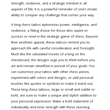
strength, resilience, and a strategic mindset in all
aspects of life. It is a powerful reminder of one’s innate
ability to conquer any challenge that comes your way.
A king chess tattoo epitomizes power, intelligence, and
resilience, a fitting choice for those who aspire to
success or revel in the strategic game of chess. Beyond
their aesthetic appeal, these tattoos remind you to
approach life with careful consideration and foresight.
Much like the calculated moves of a king on the
chessboard, the designs urge you to think before you
act and remain steadfast in pursuit of your goals. You
can customize your tattoo with other chess pieces,
experiment with colors and designs, or add personal
touches like quotes or symbols to make it stand out.
These king chess tattoos, large or small and subtle or
bold, are sure to make a unique and stylish addition to
your personal expression. Make a bold statement of
individuality and inner strength with these stunning,