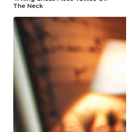
The Neck