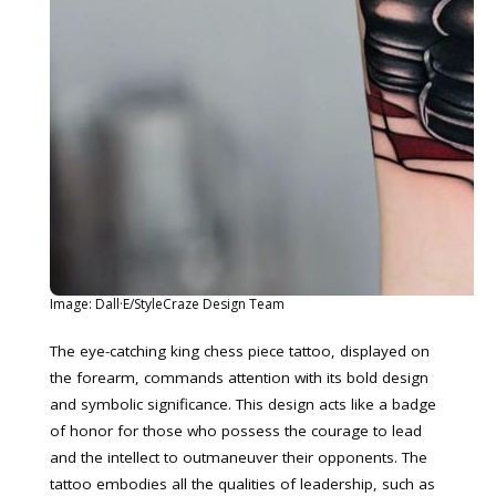
Image: Dall·E/StyleCraze Design Team
The eye-catching king chess piece tattoo, displayed on
the forearm, commands attention with its bold design
and symbolic significance. This design acts like a badge
of honor for those who possess the courage to lead
and the intellect to outmaneuver their opponents. The
tattoo embodies all the qualities of leadership, such as