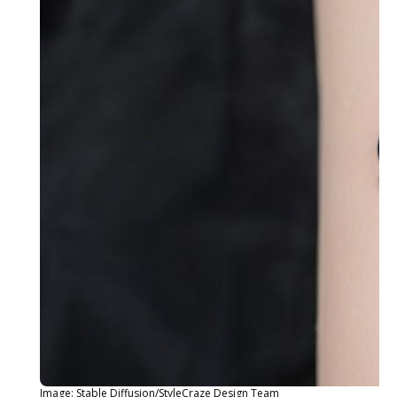
Image: Stable Diffusion/StyleCraze Design Team