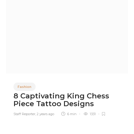
Fashion
8 Captivating King Chess
Piece Tattoo Designs
Staff Reporter
,
2 years ago
6 min
1331