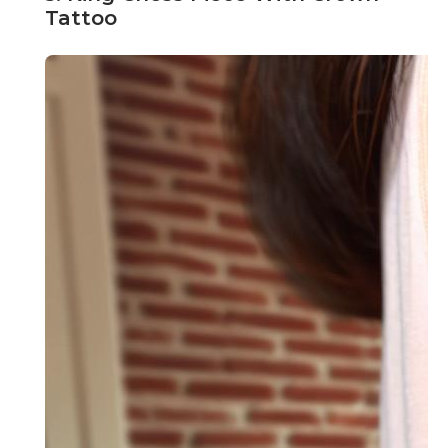
Tattoo