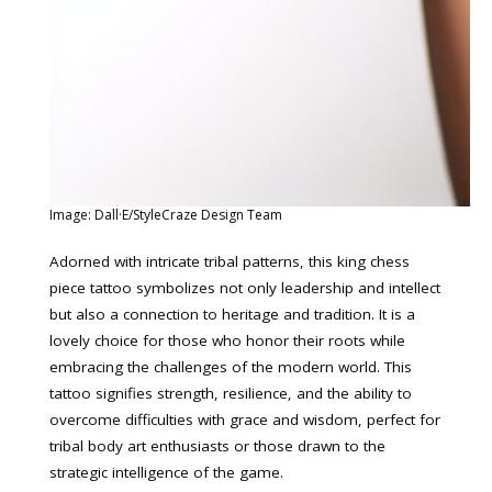
Image: Dall·E/StyleCraze Design Team
Adorned with intricate tribal patterns, this king chess
piece tattoo symbolizes not only leadership and intellect
but also a connection to heritage and tradition. It is a
lovely choice for those who honor their roots while
embracing the challenges of the modern world. This
tattoo signifies strength, resilience, and the ability to
overcome difficulties with grace and wisdom, perfect for
tribal body art enthusiasts or those drawn to the
strategic intelligence of the game.