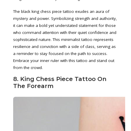
The black king chess piece tattoo exudes an aura of
mystery and power. Symbolizing strength and authority,
it can make a bold yet understated statement for those
who command attention with their quiet confidence and
sophisticated nature. This minimalist tattoo represents
resilience and conviction with a side of class, serving as
a reminder to stay focused on the path to success.
Embrace your inner ruler with this tattoo and stand out
from the crowd.
8. King Chess Piece Tattoo On
The Forearm