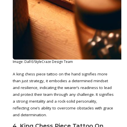
Image: Dall·E/StyleCraze Design Team
A king chess piece tattoo on the hand signifies more
than just strategy, it embodies a determined mindset
and resilience, indicating the wearer’s readiness to lead
and protect their team through any challenge. It signifies
a strong mentality and a rock-solid personality,
reflecting one’s ability to overcome obstacles with grace
and determination.
4. King Chess Piece Tattoo On