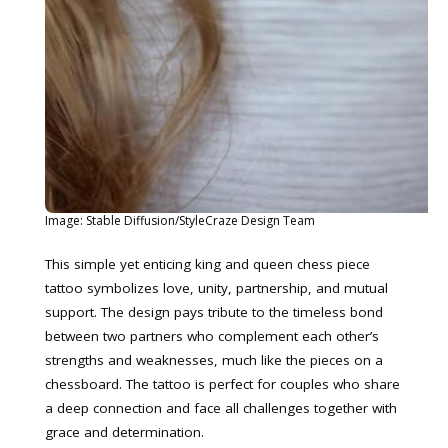
Image: Stable Diffusion/StyleCraze Design Team
This simple yet enticing king and queen chess piece
tattoo symbolizes love, unity, partnership, and mutual
support. The design pays tribute to the timeless bond
between two partners who complement each other’s
strengths and weaknesses, much like the pieces on a
chessboard. The tattoo is perfect for couples who share
a deep connection and face all challenges together with
grace and determination.