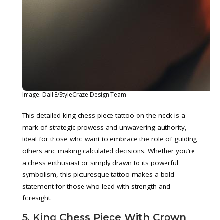
Image: Dall·E/StyleCraze Design Team
This detailed king chess piece tattoo on the neck is a
mark of strategic prowess and unwavering authority,
ideal for those who want to embrace the role of guiding
others and making calculated decisions. Whether you’re
a chess enthusiast or simply drawn to its powerful
symbolism, this picturesque tattoo makes a bold
statement for those who lead with strength and
foresight.
5. King Chess Piece With Crown