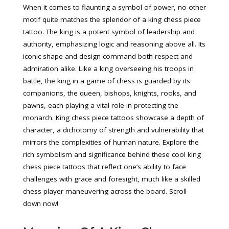
When it comes to flaunting a symbol of power, no other
motif quite matches the splendor of a king chess piece
tattoo. The king is a potent symbol of leadership and
authority, emphasizing logic and reasoning above all. Its
iconic shape and design command both respect and
admiration alike. Like a king overseeing his troops in
battle, the king in a game of chess is guarded by its
companions, the queen, bishops, knights, rooks, and
pawns, each playing a vital role in protecting the
monarch. King chess piece tattoos showcase a depth of
character, a dichotomy of strength and vulnerability that
mirrors the complexities of human nature. Explore the
rich symbolism and significance behind these cool king
chess piece tattoos that reflect one’s ability to face
challenges with grace and foresight, much like a skilled
chess player maneuvering across the board. Scroll
down now!