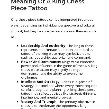
Meaning Of A King Chess
Piece Tattoo
King chess piece tattoos can be interpreted in various
ways, depending on individual perspective and cultural
context, but they capture certain common themes such
as:
Leadership And Authority:
The king in chess
represents the ultimate leader on the board. A
tattoo of the king piece may symbolize traits
such as leadership, authority, and command.
Power And Dominance:
Kings wield immense
power and influence in the game of chess. A king
chess piece tattoo may signify strength,
dominance, and the ability to overcome
challenges.
Intellect And Strategy:
Chess is a game of
strategy and intellect, where every move requires
careful thought and planning. A king chess piece
tattoo may reflect qualities like strategic thinking,
intelligence, and mental prowess.
Victory And Triumph:
The primary objective in
chess is to checkmate the opponent’s king.