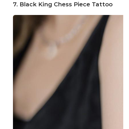
7. Black King Chess Piece Tattoo