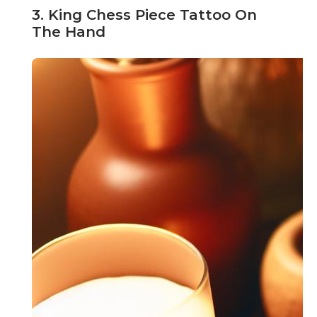
3. King Chess Piece Tattoo On
The Hand