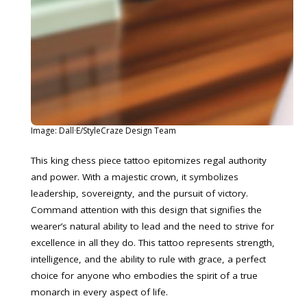
Image: Dall·E/StyleCraze Design Team
This king chess piece tattoo epitomizes regal authority
and power. With a majestic crown, it symbolizes
leadership, sovereignty, and the pursuit of victory.
Command attention with this design that signifies the
wearer’s natural ability to lead and the need to strive for
excellence in all they do. This tattoo represents strength,
intelligence, and the ability to rule with grace, a perfect
choice for anyone who embodies the spirit of a true
monarch in every aspect of life.