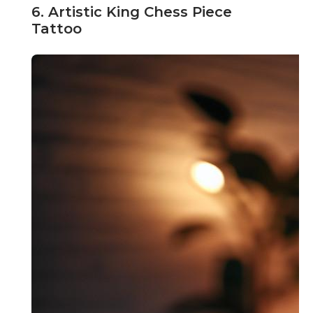
6. Artistic King Chess Piece
Tattoo