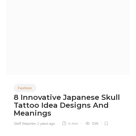
Fashion
8 Innovative Japanese Skull
Tattoo Idea Designs And
Meanings
Staff Reporter
,
2 years ago
4 min
1295