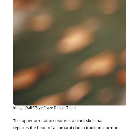
Image: Dall·E/StyleCraze Design Team
This upper arm tattoo features a black skull that
replaces the head of a samurai clad in traditional armor.