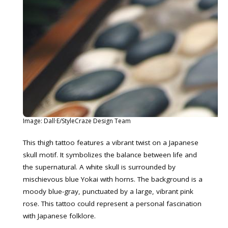
Image: Dall·E/StyleCraze Design Team
This thigh tattoo features a vibrant twist on a Japanese
skull motif. It symbolizes the balance between life and
the supernatural. A white skull is surrounded by
mischievous blue Yokai with horns. The background is a
moody blue-gray, punctuated by a large, vibrant pink
rose. This tattoo could represent a personal fascination
with Japanese folklore.