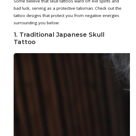
Some believe that skull tattoos ward off evil spirits and
bad luck, serving as a protective talisman. Check out the
tattoo designs that protect you from negative energies
surrounding you below:
1. Traditional Japanese Skull
Tattoo