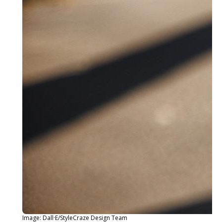
Image: Dall·E/StyleCraze Design Team