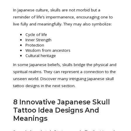
In Japanese culture, skulls are not morbid but a
reminder of life’s impermanence, encouraging one to
live fully and meaningfully. They may also symbolize:
Cycle of life
Inner Strength
Protection
Wisdom from ancestors
Cultural heritage
In some Japanese beliefs, skulls bridge the physical and
spiritual realms. They can represent a connection to the
unseen world. Discover many intriguing Japanese skull
tattoo designs in the next section.
8 Innovative Japanese Skull
Tattoo Idea Designs And
Meanings