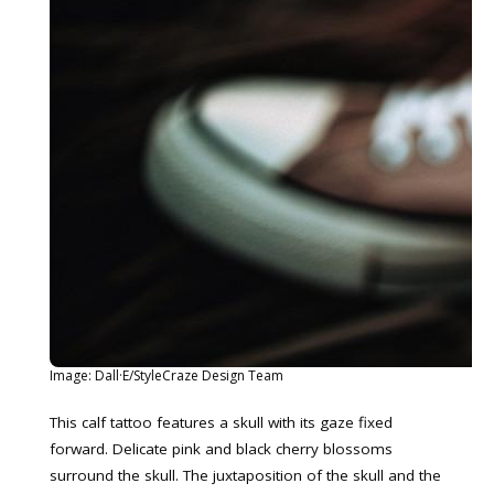
Image: Dall·E/StyleCraze Design Team
This calf tattoo features a skull with its gaze fixed
forward. Delicate pink and black cherry blossoms
surround the skull. The juxtaposition of the skull and the