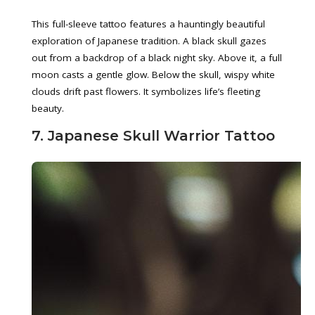
This full-sleeve tattoo features a hauntingly beautiful
exploration of Japanese tradition. A black skull gazes
out from a backdrop of a black night sky. Above it, a full
moon casts a gentle glow. Below the skull, wispy white
clouds drift past flowers. It symbolizes life’s fleeting
beauty.
7. Japanese Skull Warrior Tattoo