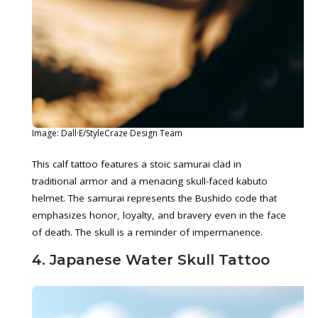
Image: Dall·E/StyleCraze Design Team
This calf tattoo features a stoic samurai clad in
traditional armor and a menacing skull-faced kabuto
helmet. The samurai represents the Bushido code that
emphasizes honor, loyalty, and bravery even in the face
of death. The skull is a reminder of impermanence.
4. Japanese Water Skull Tattoo