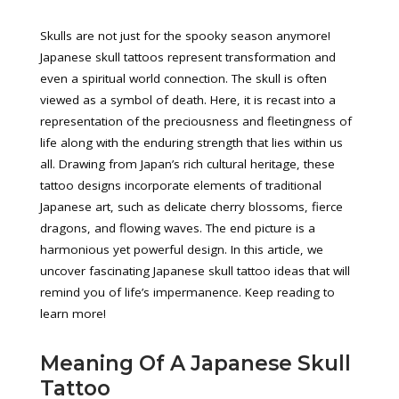
Skulls are not just for the spooky season anymore!
Japanese skull tattoos represent transformation and
even a spiritual world connection. The skull is often
viewed as a symbol of death. Here, it is recast into a
representation of the preciousness and fleetingness of
life along with the enduring strength that lies within us
all. Drawing from Japan’s rich cultural heritage, these
tattoo designs incorporate elements of traditional
Japanese art, such as delicate cherry blossoms, fierce
dragons, and flowing waves. The end picture is a
harmonious yet powerful design. In this article, we
uncover fascinating Japanese skull tattoo ideas that will
remind you of life’s impermanence. Keep reading to
learn more!
Meaning Of A Japanese Skull
Tattoo