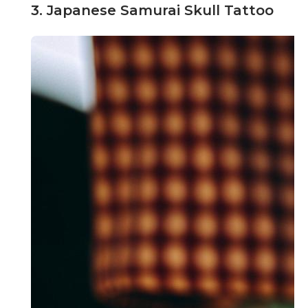
3. Japanese Samurai Skull Tattoo