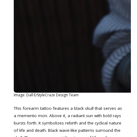
Image: Dall·E/StyleCraze Design Team
This forearm tattoo features a black skull that serves as
a memento mori. Above it, a radiant sun with bold rays
bursts forth. It symbolizes rebirth and the cyclical nature
of life and death. Black wave-like patterns surround the