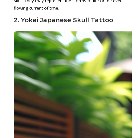
skull. They may represent the storms of life or the ever-
flowing current of time.
2. Yokai Japanese Skull Tattoo