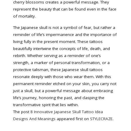
cherry blossoms creates a powerful message. They
represent the beauty that can be found even in the face
of mortality.
The Japanese skull is not a symbol of fear, but rather a
reminder of life’s impermanence and the importance of
living fully in the present moment. These tattoos
beautifully intertwine the concepts of life, death, and
rebirth. Whether serving as a reminder of one’s
strength, a marker of personal transformation, or a
protective talisman, these Japanese skull tattoos
resonate deeply with those who wear them. With this
permanent reminder etched on your skin, you carry not
just a skull, but a powerful message about embracing
life’s journey, honoring the past, and clasping the
transformative spirit that lies within.
The post
8 Innovative Japanese Skull Tattoo Idea
Designs And Meanings
appeared first on
STYLECRAZE
.