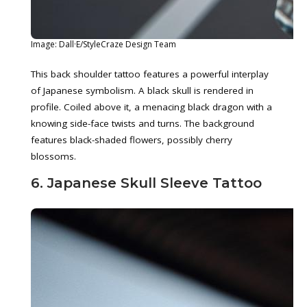
Image: Dall·E/StyleCraze Design Team
This back shoulder tattoo features a powerful interplay
of Japanese symbolism. A black skull is rendered in
profile. Coiled above it, a menacing black dragon with a
knowing side-face twists and turns. The background
features black-shaded flowers, possibly cherry
blossoms.
6. Japanese Skull Sleeve Tattoo