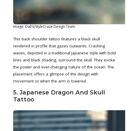
Image: Dall·E/StyleCraze Design Team
This back shoulder tattoo features a black skull
rendered in profile that gazes outwards. Crashing
waves, depicted in a traditional Japanese style with bold
lines and black shading, surround the skull. They evoke
the power and ever-changing nature of the ocean. The
placement offers a glimpse of the design with
movement or when the arm is lowered.
5. Japanese Dragon And Skull
Tattoo