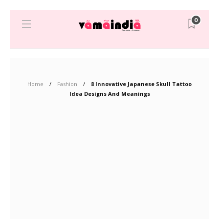
0
Home
Fashion
8 Innovative Japanese Skull Tattoo
Idea Designs And Meanings