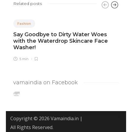
Related posts
Fashion
Say Goodbye to Dirty Water Woes
8
with the Waterdrop Skincare Face
F
Washer!
5 min
vamaindia on Facebook
Copyright © 2026 Vamaindia.in |
All Rights Reserved.