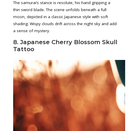
The samurai’s stance is resolute, his hand gripping a
thin sword blade. The scene unfolds beneath a full
moon, depicted in a classic Japanese style with soft
shading. Wispy clouds drift across the night sky and add
a sense of mystery.
8. Japanese Cherry Blossom Skull
Tattoo