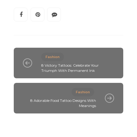
Fashion
8 Victory Tattoos: Celebrate Your
Triumph With Permanent Ink
Fashion
8 Adorable Food Tattoo Designs With
Meanings