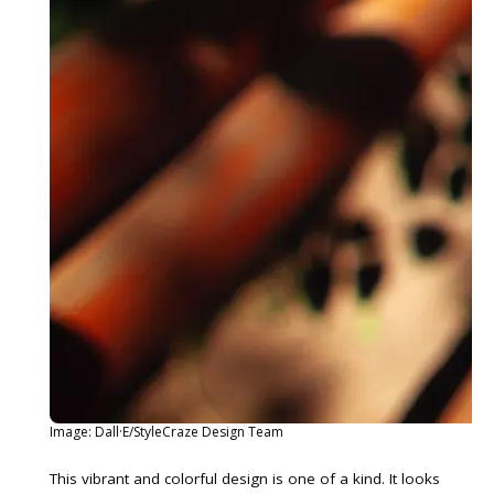
Image: Dall·E/StyleCraze Design Team
This vibrant and colorful design is one of a kind. It looks