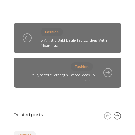
Fashion
8 Artistic Bald Eagle Tattoo Ideas With
Meanings
Fashion
8 Symbolic Strength Tattoo Ideas To
Explore
Related posts
Fashion