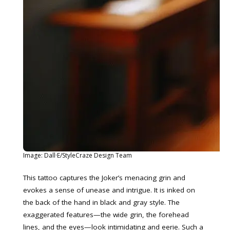
Image: Dall·E/StyleCraze Design Team
This tattoo captures the Joker’s menacing grin and
evokes a sense of unease and intrigue. It is inked on
the back of the hand in black and gray style. The
exaggerated features—the wide grin, the forehead
lines, and the eyes—look intimidating and eerie. Such a