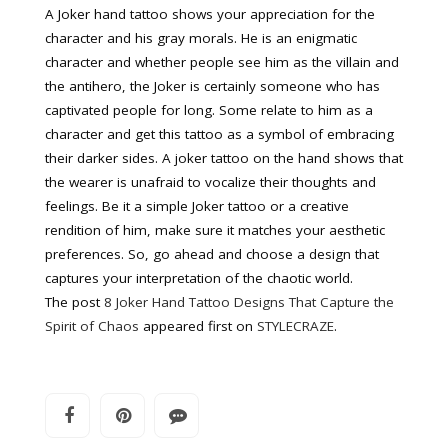
A Joker hand tattoo shows your appreciation for the
character and his gray morals. He is an enigmatic
character and whether people see him as the villain and
the antihero, the Joker is certainly someone who has
captivated people for long. Some relate to him as a
character and get this tattoo as a symbol of embracing
their darker sides. A joker tattoo on the hand shows that
the wearer is unafraid to vocalize their thoughts and
feelings. Be it a simple Joker tattoo or a creative
rendition of him, make sure it matches your aesthetic
preferences. So, go ahead and choose a design that
captures your interpretation of the chaotic world.
The post
8 Joker Hand Tattoo Designs That Capture the
Spirit of Chaos
appeared first on
STYLECRAZE
.