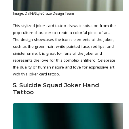
Image: Dall·E/StyleCraze Design Team
This stylized Joker card tattoo draws inspiration from the
pop culture character to create a colorful piece of art.
The design showcases the iconic elements of the Joker,
such as the green hair, white painted face, red lips, and
sinister smile. It is great for fans of the Joker and
represents the love for this complex antihero. Celebrate
the duality of human nature and love for expressive art
with this Joker card tattoo.
5. Suicide Squad Joker Hand
Tattoo