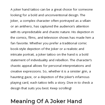
A joker hand tattoo can be a great choice for someone
looking for a bold and unconventional design. The
Joker, a complex character often portrayed as a villain
or an antihero, has captured the audience’s attention
with its unpredictable and chaotic nature. His depiction in
the comics, films, and television shows has made him a
fan favorite. Whether you prefer a traditional comic
book-style depiction of the Joker or a realistic and
intricate portrait, a Joker tattoo on the hand is a bold
statement of individuality and rebellion. The character’s
chaotic appeal allows for personal interpretations and
creative expressions. So, whether it is a sinister grin, a
haunting gaze, or a depiction of the Joker’s infamous
playing card, each tattoo tells a story. Dive in to check a
design that suits you best. Keep scrolling!
Meaning Of A Joker Hand