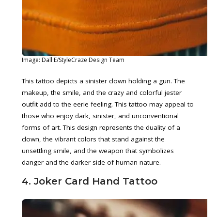
Image: Dall·E/StyleCraze Design Team
This tattoo depicts a sinister clown holding a gun. The
makeup, the smile, and the crazy and colorful jester
outfit add to the eerie feeling. This tattoo may appeal to
those who enjoy dark, sinister, and unconventional
forms of art. This design represents the duality of a
clown, the vibrant colors that stand against the
unsettling smile, and the weapon that symbolizes
danger and the darker side of human nature.
4. Joker Card Hand Tattoo