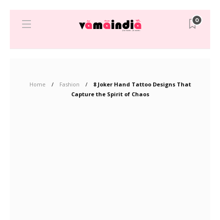
0
Home
Fashion
8 Joker Hand Tattoo Designs That
Capture the Spirit of Chaos