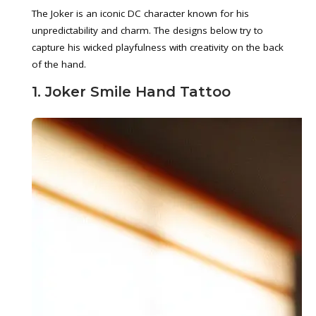
The Joker is an iconic DC character known for his
unpredictability and charm. The designs below try to
capture his wicked playfulness with creativity on the back
of the hand.
1. Joker Smile Hand Tattoo