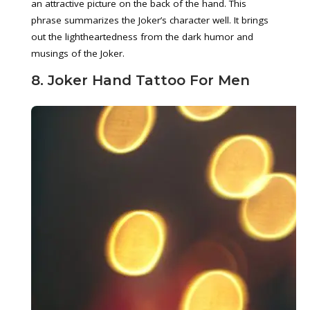
an attractive picture on the back of the hand. This
phrase summarizes the Joker’s character well. It brings
out the lightheartedness from the dark humor and
musings of the Joker.
8. Joker Hand Tattoo For Men