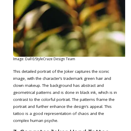
Image: Dall·E/StyleCraze Design Team
This detailed portrait of the Joker captures the iconic
image, with the character’s trademark green hair and
clown makeup. The background has abstract and
geometrical patterns and is done in black ink, which is in
contrast to the colorful portrait. The patterns frame the
portrait and further enhance the design’s appeal. This
tattoo is a good representation of chaos and the
complex human psyche.