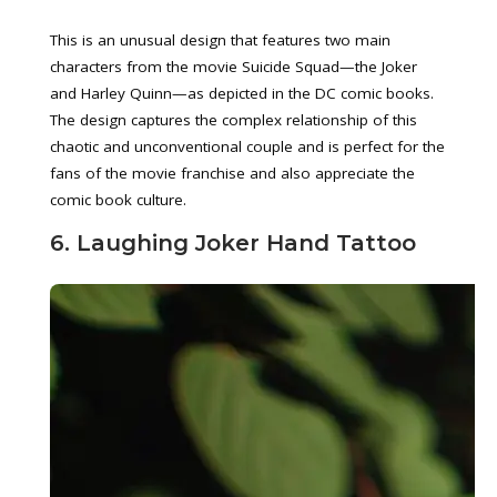
This is an unusual design that features two main
characters from the movie Suicide Squad—the Joker
and Harley Quinn—as depicted in the DC comic books.
The design captures the complex relationship of this
chaotic and unconventional couple and is perfect for the
fans of the movie franchise and also appreciate the
comic book culture.
6. Laughing Joker Hand Tattoo