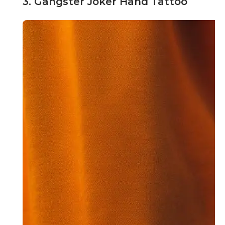
3. Gangster Joker Hand Tattoo