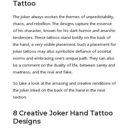
Tattoo
The Joker always evokes the themes of unpredictability,
chaos, and rebellion. The designs capture the essence
of his character, known for his dark humor and anarchic
tendencies. These tattoos stand boldly on the back of
the hand, a very visible placement. Such a placement for
Joker tattoos may also symbolize defiance of societal
norms and embracing one’s unique path. They can also
be a comment on the duality of life, between sanity and
madness, and the real and fake.
So take a look at the amazing and creative renditions of
the Joker inked on the back of the hand in the next
section.
8 Creative Joker Hand Tattoo
Designs