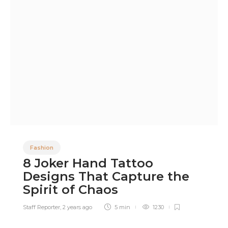
Fashion
8 Joker Hand Tattoo
Designs That Capture the
Spirit of Chaos
Staff Reporter
,
2 years ago
5 min
1230