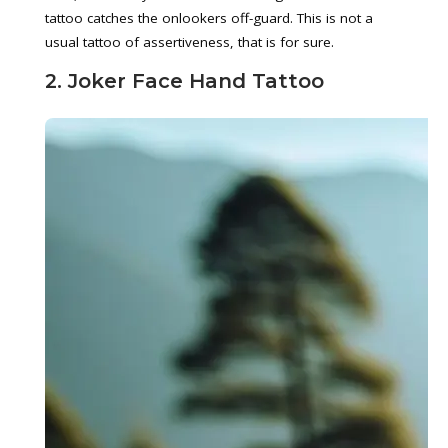
tattoo catches the onlookers off-guard. This is not a
usual tattoo of assertiveness, that is for sure.
2. Joker Face Hand Tattoo