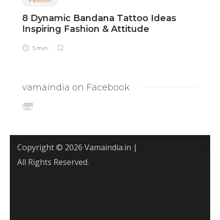
8 Dynamic Bandana Tattoo Ideas
8
Inspiring Fashion & Attitude
T
5 min
vamaindia on Facebook
Copyright © 2026 Vamaindia.in |
All Rights Reserved.