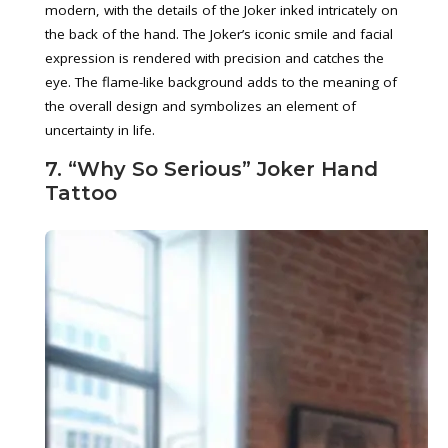
modern, with the details of the Joker inked intricately on
the back of the hand. The Joker’s iconic smile and facial
expression is rendered with precision and catches the
eye. The flame-like background adds to the meaning of
the overall design and symbolizes an element of
uncertainty in life.
7. “Why So Serious” Joker Hand
Tattoo