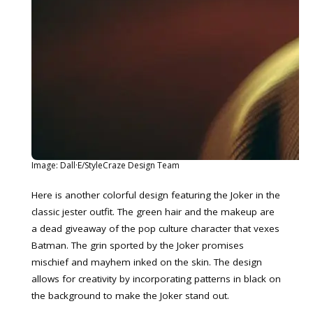
Image: Dall·E/StyleCraze Design Team
Here is another colorful design featuring the Joker in the
classic jester outfit. The green hair and the makeup are
a dead giveaway of the pop culture character that vexes
Batman. The grin sported by the Joker promises
mischief and mayhem inked on the skin. The design
allows for creativity by incorporating patterns in black on
the background to make the Joker stand out.