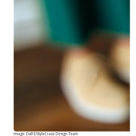
Image: Dall·E/StyleCraze Design Team