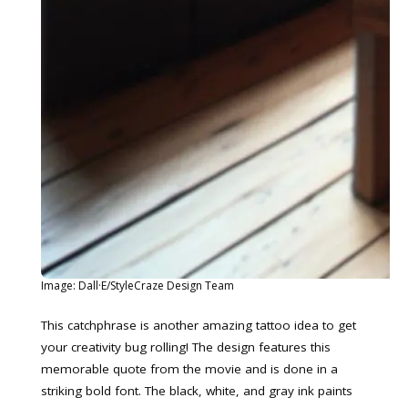
Image: Dall·E/StyleCraze Design Team
This catchphrase is another amazing tattoo idea to get
your creativity bug rolling! The design features this
memorable quote from the movie and is done in a
striking bold font. The black, white, and gray ink paints