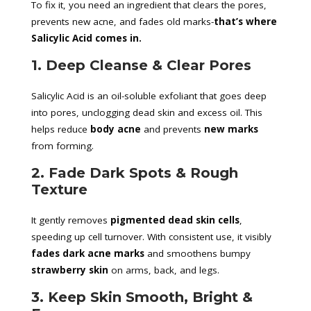
To fix it, you need an ingredient that clears the pores,
prevents new acne, and fades old marks-
that’s where
Salicylic Acid comes in.
1. Deep Cleanse & Clear Pores
Salicylic Acid is an oil-soluble exfoliant that goes deep
into pores, unclogging dead skin and excess oil. This
helps reduce
body acne
and prevents
new marks
from forming.
2. Fade Dark Spots & Rough
Texture
It gently removes
pigmented dead skin cells
,
speeding up cell turnover. With consistent use, it visibly
fades dark acne marks
and smoothens bumpy
strawberry skin
on arms, back, and legs.
3. Keep Skin Smooth, Bright &