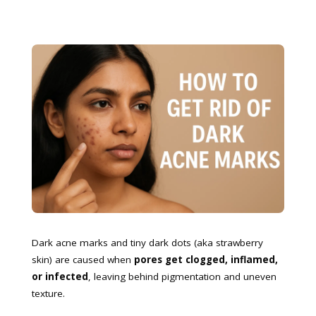
Dark acne marks and tiny dark dots (aka strawberry
skin) are caused when
pores get clogged, inflamed,
or infected
, leaving behind pigmentation and uneven
texture.