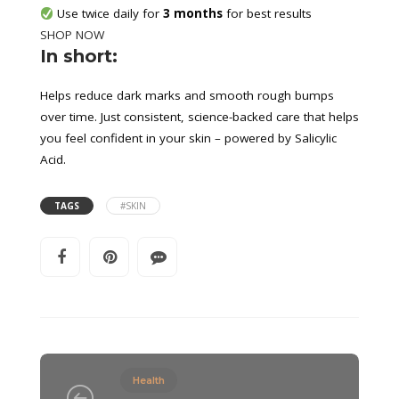
 Use twice daily for 
3 months
 for best results
SHOP NOW
In short:
Helps reduce dark marks and smooth rough bumps
over time. Just consistent, science-backed care that helps
you feel confident in your skin – powered by Salicylic
Acid.
TAGS
#SKIN
Health