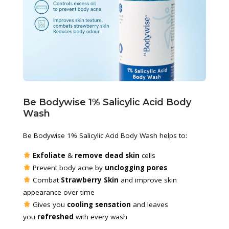
Be Bodywise 1% Salicylic Acid Body 
Wash
Be Bodywise 1% Salicylic Acid Body Wash helps to:
 Exfoliate
 & 
remove dead skin
 cells
 Prevent body acne by 
unclogging pores
 Combat 
Strawberry Skin
 and improve skin 
appearance over time
 Gives you 
cooling sensation
 and leaves 
you 
refreshed
 with every wash