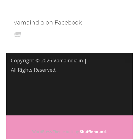
vamaindia on Facebook
Copyright © 2026 Vamaindia.in |
All Rights Reserved.
WordPress Theme built by
Shufflehound
.