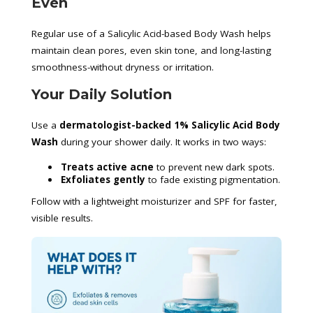
Even
Regular use of a Salicylic Acid-based Body Wash helps
maintain clean pores, even skin tone, and long-lasting
smoothness-without dryness or irritation.
Your Daily Solution
Use a
dermatologist-backed 1% Salicylic Acid Body
Wash
during your shower daily. It works in two ways:
Treats active acne
to prevent new dark spots.
Exfoliates gently
to fade existing pigmentation.
Follow with a lightweight moisturizer and SPF for faster,
visible results.