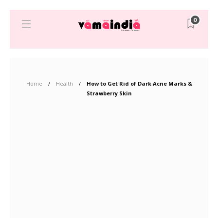
0
Home
Health
How to Get Rid of Dark Acne Marks &
Strawberry Skin