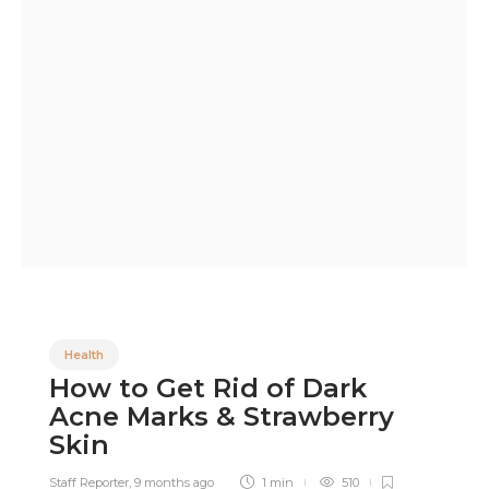
Health
How to Get Rid of Dark
Acne Marks & Strawberry
Skin
Staff Reporter
,
9 months ago
1 min
510