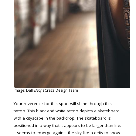
Image: Dall·E/StyleCraze Design Team
Your reverence for this sport will shine through this
tattoo. This black and white tattoo depicts a skateboard
with a cityscape in the backdrop. The skateboard is
positioned in a way that it appears to be larger than life.
It seems to emerge against the sky like a deity to show