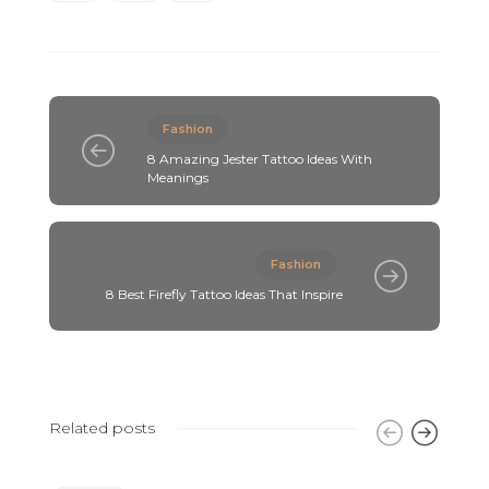
Fashion
8 Amazing Jester Tattoo Ideas With
Meanings
Fashion
8 Best Firefly Tattoo Ideas That Inspire
Related posts