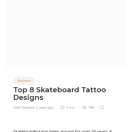
Fashion
Top 8 Skateboard Tattoo
Designs
Staff Reporter
,
2 years ago
5 min
1186
Skateboarding has been around for over 70 years. It