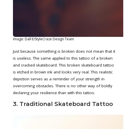
Image: Dall·E/StyleCraze Design Team
Just because something is broken does not mean that it
is useless. The same applied to this tattoo of a broken
and cracked skateboard. This broken skateboard tattoo
is etched in brown ink and looks very real. This realistic
depiction serves as a reminder of your strength in
overcoming obstacles. There is no other way of boldly
declaring your resilience than with this tattoo.
3. Traditional Skateboard Tattoo