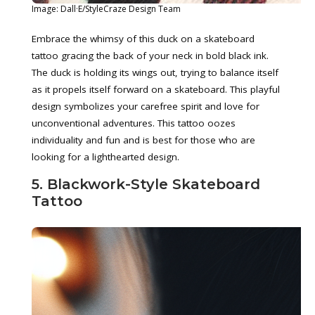
Image: Dall·E/StyleCraze Design Team
Embrace the whimsy of this duck on a skateboard
tattoo gracing the back of your neck in bold black ink.
The duck is holding its wings out, trying to balance itself
as it propels itself forward on a skateboard. This playful
design symbolizes your carefree spirit and love for
unconventional adventures. This tattoo oozes
individuality and fun and is best for those who are
looking for a lighthearted design.
5. Blackwork-Style Skateboard
Tattoo