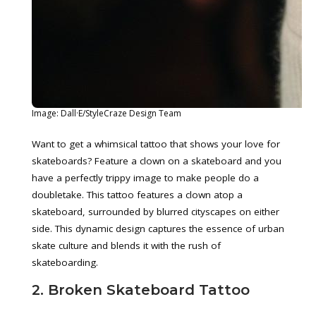
Image: Dall·E/StyleCraze Design Team
Want to get a whimsical tattoo that shows your love for
skateboards? Feature a clown on a skateboard and you
have a perfectly trippy image to make people do a
doubletake. This tattoo features a clown atop a
skateboard, surrounded by blurred cityscapes on either
side. This dynamic design captures the essence of urban
skate culture and blends it with the rush of
skateboarding.
2. Broken Skateboard Tattoo