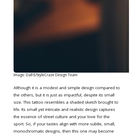
Image: Dall·E/StyleCraze Design Team
Although it is a modest and simple design compared to
the others, but it is just as impactful, despite its small
size. This tattoo resembles a shaded sketch brought to
life. Its small yet intricate and realistic design captures
the essence of street culture and your love for the
sport. So, if your tastes align with more subtle, small,
monochromatic designs, then this one may become