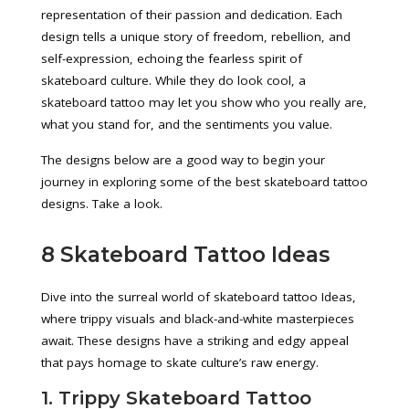
representation of their passion and dedication. Each
design tells a unique story of freedom, rebellion, and
self-expression, echoing the fearless spirit of
skateboard culture. While they do look cool, a
skateboard tattoo may let you show who you really are,
what you stand for, and the sentiments you value.
The designs below are a good way to begin your
journey in exploring some of the best skateboard tattoo
designs. Take a look.
8 Skateboard Tattoo Ideas
Dive into the surreal world of skateboard tattoo Ideas,
where trippy visuals and black-and-white masterpieces
await. These designs have a striking and edgy appeal
that pays homage to skate culture’s raw energy.
1. Trippy Skateboard Tattoo