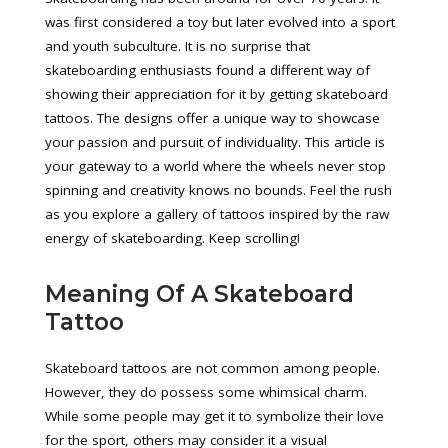
was first considered a toy but later evolved into a sport
and youth subculture. It is no surprise that
skateboarding enthusiasts found a different way of
showing their appreciation for it by getting skateboard
tattoos. The designs offer a unique way to showcase
your passion and pursuit of individuality. This article is
your gateway to a world where the wheels never stop
spinning and creativity knows no bounds. Feel the rush
as you explore a gallery of tattoos inspired by the raw
energy of skateboarding. Keep scrolling!
Meaning Of A Skateboard
Tattoo
Skateboard tattoos are not common among people.
However, they do possess some whimsical charm.
While some people may get it to symbolize their love
for the sport, others may consider it a visual