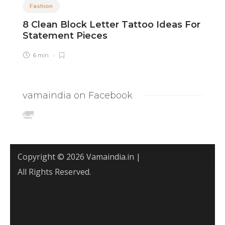
Fashion
8 Clean Block Letter Tattoo Ideas For
8
Statement Pieces
I
6 min
vamaindia on Facebook
Copyright © 2026 Vamaindia.in |
All Rights Reserved.