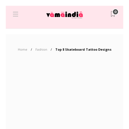
0
Home
Fashion
Top 8 Skateboard Tattoo Designs