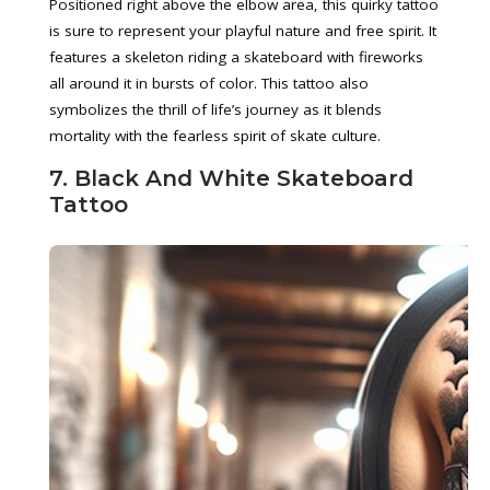
Positioned right above the elbow area, this quirky tattoo
is sure to represent your playful nature and free spirit. It
features a skeleton riding a skateboard with fireworks
all around it in bursts of color. This tattoo also
symbolizes the thrill of life’s journey as it blends
mortality with the fearless spirit of skate culture.
7. Black And White Skateboard
Tattoo