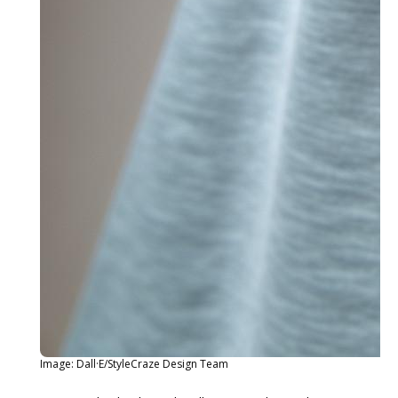
Image: Dall·E/StyleCraze Design Team