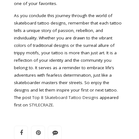
one of your favorites.
As you conclude this journey through the world of
skateboard tattoo designs, remember that each tattoo
tells a unique story of passion, rebellion, and
individuality. Whether you are drawn to the vibrant
colors of traditional designs or the surreal allure of
trippy motifs, your tattoo is more than just art. It is a
reflection of your identity and the community you
belong to. It serves as a reminder to embrace life’s
adventures with fearless determination, just like a
skateboarder masters their streets. So enjoy the
designs and let them inspire your first or next tattoo.
The post
Top 8 Skateboard Tattoo Designs
appeared
first on
STYLECRAZE
.