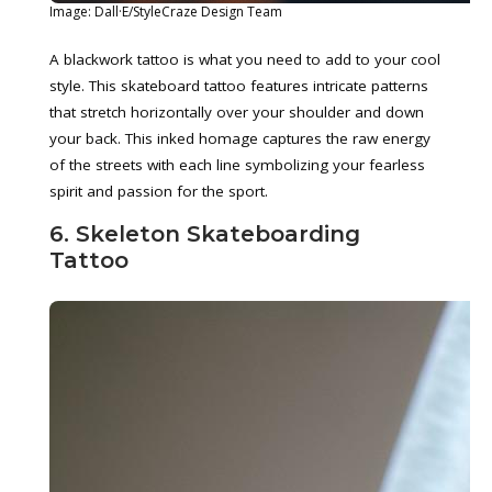
Image: Dall·E/StyleCraze Design Team
A blackwork tattoo is what you need to add to your cool
style. This skateboard tattoo features intricate patterns
that stretch horizontally over your shoulder and down
your back. This inked homage captures the raw energy
of the streets with each line symbolizing your fearless
spirit and passion for the sport.
6. Skeleton Skateboarding
Tattoo