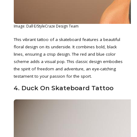
Image: Dall·E/StyleCraze Design Team
This vibrant tattoo of a skateboard features a beautiful
floral design on its underside. It combines bold, black
lines, ensuring a crisp design. The red and blue color
scheme adds a visual pop. This classic design embodies
the spirit of freedom and adventure, an eye-catching
testament to your passion for the sport.
4. Duck On Skateboard Tattoo