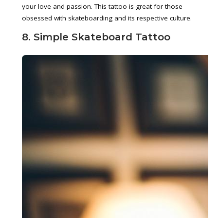
your love and passion. This tattoo is great for those
obsessed with skateboarding and its respective culture.
8. Simple Skateboard Tattoo